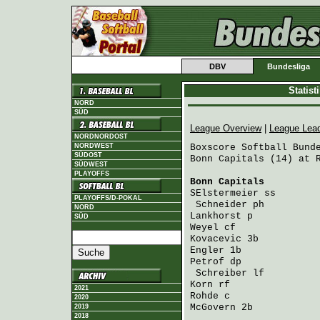
DBV
Bundesliga
Statis
NORD
SÜD
League Overview
|
League Lea
NORDNORDOST
NORDWEST
Boxscore Softball Bunde
SÜDOST
Bonn Capitals (14) at R
SÜDWEST
PLAYOFFS
Bonn Capitals
         
SElstermeier
 ss       
PLAYOFFS/D-POKAL
Schneider
 ph         
NORD
Lankhorst
 p           
SÜD
Weyel
 cf              
Kovacevic
 3b          
Engler
 1b             
Petrof
 dp             
Schreiber
 lf         
Korn
 rf               
2021
Rohde
 c               
2020
McGovern
 2b           
2019
2018