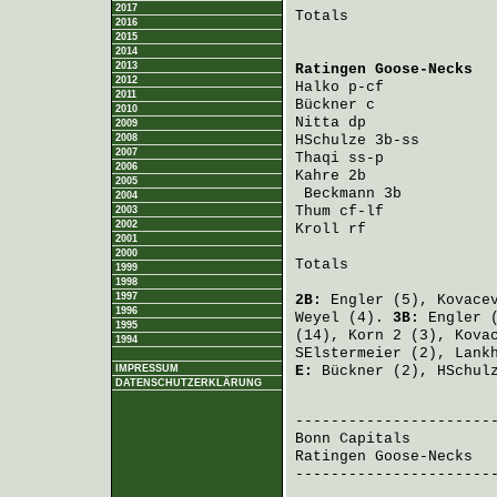
2017
Totals                 
2016
2015
2014
2013
Ratingen Goose-Necks
  
2012
Halko
 p-cf            
2011
Bückner
 c             
2010
Nitta
 dp              
2009
2008
HSchulze
 3b-ss        
2007
Thaqi
 ss-p            
2006
Kahre
 2b              
2005
Beckmann
 3b          
2004
Thum
 cf-lf            
2003
2002
Kroll
 rf              
2001
2000
Totals                 
1999
1998
1997
2B:
Engler
(5),
Kovace
1996
Weyel
(4).
3B:
Engler
(
1995
(14),
Korn
2 (3),
Kova
1994
SElstermeier
(2),
Lank
IMPRESSUM
E:
Bückner
(2),
HSchul
DATENSCHUTZERKLÄRUNG
                       
Bonn Capitals
         
Ratingen Goose-Necks
  
-----------------------