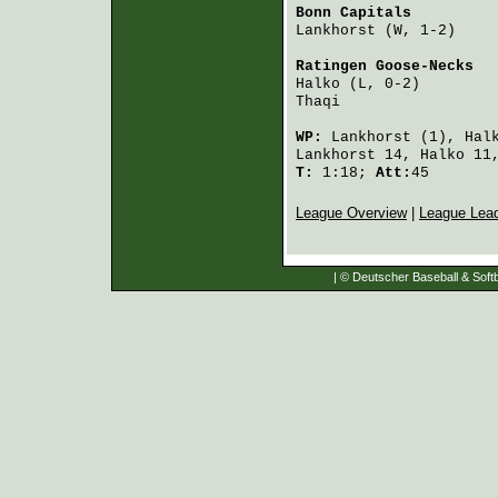
Bonn Capitals
         
Lankhorst
 (W, 1-2)    
Ratingen Goose-Necks
  
Halko
 (L, 0-2)        
Thaqi
                 
WP:
Lankhorst
(1),
Hal
Lankhorst
14,
Halko
11
T:
1:18;
Att:
45
League Overview
|
League Lea
| © Deutscher Baseball & Softb