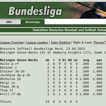
DBV
Bundesliga
Statistiken Deutscher Baseball und Softball Verb
League Overview
|
League Leaders
|
Team Ranking
| Highs & Lows:
Players
/
Boxscore Softball Bundesliga Nord, 23.04.2022

Ratingen Goose-Necks (0) at Hamburg Knights (17), Game 1
Ratingen Goose-Necks
    ab  r  h bi bb so   avg    ops
Halko
 p-rf               2  0  0  0  0  0  .000   .000
Bückner
 c                2  0  0  0  0  2  .000   .000
Stöcker
 3b-2b            2  0  1  0  0  1  .500  1.000
Jochheim
 dp-p-3b         2  0  0  0  0  0  .000   .000
HSchulze
 1b              1  0  1  0  0  0 1.000  2.000
Kergl
 ss                 1  0  0  0  0  0  .000   .000
Thaqi
 2b-p               1  0  0  0  0  1  .000   .000
Thum
 lf                  1  0  0  0  0  0  .000   .000
Kroll
 rf-dp              1  0  1  0  0  0 1.000  2.000
Totals                  13  0  3  0  0  4
