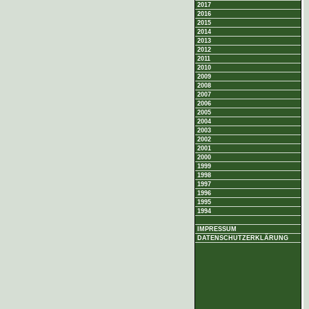
2017
2016
2015
2014
2013
2012
2011
2010
2009
2008
2007
2006
2005
2004
2003
2002
2001
2000
1999
1998
1997
1996
1995
1994
IMPRESSUM
DATENSCHUTZERKLÄRUNG