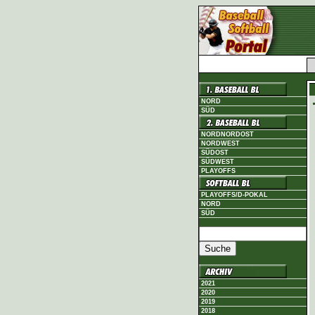
NORD
SÜD
NORDNORDOST
NORDWEST
SÜDOST
SÜDWEST
PLAYOFFS
PLAYOFFS/D-POKAL
NORD
SÜD
2021
2020
2019
2018