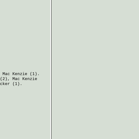
,
Mac Kenzie
(1).
(2),
Mac Kenzie
cker
(1).