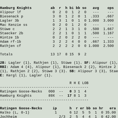
Hamburg Knights
         ab  r  h bi bb so   avg    ops
Alipour
 lf               0  2  0  1  2  0   ---    ---
Biesenack
 p              3  0  1  2  0  1  .333   .667
Lagler
 3b                1  3  1  0  1  0 1.000  3.000
Mac Kenzie
 ss            0  2  0  1  2  0   ---    ---
Stüwe
 c                  2  2  1  3  1  0  .500  1.667
Staecker
 2b              2  2  1  0  1  1  .500  1.167
Hintze
 1b                0  2  0  2  2  0   ---    ---
Adam
 rf-1b               3  2  2  4  0  0  .667  1.333
Rathjen
 cf               2  2  2  2  0  0 1.000  2.500
Totals                  13 17  8 15  9  2

2B:
Lagler
(1),
Rathjen
(1),
Stüwe
(1).
SF:
Alipour
(1)
RBI:
Adam
4 (4),
Alipour
(1),
Biesenack
2 (2),
Hintze
2 
(1),
Rathjen
2 (2),
Stüwe
3 (3).
SB:
Alipour
3 (3),
Stae
E:
Kergl
(1),
Lagler
(1).
                                 R H E LOB

Ratingen Goose-Necks
   000  -- 
  0
Hamburg Knights
        89X  -- 
 17
 8 1  3

------------------------------------------

Ratingen Goose-Necks
     ip      h  r er bb so hr   era
Halko
 (L, 0-1)            1      6 12  5  5  1  0 35.00
Jochheim
                    2/3  2  5  4  4  1  0 42.00