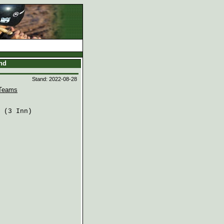
and
Stand: 2022-08-28
Teams
 (3 Inn)
