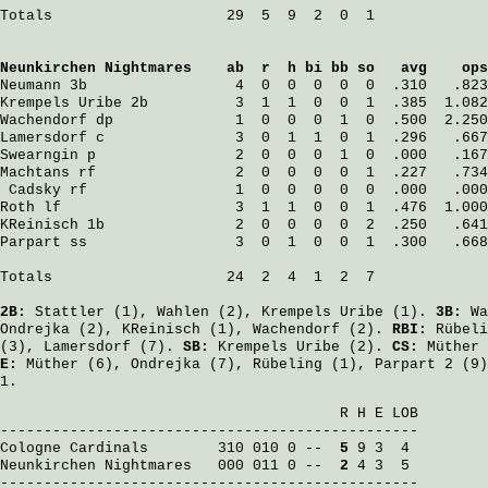
Totals                    29  5  9  2  0  1

Neunkirchen Nightmares
    ab  r  h bi bb so   avg    ops
Neumann
 3b                 4  0  0  0  0  0  .310   .823
Krempels Uribe
 2b          3  1  1  0  0  1  .385  1.082
Wachendorf
 dp              1  0  0  0  1  0  .500  2.250
Lamersdorf
 c               3  0  1  1  0  1  .296   .667
Swearngin
 p                2  0  0  0  1  0  .000   .167
Machtans
 rf                2  0  0  0  0  1  .227   .734
Cadsky
 rf                 1  0  0  0  0  0  .000   .000
Roth
 lf                    3  1  1  0  0  1  .476  1.000
KReinisch
 1b               2  0  0  0  0  2  .250   .641
Parpart
 ss                 3  0  1  0  0  1  .300   .668
Totals                    24  2  4  1  2  7

2B:
Stattler
(1),
Wahlen
(2),
Krempels Uribe
(1).
3B:
Wa
Ondrejka
(2),
KReinisch
(1),
Wachendorf
(2).
RBI:
Rübeli
(3),
Lamersdorf
(7).
SB:
Krempels Uribe
(2).
CS:
Müther
E:
Müther
(6),
Ondrejka
(7),
Rübeling
(1),
Parpart
2 (9
1.
                                       R H E LOB

Cologne Cardinals
        310 010 0 -- 
 5
Neunkirchen Nightmares
   000 011 0 -- 
 2
 4 3  5

------------------------------------------------
