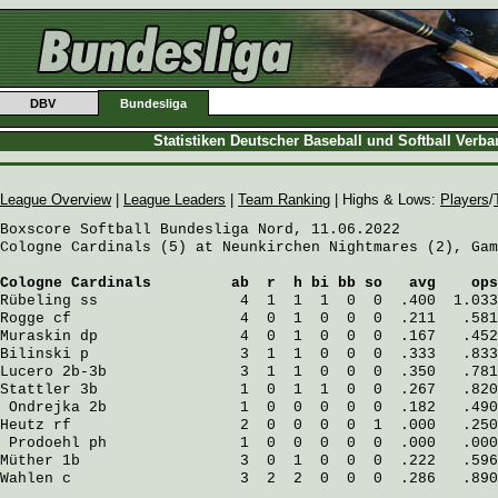
DBV
Bundesliga
Statistiken Deutscher Baseball und Softball Verb
League Overview
|
League Leaders
|
Team Ranking
| Highs & Lows:
Players
/
Boxscore Softball Bundesliga Nord, 11.06.2022

Cologne Cardinals (5) at Neunkirchen Nightmares (2), Gam
Cologne Cardinals
         ab  r  h bi bb so   avg    ops
Rübeling
 ss                4  1  1  1  0  0  .400  1.033
Rogge
 cf                   4  0  1  0  0  0  .211   .581
Muraskin
 dp                4  0  1  0  0  0  .167   .452
Bilinski
 p                 3  1  1  0  0  0  .333   .833
Lucero
 2b-3b               3  1  1  0  0  0  .350   .781
Stattler
 3b                1  0  1  1  0  0  .267   .820
Ondrejka
 2b               1  0  0  0  0  0  .182   .490
Heutz
 rf                   2  0  0  0  0  1  .000   .250
Prodoehl
 ph               1  0  0  0  0  0  .000   .000
Müther
 1b                  3  0  1  0  0  0  .222   .596
Wahlen
 c                   3  2  2  0  0  0  .286   .890