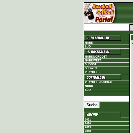
NORD
SÜD
NORDNORDOST
NORDWEST
SÜDOST
SÜDWEST
PLAYOFFS
PLAYOFFS/D-POKAL
NORD
SÜD
2021
2020
2019
2018