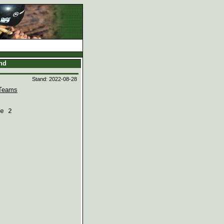
and
Stand: 2022-08-28
Teams
e 2
