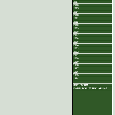
2017
2016
2015
2014
2013
2012
2011
2010
2009
2008
2007
2006
2005
2004
2003
2002
2001
2000
1999
1998
1997
1996
1995
1994
IMPRESSUM
DATENSCHUTZERKLÄRUNG