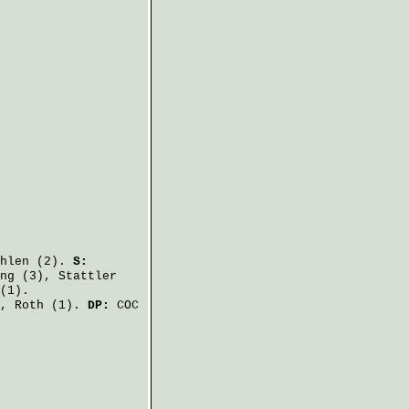
hlen
(2).
S:
ng
(3),
Stattler
(1).
),
Roth
(1).
DP:
COC