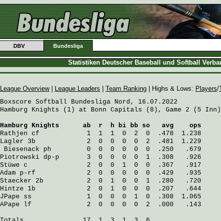
DBV
Bundesliga
Statistiken Deutscher Baseball und Softball Verb
League Overview
|
League Leaders
|
Team Ranking
| Highs & Lows:
Players
/
Boxscore Softball Bundesliga Nord, 16.07.2022

Hamburg Knights (1) at Bonn Capitals (8), Game 2 (5 Inn)

Hamburg Knights
      ab  r  h bi bb so   avg    ops
Rathjen
 cf            1  1  1  0  2  0  .478  1.238
Lagler
 3b             2  0  0  0  0  2  .481  1.229
Biesenack
 ph         0  0  0  0  0  0  .250   .679
Piotrowski
 dp-p       3  0  0  0  0  1  .308   .926
Stüwe
 c               2  0  0  1  0  0  .367   .917
Adam
 p-rf             2  0  0  0  0  0  .429   .935
Staecker
 2b           2  0  1  0  0  1  .280   .720
Hintze
 1b             2  0  1  0  0  0  .207   .644
JPape
 ss              1  0  0  0  1  0  .308  1.065
APape
 lf              2  0  0  0  0  2  .000   .143
Totals               17  1  3  1  3  6
