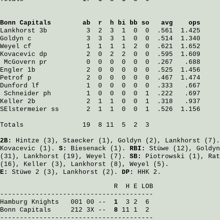
Bonn Capitals
        ab  r  h bi bb so   avg    ops
Lankhorst
 3b          3  2  3  1  0  0  .561  1.425
Goldyn
 c              3  3  3  1  0  0  .514  1.340
Weyel
 cf              1  1  1  1  2  0  .621  1.652
Kovacevic
 dp          2  0  2  2  0  0  .595  1.609
McGovern
 pr          0  0  0  0  0  0  .267   .688
Engler
 1b             2  0  0  0  0  0  .525  1.456
Petrof
 p              2  0  0  0  0  0  .467  1.474
Dunford
 lf            1  0  0  0  0  0  .333   .667
Schneider
 ph         1  0  0  0  0  1  .222   .697
Keller
 2b             2  1  1  0  0  1  .318   .937
SElstermeier
 ss       2  1  1  0  0  1  .526  1.156
Totals               19  8 11  5  2  3

2B:
Hintze
(3),
Staecker
(1),
Goldyn
(2),
Lankhorst
(7)
Kovacevic
(1).
S:
Biesenack
(1).
RBI:
Stüwe
(12),
Goldyn
(31),
Lankhorst
(19),
Weyel
(7).
SB:
Piotrowski
(1),
Rat
(16),
Keller
(3),
Lankhorst
(8),
Weyel
(5).
E:
Stüwe
2 (3),
Lankhorst
(2).
DP:
HHK 2.
                             R  H E LOB

Hamburg Knights
   001 00 -- 
 1
Bonn Capitals
     212 3X -- 
 8
 11 1  2

---------------------------------------
