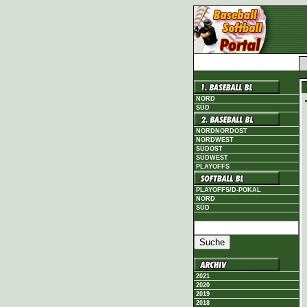
NORD
SÜD
NORDNORDOST
NORDWEST
SÜDOST
SÜDWEST
PLAYOFFS
PLAYOFFS/D-POKAL
NORD
SÜD
2021
2020
2019
2018