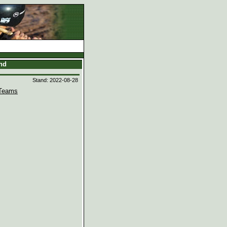
and
Stand: 2022-08-28
Teams