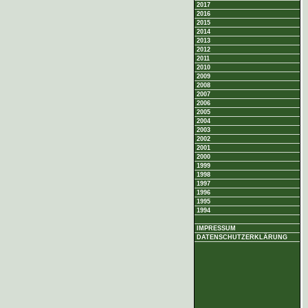
2017
2016
2015
2014
2013
2012
2011
2010
2009
2008
2007
2006
2005
2004
2003
2002
2001
2000
1999
1998
1997
1996
1995
1994
IMPRESSUM
DATENSCHUTZERKLÄRUNG