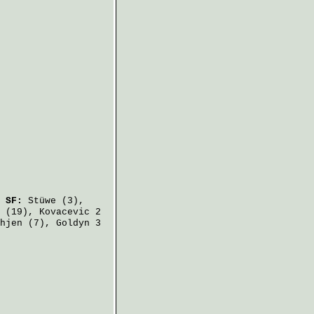
.
SF:
Stüwe
(3),
(19),
Kovacevic
2
hjen
(7),
Goldyn
3