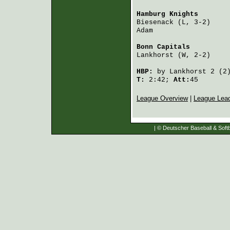
Hamburg Knights
       
Biesenack
 (L, 3-2)    
Adam
                  
Bonn Capitals
         
Lankhorst
 (W, 2-2)    
HBP:
by
Lankhorst
2 (2
T:
2:42;
Att:
45
League Overview
|
League Lea
| © Deutscher Baseball & Softb