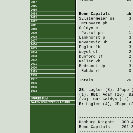
2017
2016
2015
Bonn Capitals
       ab
2014
2013
SElstermeier
 ss      3
2012
McGovern
 ph         1
2011
Goldyn
 c             1
2010
Petrof
 ph           1
2009
2008
Lankhorst
 p          3
2007
Kovacevic
 3b         4
2006
Engler
 1b            3
2005
Weyel
 cf             2
2004
Dunford
 lf           2
2003
2002
Keller
 2b            3
2001
Bedraoui
 dp          3
2000
Rohde
 rf            0
1999
1998
1997
Totals              26 
1996
1995
2B:
Lagler
(3),
JPape
(
1994
(1).
RBI:
Adam
(10),
B
IMPRESSUM
(29).
SB:
Goldyn
(13)
DATENSCHUTZERKLÄRUNG
E:
Lagler
(4),
JPape
(
                       
Hamburg Knights
   000 
Bonn Capitals
     201 
-----------------------