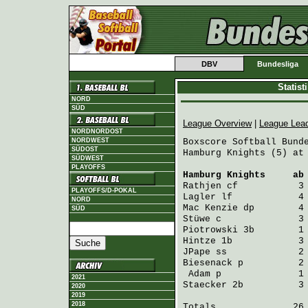
DBV
Bundesliga
Statis
NORD
SÜD
League Overview
|
League Lea
NORDNORDOST
NORDWEST
Boxscore Softball Bunde
SÜDOST
Hamburg Knights (5) at 
SÜDWEST
PLAYOFFS
Hamburg Knights
     ab
Rathjen
 cf           3
PLAYOFFS/D-POKAL
Lagler
 lf            4
NORD
Mac Kenzie
 dp        4
SÜD
Stüwe
 c              3
Piotrowski
 3b        1
Hintze
 1b            3
JPape
 ss             2
Biesenack
 p          2
Adam
 p              1
2021
Staecker
 2b          3
2020
2019
2018
Totals              26 