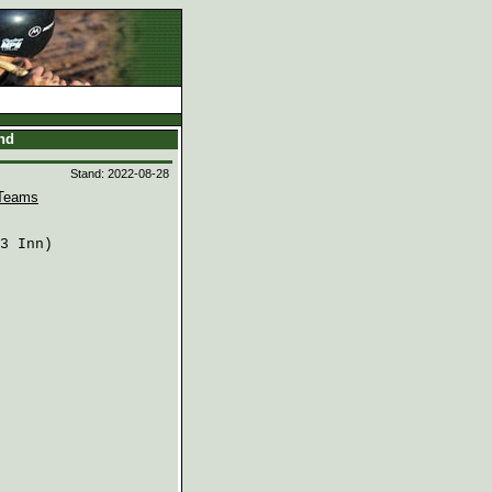
and
Stand: 2022-08-28
Teams
3 Inn)
