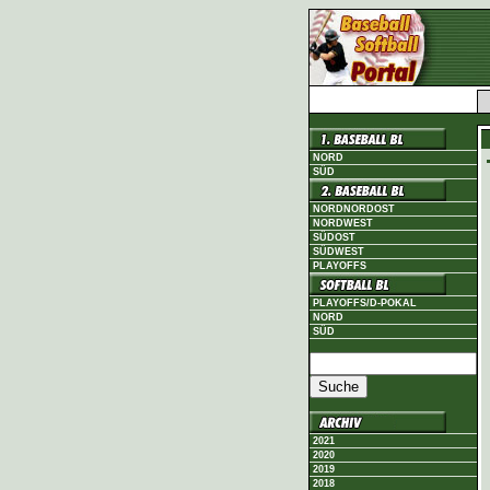
NORD
SÜD
NORDNORDOST
NORDWEST
SÜDOST
SÜDWEST
PLAYOFFS
PLAYOFFS/D-POKAL
NORD
SÜD
2021
2020
2019
2018