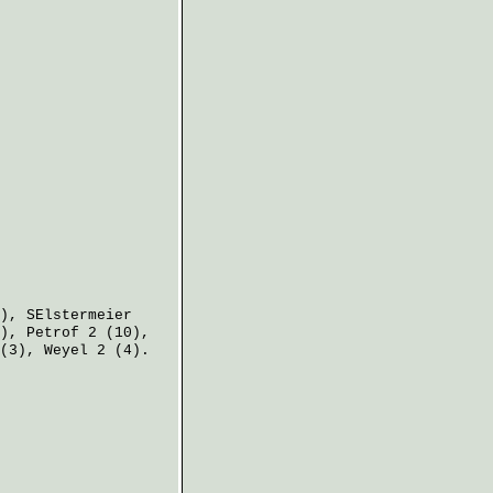
),
SElstermeier
),
Petrof
2 (10),
(3),
Weyel
2 (4).