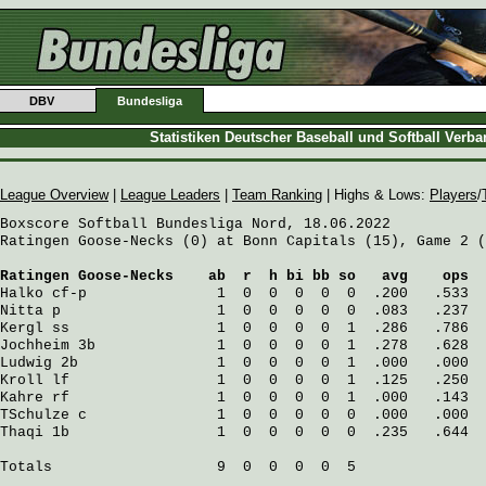
DBV
Bundesliga
Statistiken Deutscher Baseball und Softball Verb
League Overview
|
League Leaders
|
Team Ranking
| Highs & Lows:
Players
/
Boxscore Softball Bundesliga Nord, 18.06.2022

Ratingen Goose-Necks (0) at Bonn Capitals (15), Game 2 (
Ratingen Goose-Necks
    ab  r  h bi bb so   avg    ops
Halko
 cf-p               1  0  0  0  0  0  .200   .533
Nitta
 p                  1  0  0  0  0  0  .083   .237
Kergl
 ss                 1  0  0  0  0  1  .286   .786
Jochheim
 3b              1  0  0  0  0  1  .278   .628
Ludwig
 2b                1  0  0  0  0  1  .000   .000
Kroll
 lf                 1  0  0  0  0  1  .125   .250
Kahre
 rf                 1  0  0  0  0  1  .000   .143
TSchulze
 c               1  0  0  0  0  0  .000   .000
Thaqi
 1b                 1  0  0  0  0  0  .235   .644
Totals                   9  0  0  0  0  5
