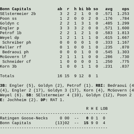
Bonn Capitals
           ab  r  h bi bb so   avg    ops
SElstermeier
 2b          3  2  2  1  0  0  .571  1.253
Poon
 ss                  1  2  0  0  2  0  .176   .784
Goldyn
 c                 2  2  1  3  1  0  .485  1.299
Engler
 p                 3  3  3  2  0  0  .571  1.600
Petrof
 1b                2  2  1  2  1  0  .583  1.813
Weyel
 dp                 1  2  1  1  1  0  .615  1.667
Schreiber
 ph            0  0  0  0  1  0  .333  1.167
Keller
 rf                0  1  0  0  1  0  .235   .870
Bedraoui
 ph             0  0  0  1  0  0  .545  1.303
McGovern
 lf              2  1  1  1  0  0  .286   .730
Schneider
 cf            1  0  0  0  0  1  .250   .775
Korn
 3b                  1  0  0  1  1  0  .231   .837
Totals                  16 15  9 12  8  1

3B:
Engler
(5),
Goldyn
(2),
Petrof
(1).
RBI:
Bedraoui
(4
(4),
Engler
2 (17),
Goldyn
3 (17),
Korn
(4),
McGovern
(4
Weyel
(6).
SB:
SElstermeier
4 (10),
Goldyn
(12),
Poon
2 
E:
Jochheim
(2).
DP:
RAT 1.
                                    R H E LOB

Ratingen Goose-Necks
     0 00  -- 
  0
Bonn Capitals
          (13)02  -- 
 15
 9 0  4

---------------------------------------------
