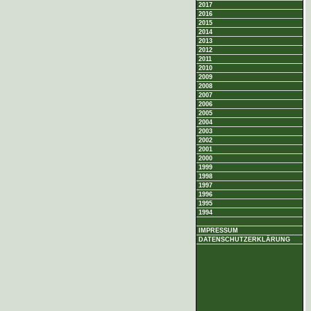
2017
2016
2015
2014
2013
2012
2011
2010
2009
2008
2007
2006
2005
2004
2003
2002
2001
2000
1999
1998
1997
1996
1995
1994
IMPRESSUM
DATENSCHUTZERKLÄRUNG