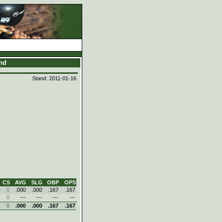
and
Stand: 2011-01-16
CS
AVG
SLG
OBP
OPS
0
.000
.000
.167
.167
0
---
---
---
---
0
.000
.000
.167
.167