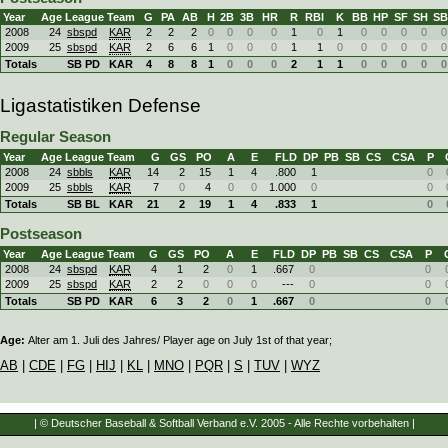
Year
Age
League
Team
G
PA
AB
H
2B
3B
HR
R
RBI
K
BB
HP
SF
SH
SB
2008
24
sbspd
KAR
2
2
2
0
0
0
0
1
0
1
0
0
0
0
0
2009
25
sbspd
KAR
2
6
6
1
0
0
0
1
1
0
0
0
0
0
0
Totals
SB PD
KAR
4
8
8
1
0
0
0
2
1
1
0
0
0
0
0
Ligastatistiken Defense
Regular Season
Year
Age
League
Team
G
GS
PO
A
E
FLD
DP
PB
SB
CS
CSA
P
2008
24
sbbls
KAR
14
2
15
1
4
.800
1
0
2009
25
sbbls
KAR
7
0
4
0
0
1.000
0
0
Totals
SB BL
KAR
21
2
19
1
4
.833
1
0
Postseason
Year
Age
League
Team
G
GS
PO
A
E
FLD
DP
PB
SB
CS
CSA
P
2008
24
sbspd
KAR
4
1
2
0
1
.667
0
0
2009
25
sbspd
KAR
2
2
0
0
0
---
0
0
Totals
SB PD
KAR
6
3
2
0
1
.667
0
0
Age:
Alter am 1. Juli des Jahres/ Player age on July 1st of that year;
AB
|
CDE
|
FG
|
HIJ
|
KL
|
MNO
|
PQR
|
S
|
TUV
|
WYZ
| © Deutscher Baseball & Softball Verband e.V. 2005 - Alle Rechte vorbehalten |