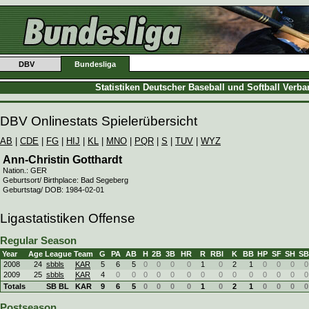
DBV
Bundesliga
Statistiken Deutscher Baseball und Softball Verb
DBV Onlinestats Spielerübersicht
AB
|
CDE
|
FG
|
HIJ
|
KL
|
MNO
|
PQR
|
S
|
TUV
|
WYZ
Ann-Christin Gotthardt
Nation.: GER
Geburtsort/ Birthplace: Bad Segeberg
Geburtstag/ DOB: 1984-02-01
Ligastatistiken Offense
Regular Season
Year
Age
League
Team
G
PA
AB
H
2B
3B
HR
R
RBI
K
BB
HP
SF
SH
SB
2008
24
sbbls
KAR
5
6
5
0
0
0
0
1
0
2
1
0
0
0
0
2009
25
sbbls
KAR
4
0
0
0
0
0
0
0
0
0
0
0
0
0
0
Totals
SB BL
KAR
9
6
5
0
0
0
0
1
0
2
1
0
0
0
0
Postseason