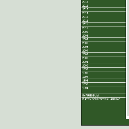
2017
2016
2015
2014
2013
2012
2011
2010
2009
2008
2007
2006
2005
2004
2003
2002
2001
2000
1999
1998
1997
1996
1995
1994
IMPRESSUM
DATENSCHUTZERKLÄRUNG