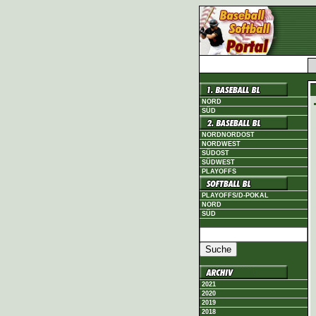
NORD
SÜD
NORDNORDOST
NORDWEST
SÜDOST
SÜDWEST
PLAYOFFS
PLAYOFFS/D-POKAL
NORD
SÜD
2021
2020
2019
2018