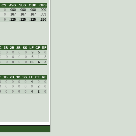
CS
AVG
SLG
OBP
OPS
0
.000
.000
.000
.000
0
.167
.167
.167
.333
0
.125
.125
.125
.250
C
1B
2B
3B
SS
LF
CF
RF
0
0
0
0
0
9
5
0
0
0
0
0
0
6
1
2
0
0
0
0
0
15
6
2
C
1B
2B
3B
SS
LF
CF
RF
0
0
0
0
0
4
0
0
0
0
0
0
0
0
2
0
0
0
0
0
0
4
2
0