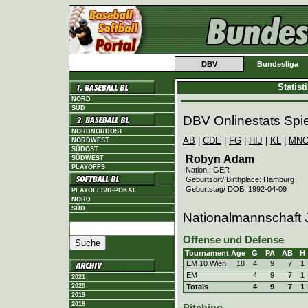
DBV
Bundesliga
Statis
NORD
SÜD
DBV Onlinestats Spie
NORDNORDOST
AB
|
CDE
|
FG
|
HIJ
|
KL
|
MN
NORDWEST
SÜDOST
Robyn Adam
SÜDWEST
PLAYOFFS
Nation.: GER
Geburtsort/ Birthplace: Hamburg
Geburtstag/ DOB: 1992-04-09
PLAYOFFS/D-POKAL
NORD
SÜD
Nationalmannschaft 
Offense und Defense
Tournament
Age
G
PA
AB
H
EM 10 Wien
18
4
9
7
1
EM
4
9
7
1
2021
2020
Totals
4
9
7
1
2019
2018
Pitching