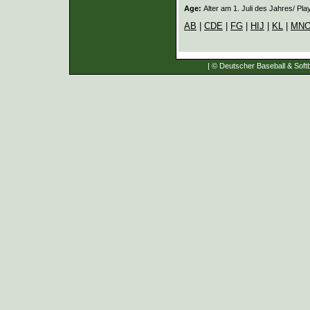
Age:
Alter am 1. Juli des Jahres/ Pla
AB
|
CDE
|
FG
|
HIJ
|
KL
|
MN
| © Deutscher Baseball & Softb