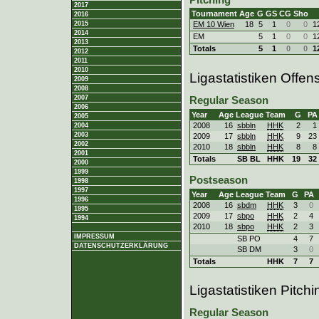
2017
Tournament
Age
G
GS
CG
Sho
2016
2015
EM 10 Wien
18
5
1
0
0
1
2014
EM
5
1
0
0
1
2013
Totals
5
1
0
0
1
2012
2011
2010
Ligastatistiken Offen
2009
2008
2007
Regular Season
2006
Year
Age
League
Team
G
PA
2005
2008
16
sbbln
HHK
2
1
2004
2003
2009
17
sbbln
HHK
9
23
2002
2010
18
sbbln
HHK
8
8
2001
Totals
SB BL
HHK
19
32
2000
1999
Postseason
1998
1997
Year
Age
League
Team
G
PA
1996
2008
16
sbdm
HHK
3
0
1995
2009
17
sbpo
HHK
2
4
1994
2010
18
sbpo
HHK
2
3
IMPRESSUM
SB PO
4
7
DATENSCHUTZERKLÄRUNG
SB DM
3
0
Totals
HHK
7
7
Ligastatistiken Pitchi
Regular Season