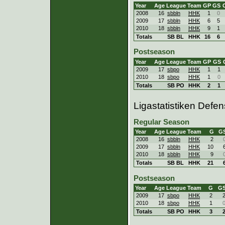
Year
Age
League
Team
GP
GS
2008
16
sbbln
HHK
1
0
2009
17
sbbln
HHK
6
5
2010
18
sbbln
HHK
9
1
Totals
SB BL
HHK
16
6
Postseason
Year
Age
League
Team
GP
GS
2009
17
sbpo
HHK
1
1
2010
18
sbpo
HHK
1
0
Totals
SB PO
HHK
2
1
Ligastatistiken Defe
Regular Season
Year
Age
League
Team
G
G
2008
16
sbbln
HHK
2
2009
17
sbbln
HHK
10
2010
18
sbbln
HHK
9
Totals
SB BL
HHK
21
Postseason
Year
Age
League
Team
G
G
2009
17
sbpo
HHK
2
2010
18
sbpo
HHK
1
Totals
SB PO
HHK
3