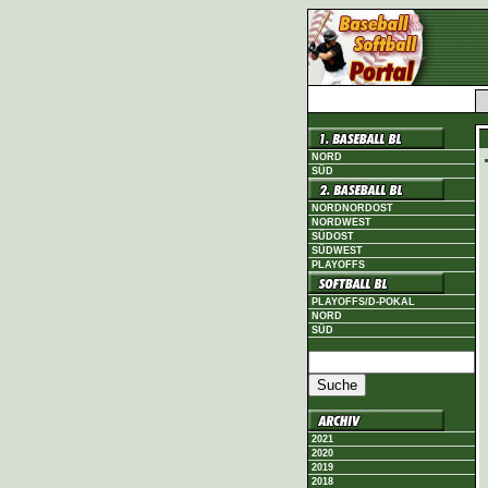
NORD
SÜD
NORDNORDOST
NORDWEST
SÜDOST
SÜDWEST
PLAYOFFS
PLAYOFFS/D-POKAL
NORD
SÜD
2021
2020
2019
2018