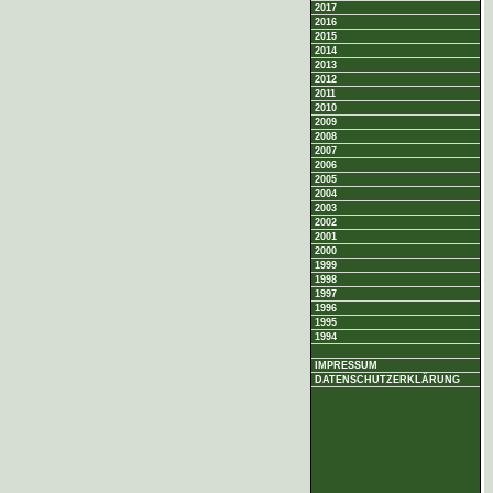
2017
2016
2015
2014
2013
2012
2011
2010
2009
2008
2007
2006
2005
2004
2003
2002
2001
2000
1999
1998
1997
1996
1995
1994
IMPRESSUM
DATENSCHUTZERKLÄRUNG