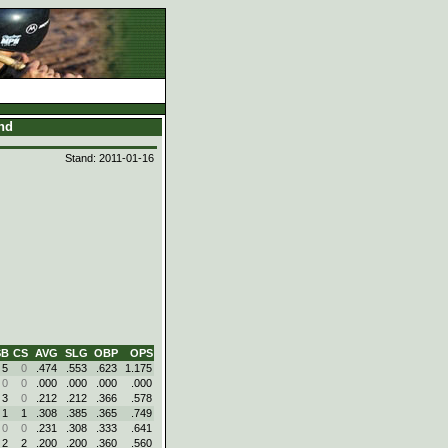
and
Stand: 2011-01-16
SB
CS
AVG
SLG
OBP
OPS
5
0
.474
.553
.623
1.175
0
0
.000
.000
.000
.000
3
0
.212
.212
.366
.578
1
1
.308
.385
.365
.749
0
0
.231
.308
.333
.641
2
2
.200
.200
.360
.560