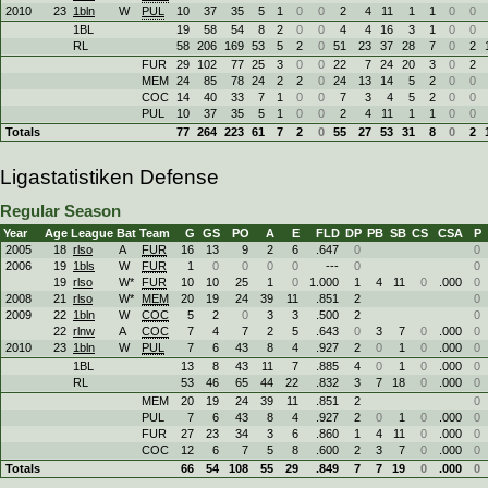
2010
23
1bln
W
PUL
10
37
35
5
1
0
0
2
4
11
1
1
0
0
1BL
19
58
54
8
2
0
0
4
4
16
3
1
0
0
RL
58
206
169
53
5
2
0
51
23
37
28
7
0
2
FUR
29
102
77
25
3
0
0
22
7
24
20
3
0
2
MEM
24
85
78
24
2
2
0
24
13
14
5
2
0
0
COC
14
40
33
7
1
0
0
7
3
4
5
2
0
0
PUL
10
37
35
5
1
0
0
2
4
11
1
1
0
0
Totals
77
264
223
61
7
2
0
55
27
53
31
8
0
2
Ligastatistiken Defense
Regular Season
Year
Age
League
Bat
Team
G
GS
PO
A
E
FLD
DP
PB
SB
CS
CSA
P
2005
18
rlso
A
FUR
16
13
9
2
6
.647
0
0
2006
19
1bls
W
FUR
1
0
0
0
0
---
0
0
19
rlso
W*
FUR
10
10
25
1
0
1.000
1
4
11
0
.000
0
2008
21
rlso
W*
MEM
20
19
24
39
11
.851
2
0
2009
22
1bln
W
COC
5
2
0
3
3
.500
2
0
22
rlnw
A
COC
7
4
7
2
5
.643
0
3
7
0
.000
0
2010
23
1bln
W
PUL
7
6
43
8
4
.927
2
0
1
0
.000
0
1BL
13
8
43
11
7
.885
4
0
1
0
.000
0
RL
53
46
65
44
22
.832
3
7
18
0
.000
0
MEM
20
19
24
39
11
.851
2
0
PUL
7
6
43
8
4
.927
2
0
1
0
.000
0
FUR
27
23
34
3
6
.860
1
4
11
0
.000
0
COC
12
6
7
5
8
.600
2
3
7
0
.000
0
Totals
66
54
108
55
29
.849
7
7
19
0
.000
0