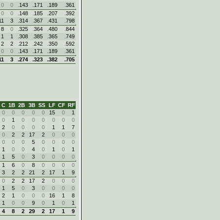
0
0
.143
.171
.189
.361
0
0
.148
.185
.207
.392
11
3
.314
.367
.431
.798
8
0
.325
.364
.480
.844
1
1
.308
.385
.365
.749
2
2
.212
.242
.350
.592
0
0
.143
.171
.189
.361
11
3
.274
.323
.382
.705
C
1B
2B
3B
SS
LF
CF
RF
0
0
0
0
0
15
0
1
0
1
0
0
0
0
0
0
2
0
0
0
0
1
1
7
0
2
2
17
2
0
0
0
0
0
0
5
0
0
0
0
1
0
0
4
0
1
0
1
1
5
0
3
0
0
0
0
1
6
0
8
0
0
0
0
3
2
2
21
2
17
1
9
0
2
2
17
2
0
0
0
1
5
0
3
0
0
0
0
2
1
0
0
0
16
1
8
1
0
0
9
0
1
0
1
4
8
2
29
2
17
1
9