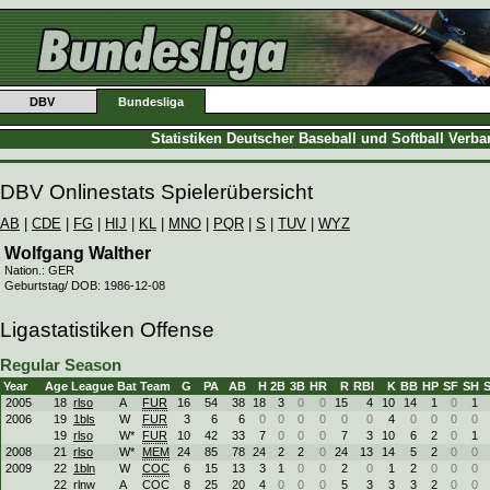
DBV
Bundesliga
Statistiken Deutscher Baseball und Softball Verb
DBV Onlinestats Spielerübersicht
AB
|
CDE
|
FG
|
HIJ
|
KL
|
MNO
|
PQR
|
S
|
TUV
|
WYZ
Wolfgang Walther
Nation.: GER
Geburtstag/ DOB: 1986-12-08
Ligastatistiken Offense
Regular Season
Year
Age
League
Bat
Team
G
PA
AB
H
2B
3B
HR
R
RBI
K
BB
HP
SF
SH
2005
18
rlso
A
FUR
16
54
38
18
3
0
0
15
4
10
14
1
0
1
2006
19
1bls
W
FUR
3
6
6
0
0
0
0
0
0
4
0
0
0
0
19
rlso
W*
FUR
10
42
33
7
0
0
0
7
3
10
6
2
0
1
2008
21
rlso
W*
MEM
24
85
78
24
2
2
0
24
13
14
5
2
0
0
2009
22
1bln
W
COC
6
15
13
3
1
0
0
2
0
1
2
0
0
0
22
rlnw
A
COC
8
25
20
4
0
0
0
5
3
3
3
2
0
0