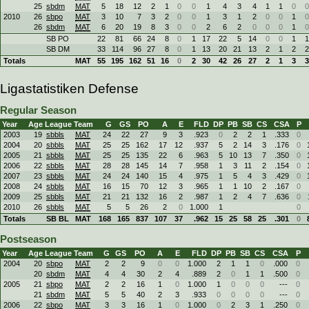
25
sbdm
MAT
5
18
12
2
1
0
0
1
4
3
4
1
1
0
0
2010
26
sbpo
MAT
3
10
7
3
2
0
0
1
3
1
2
0
0
1
0
26
sbdm
MAT
6
20
19
8
3
0
0
2
6
2
0
0
0
1
0
SB PO
22
81
66
24
8
0
1
17
22
5
14
0
0
1
1
SB DM
33
114
96
27
8
0
1
13
20
21
13
2
1
2
2
Totals
MAT
55
195
162
51
16
0
2
30
42
26
27
2
1
3
3
Ligastatistiken Defense
Regular Season
Year
Age
League
Team
G
GS
PO
A
E
FLD
DP
PB
SB
CS
CSA
P
2003
19
sbbls
MAT
24
22
27
9
3
.923
0
2
2
1
.333
0
2004
20
sbbls
MAT
25
25
162
17
12
.937
5
2
14
3
.176
0
2005
21
sbbls
MAT
25
25
135
22
6
.963
5
10
13
7
.350
0
2006
22
sbbls
MAT
28
28
145
14
7
.958
1
3
11
2
.154
0
2007
23
sbbls
MAT
24
24
140
15
4
.975
1
5
4
3
.429
0
2008
24
sbbls
MAT
16
15
70
12
3
.965
1
1
10
2
.167
0
2009
25
sbbls
MAT
21
21
132
16
2
.987
1
2
4
7
.636
0
2010
26
sbbls
MAT
5
5
26
2
0
1.000
1
0
Totals
SB BL
MAT
168
165
837
107
37
.962
15
25
58
25
.301
0
Postseason
Year
Age
League
Team
G
GS
PO
A
E
FLD
DP
PB
SB
CS
CSA
P
2004
20
sbpo
MAT
2
2
9
0
0
1.000
2
1
1
0
.000
0
20
sbdm
MAT
4
4
30
2
4
.889
2
0
1
1
.500
0
2005
21
sbpo
MAT
2
2
16
1
0
1.000
1
0
0
0
---
0
21
sbdm
MAT
5
5
40
2
3
.933
0
0
0
0
---
0
2006
22
sbpo
MAT
3
3
16
1
0
1.000
0
2
3
1
.250
0