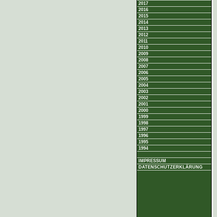
2017
2016
2015
2014
2013
2012
2011
2010
2009
2008
2007
2006
2005
2004
2003
2002
2001
2000
1999
1998
1997
1996
1995
1994
IMPRESSUM
DATENSCHUTZERKLÄRUNG