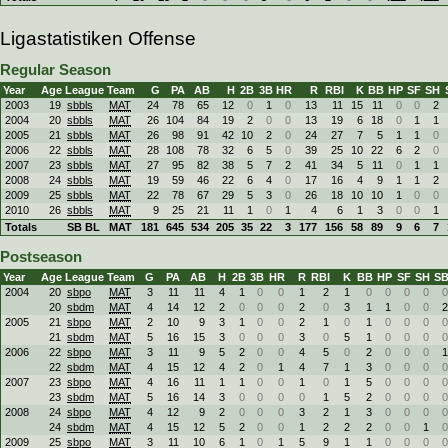
Ligastatistiken Offense
Regular Season
Year
Age
League
Team
G
PA
AB
H
2B
3B
HR
R
RBI
K
BB
HP
SF
SH
2003
19
sbbls
MAT
24
78
65
12
0
1
0
13
11
15
11
0
0
2
2004
20
sbbls
MAT
26
104
84
19
2
0
0
13
19
6
18
0
1
1
2005
21
sbbls
MAT
26
98
91
42
10
2
0
24
27
7
5
1
1
0
2006
22
sbbls
MAT
28
108
78
32
6
5
0
39
25
10
22
6
2
0
2007
23
sbbls
MAT
27
95
82
38
5
7
2
41
34
5
11
0
1
1
2008
24
sbbls
MAT
19
59
46
22
6
4
0
17
16
4
9
1
1
2
2009
25
sbbls
MAT
22
78
67
29
5
3
0
26
18
10
10
1
0
0
2010
26
sbbls
MAT
9
25
21
11
1
0
1
4
6
1
3
0
0
1
Totals
SB BL
MAT
181
645
534
205
35
22
3
177
156
58
89
9
6
7
Postseason
Year
Age
League
Team
G
PA
AB
H
2B
3B
HR
R
RBI
K
BB
HP
SF
SH
S
2004
20
sbpo
MAT
3
11
11
4
1
0
0
1
2
1
0
0
0
0
0
20
sbdm
MAT
4
14
12
2
0
0
0
2
0
3
1
1
0
0
2
2005
21
sbpo
MAT
2
10
9
3
1
0
0
2
1
0
1
0
0
0
0
21
sbdm
MAT
5
16
15
3
0
0
0
3
0
5
1
0
0
0
0
2006
22
sbpo
MAT
3
11
9
5
2
0
0
4
5
0
2
0
0
0
1
22
sbdm
MAT
4
15
12
4
2
0
1
4
7
1
3
0
0
0
0
2007
23
sbpo
MAT
4
16
11
1
1
0
0
1
0
1
5
0
0
0
0
23
sbdm
MAT
5
16
14
3
0
0
0
0
1
5
2
0
0
0
0
2008
24
sbpo
MAT
4
12
9
2
0
0
0
3
2
1
3
0
0
0
0
24
sbdm
MAT
4
15
12
5
2
0
0
1
2
2
2
0
0
1
0
2009
25
sbpo
MAT
3
11
10
6
1
0
1
5
9
1
1
0
0
0
0