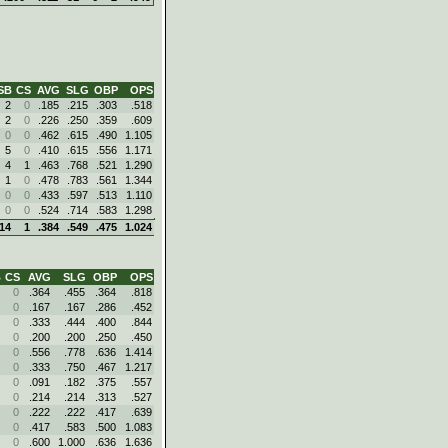
SB
CS
AVG
SLG
OBP
OPS
2
0
.185
.215
.303
.518
2
0
.226
.250
.359
.609
0
0
.462
.615
.490
1.105
5
0
.410
.615
.556
1.171
4
1
.463
.768
.521
1.290
1
0
.478
.783
.561
1.344
0
0
.433
.597
.513
1.110
0
0
.524
.714
.583
1.298
14
1
.384
.549
.475
1.024
B
CS
AVG
SLG
OBP
OPS
0
.364
.455
.364
.818
0
.167
.167
.286
.452
0
.333
.444
.400
.844
0
.200
.200
.250
.450
0
.556
.778
.636
1.414
0
.333
.750
.467
1.217
0
.091
.182
.375
.557
0
.214
.214
.313
.527
0
.222
.222
.417
.639
0
.417
.583
.500
1.083
0
.600
1.000
.636
1.636