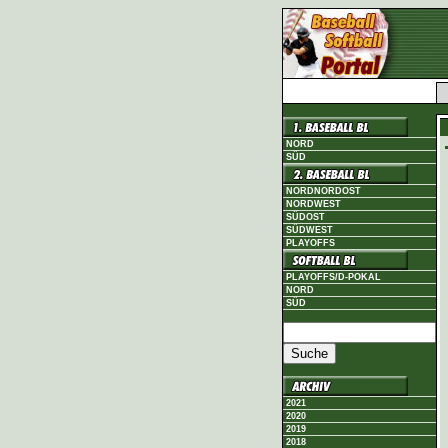
NORD
SÜD
NORDNORDOST
NORDWEST
SÜDOST
SÜDWEST
PLAYOFFS
PLAYOFFS/D-POKAL
NORD
SÜD
2021
2020
2019
2018