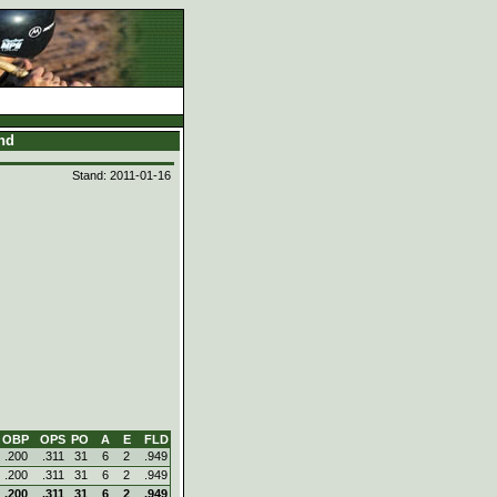
and
Stand: 2011-01-16
OBP
OPS
PO
A
E
FLD
.200
.311
31
6
2
.949
.200
.311
31
6
2
.949
.200
.311
31
6
2
.949