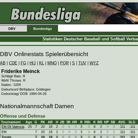
DBV
Bundesliga
Statistiken Deutscher Baseball und Softball Verb
DBV Onlinestats Spielerübersicht
AB
|
CDE
|
FG
|
HIJ
|
KL
|
MNO
|
PQR
|
S
|
TUV
|
WYZ
Friderike Meinck
Schlägt/ Bats: R
Wirft/ Throws: R
Nation.: GER
Geburtsort/ Birthplace: Göttingen
Geburtstag/ DOB: 1984-04-26
Nationalmannschaft Damen
Offense und Defense
Tournament
Age
G
PA
AB
H
2B
3B
HR
R
RBI
K
BB
HP
SB
AVG
SLG
EM 09 Valencia
25
7
20
18
2
0
0
0
3
0
6
2
0
0
.111
.111
EM
7
20
18
2
0
0
0
3
0
6
2
0
0
.111
.111
Totals
7
20
18
2
0
0
0
3
0
6
2
0
0
.111
.111