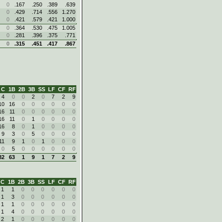
0
.167
.250
.389
.639
0
.429
.714
.556
1.270
0
.421
.579
.421
1.000
0
.364
.530
.475
1.005
0
.281
.396
.375
.771
0
.315
.451
.417
.867
C
1B
2B
3B
SS
LF
CF
RF
4
0
0
2
0
7
2
9
10
16
0
0
0
0
0
0
16
11
0
0
0
0
0
0
16
11
0
1
0
0
0
0
16
8
0
1
0
0
0
0
9
3
0
5
0
0
0
0
11
9
1
0
1
0
0
0
0
5
0
0
0
0
0
0
82
63
1
9
1
7
2
9
C
1B
2B
3B
SS
LF
CF
RF
1
1
0
0
0
0
0
0
1
3
0
0
0
0
0
0
1
1
0
0
0
0
0
0
1
4
0
0
0
0
0
0
2
1
0
0
0
0
0
0