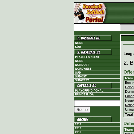
NORD
SÜD
Leag
PLAYOFFS NORD
NORD
2. 
NORDOST
NORDWEST
Offe
SÜD
SÜDOST
Team
SÜDWEST
Bonn 
Colog
PLAYOFFS/D-POKAL
Dortm
BUNDESLIGA
Ennep
Neunk
Ratin
Untou
Total
Defe
2018
2017
Team
2016
Bonn 