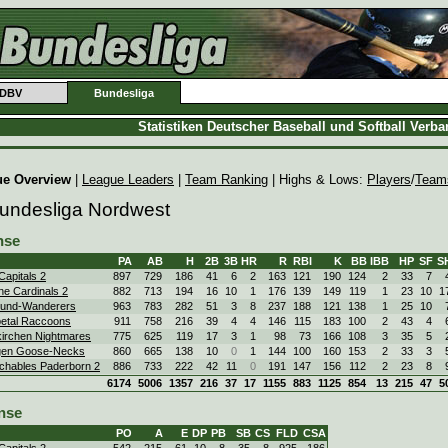
DBV
Bundesliga
Statistiken Deutscher Baseball und Softball Verb
ue Overview
|
League Leaders
|
Team Ranking
| Highs & Lows:
Players
/
Team
Bundesliga Nordwest
nse
PA
AB
H
2B
3B
HR
R
RBI
K
BB
IBB
HP
SF
S
Capitals 2
897
729
186
41
6
2
163
121
190
124
2
33
7
ne Cardinals 2
882
713
194
16
10
1
176
139
149
119
1
23
10
1
und-Wanderers
963
783
282
51
3
8
237
188
121
138
1
25
10
etal Raccoons
911
758
216
39
4
4
146
115
183
100
2
43
4
irchen Nightmares
775
625
119
17
3
1
98
73
166
108
3
35
5
gen Goose-Necks
860
665
138
10
0
1
144
100
160
153
2
33
3
chables Paderborn 2
886
733
222
42
11
0
191
147
156
112
2
23
8
6174
5006
1357
216
37
17
1155
883
1125
854
13
215
47
5
nse
PO
A
E
DP
PB
SB
CS
FLD
CSA
Capitals 2
542
215
61
10
8
35
8
.925
.186