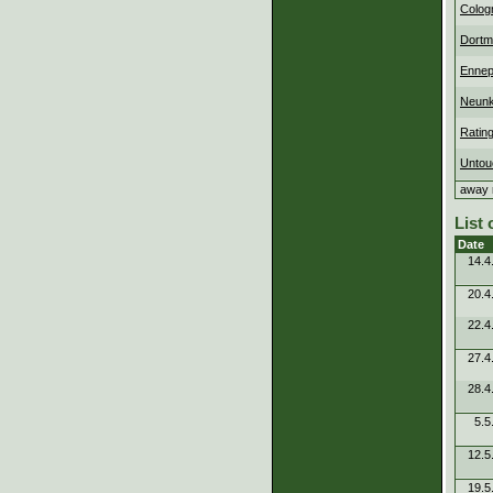
Colog
Dortm
Ennep
Neunk
Ratin
Untou
away 
List
Date
14.4
20.4
22.4
27.4
28.4
5.5
12.5
19.5