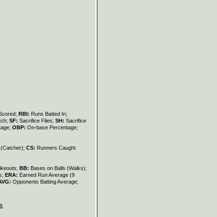
Scored;
RBI:
Runs Batted In;
tch;
SF:
Sacrifice Flies;
SH:
Sacrifice
tage;
OBP:
On-base Percentage;
 (Catcher);
CS:
Runners Caught
ikeouts;
BB:
Bases on Balls (Walks);
s;
ERA:
Earned Run Average (9
AVG:
Opponents Batting Average;
s