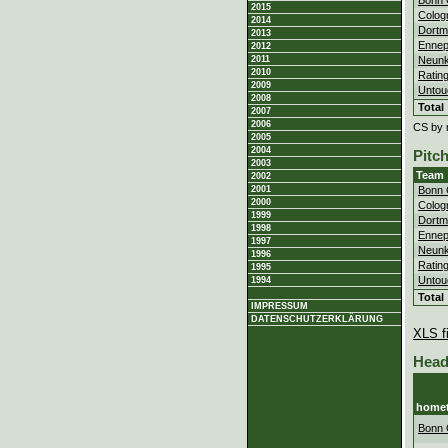
2015
Colog
2014
Dortm
2013
Ennep
2012
Neunk
2011
2010
Ratin
2009
Untou
2008
Total
2007
2006
CS by 
2005
2004
Pitc
2003
Team
2002
2001
Bonn 
2000
Colog
1999
Dortm
1998
Ennep
1997
Neunk
1996
Ratin
1995
Untou
1994
Total
IMPRESSUM
DATENSCHUTZERKLÄRUNG
XLS fi
Head
home
Bonn 