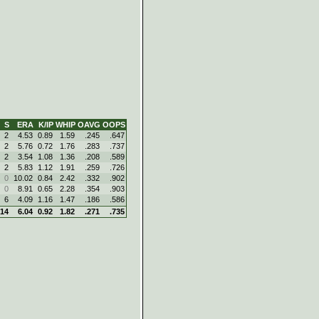
S
ERA
K/IP
WHIP
OAVG
OOPS
2
4.53
0.89
1.59
.245
.647
2
5.76
0.72
1.76
.283
.737
2
3.54
1.08
1.36
.208
.589
2
5.83
1.12
1.91
.259
.726
0
10.02
0.84
2.42
.332
.902
0
8.91
0.65
2.28
.354
.903
6
4.09
1.16
1.47
.186
.586
14
6.04
0.92
1.82
.271
.735