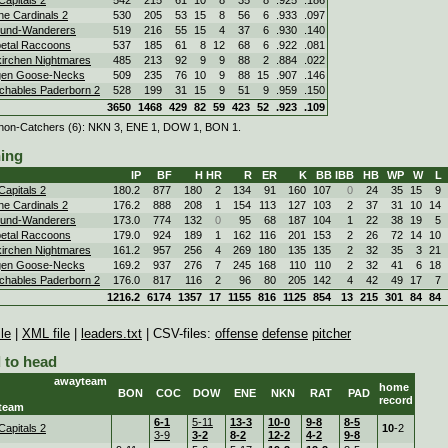
ne Cardinals 2
530
205
53
15
8
56
6
.933
.097
und-Wanderers
519
216
55
15
4
37
6
.930
.140
etal Raccoons
537
185
61
8
12
68
6
.922
.081
irchen Nightmares
485
213
92
9
9
88
2
.884
.022
gen Goose-Necks
509
235
76
10
9
88
15
.907
.146
chables Paderborn 2
528
199
31
15
9
51
9
.959
.150
3650
1468
429
82
59
423
52
.923
.109
non-Catchers (6): NKN 3, ENE 1, DOW 1, BON 1.
hing
IP
BF
H
HR
R
ER
K
BB
IBB
HB
WP
W
L
Capitals 2
180.2
877
180
2
134
91
160
107
0
24
35
15
9
ne Cardinals 2
176.2
888
208
1
154
113
127
103
2
37
31
10
14
und-Wanderers
173.0
774
132
0
95
68
187
104
1
22
38
19
5
etal Raccoons
179.0
924
189
1
162
116
201
153
2
26
72
14
10
irchen Nightmares
161.2
957
256
4
269
180
135
135
2
32
35
3
21
gen Goose-Necks
169.2
937
276
7
245
168
110
110
2
32
41
6
18
chables Paderborn 2
176.0
817
116
2
96
80
205
142
4
42
49
17
7
1216.2
6174
1357
17
1155
816
1125
854
13
215
301
84
84
le
|
XML file
|
leaders.txt
| CSV-files:
offense
defense
pitcher
 to head
awayteam
home
BON
COC
DOW
ENE
NKN
RAT
PAD
record
team
6-1
5-11
13-3
10-0
9-8
8-5
Capitals 2
10
-2
3-9
3-2
8-2
12-2
4-2
9-8