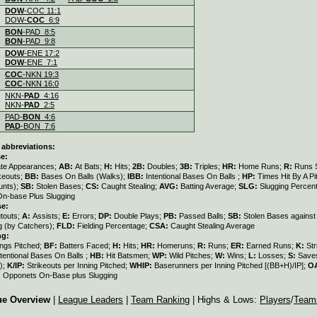
.
DOW
-COC 11:1
DOW-
COC
6:9
.
BON
-PAD 8:5
BON
-PAD 9:8
.
DOW
-ENE 17:2
DOW
-ENE 7:1
.
COC
-NKN 19:3
COC
-NKN 16:0
.
NKN-
PAD
4:16
NKN-
PAD
2:5
.
PAD-
BON
4:6
PAD
-BON 7:6
 abbreviations:
e:
ate Appearances;
AB:
At Bats;
H:
Hits;
2B:
Doubles;
3B:
Triples;
HR:
Home Runs;
R:
Runs 
keouts;
BB:
Bases On Balls (Walks);
IBB:
Intentional Bases On Balls ;
HP:
Times Hit By A Pi
unts);
SB:
Stolen Bases;
CS:
Caught Stealing;
AVG:
Batting Average;
SLG:
Slugging Percen
On-base Plus Slugging
se:
touts;
A:
Assists;
E:
Errors;
DP:
Double Plays;
PB:
Passed Balls;
SB:
Stolen Bases against
g (by Catchers);
FLD:
Fielding Percentage;
CSA:
Caught Stealing Average
ng:
ings Pitched;
BF:
Batters Faced;
H:
Hits;
HR:
Homeruns;
R:
Runs;
ER:
Earned Runs;
K:
Str
ntentional Bases On Balls ;
HB:
Hit Batsmen;
WP:
Wild Pitches;
W:
Wins;
L:
Losses;
S:
Save
);
K/IP:
Strikeouts per Inning Pitched;
WHIP:
Baserunners per Inning Pitched [(BB+H)/IP];
O
:
Opponets On-Base plus Slugging
ue Overview
|
League Leaders
|
Team Ranking
| Highs & Lows:
Players
/
Team