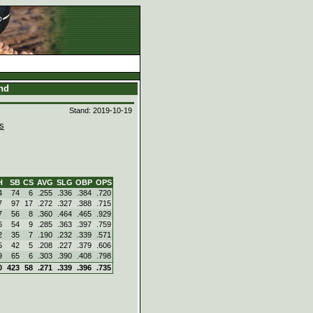
and
Stand: 2019-10-19
s
H
SB
CS
AVG
SLG
OBP
OPS
4
74
6
.255
.336
.384
.720
7
97
17
.272
.327
.388
.715
7
56
8
.360
.464
.465
.929
6
54
9
.285
.363
.397
.759
2
35
7
.190
.232
.339
.571
5
42
5
.208
.227
.379
.606
9
65
6
.303
.390
.408
.798
0
423
58
.271
.339
.396
.735