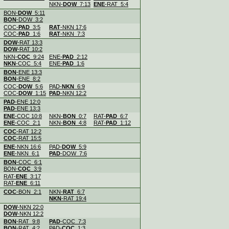
NKN-
DOW
7:13
ENE
-RAT 5:4
.
BON-
DOW
5:11
BON
-DOW 3:2
.
COC-
PAD
3:5
RAT
-NKN 17:6
COC-
PAD
1:6
RAT
-NKN 7:3
.
DOW
-RAT 13:3
DOW
-RAT 10:2
.
NKN-
COC
9:24
ENE-
PAD
2:12
NKN
-COC 5:4
ENE-
PAD
1:6
.
BON
-ENE 13:3
BON
-ENE 8:2
.
COC-
DOW
5:6
PAD-
NKN
6:9
COC-
DOW
1:15
PAD
-NKN 12:2
.
PAD
-ENE 12:0
PAD
-ENE 13:3
.
ENE
-COC 10:8
NKN-
BON
0:7
RAT-
PAD
6:7
ENE
-COC 2:1
NKN-
BON
4:8
RAT-
PAD
1:12
.
COC
-RAT 12:2
COC
-RAT 15:5
.
ENE
-NKN 16:6
PAD-
DOW
5:9
ENE
-NKN 6:1
PAD
-DOW 7:6
.
BON
-COC 6:1
BON-
COC
3:9
.
RAT-
ENE
3:17
RAT-
ENE
6:11
.
COC
-BON 2:1
NKN-
RAT
6:7
NKN
-RAT 19:4
.
DOW
-NKN 22:0
DOW
-NKN 12:2
.
BON
-RAT 9:8
PAD
-COC 7:3
BON
-RAT 4:2
PAD-
COC
1:3