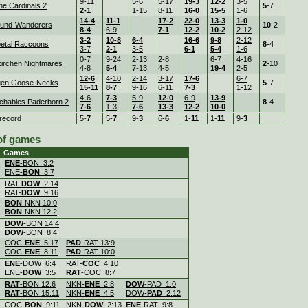
9-11
5-6
5-17
19-3
12-2
3-5
ne Cardinals 2
5
-7
2-1
1-15
8-11
16-0
15-5
1-6
14-4
11-1
17-2
22-0
13-3
1-0
und-Wanderers
10
-2
8-4
6-9
7-1
12-2
10-2
2-12
3-2
10-8
6-4
16-6
9-8
2-12
etal Raccoons
8
-4
3-7
2-1
3-5
6-1
5-4
1-6
0-7
9-24
2-13
2-8
6-7
4-16
irchen Nightmares
2
-10
4-8
5-4
7-13
4-5
19-4
2-5
12-6
4-10
2-14
3-17
17-6
6-7
gen Goose-Necks
5
-7
15-11
8-7
9-16
6-11
7-3
1-12
4-6
7-3
5-9
12-0
6-9
13-9
chables Paderborn 2
8
-4
7-6
1-3
7-6
13-3
12-2
10-0
record
5-
7
5-
7
9-
3
6-
6
1-
11
1-
11
9-
3
 of games
Games
.
ENE
-BON 3:2
ENE-
BON
3:7
.
RAT-
DOW
2:14
RAT-
DOW
9:16
.
BON
-NKN 10:0
BON
-NKN 12:2
.
DOW
-BON 14:4
DOW
-BON 8:4
.
COC-
ENE
5:17
PAD
-RAT 13:9
COC-
ENE
8:11
PAD
-RAT 10:0
.
ENE
-DOW 6:4
RAT-
COC
4:10
ENE-
DOW
3:5
RAT
-COC 8:7
.
RAT
-BON 12:6
NKN-
ENE
2:8
DOW
-PAD 1:0
RAT
-BON 15:11
NKN-
ENE
4:5
DOW-
PAD
2:12
.
COC-
BON
9:11
NKN-
DOW
2:13
ENE
-RAT 9:8