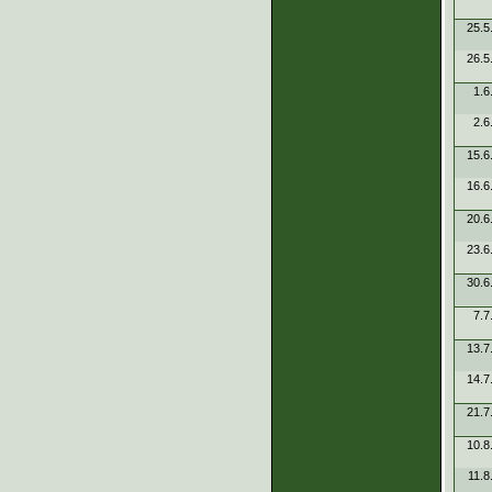
25.5
26.5
1.6
2.6
15.6
16.6
20.6
23.6
30.6
7.7
13.7
14.7
21.7
10.8
11.8