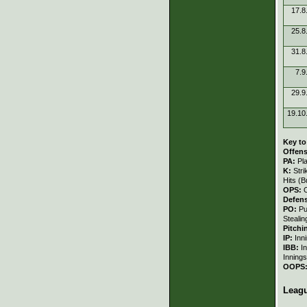
17.8
25.8
31.8
7.9
29.9
19.10
Key to
Offens
PA:
Pl
K:
Stri
Hits (B
OPS:
Defen
PO:
Pu
Stealin
Pitchi
IP:
Inn
IBB:
I
Innings
OOPS
Leag