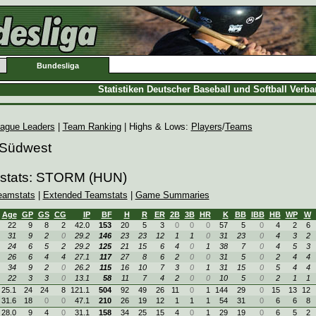
Bundesliga
Statistiken Deutscher Baseball und Softball Verb
ague Leaders
|
Team Ranking
| Highs & Lows:
Players
/
Teams
 Südwest
mstats: STORM (HUN)
eamstats
|
Extended Teamstats
|
Game Summaries
Age
GP
GS
CG
IP
BF
H
R
ER
2B
3B
HR
K
BB
IBB
HB
WP
W
22
9
8
2
42.0
153
20
5
3
0
0
0
57
5
0
4
2
6
31
9
2
0
29.2
146
23
23
12
1
1
0
31
23
0
4
3
2
24
6
5
2
29.2
125
21
15
6
4
0
1
38
7
0
4
5
3
26
6
4
4
27.1
117
27
8
6
2
0
0
31
5
0
2
4
4
34
9
2
0
26.2
115
16
10
7
3
0
1
31
15
0
5
4
4
22
3
3
0
13.1
58
11
7
4
2
0
0
10
5
0
2
1
1
25.1
24
24
8
121.1
504
92
49
26
11
0
1
144
29
0
15
13
12
31.6
18
0
0
47.1
210
26
19
12
1
1
1
54
31
0
6
6
8
28.0
9
4
0
31.1
158
34
25
15
4
0
1
29
19
0
6
5
2