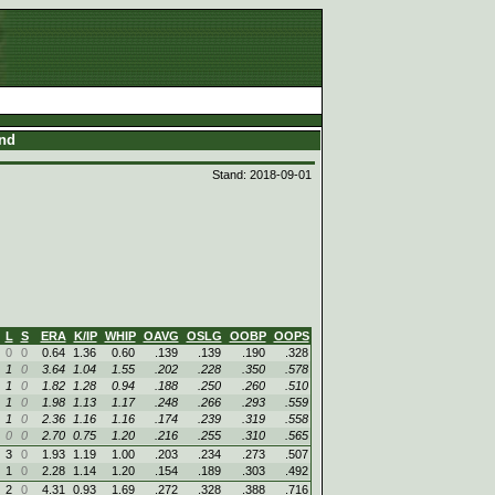
and
Stand: 2018-09-01
L
S
ERA
K/IP
WHIP
OAVG
OSLG
OOBP
OOPS
0
0
0.64
1.36
0.60
.139
.139
.190
.328
1
0
3.64
1.04
1.55
.202
.228
.350
.578
1
0
1.82
1.28
0.94
.188
.250
.260
.510
1
0
1.98
1.13
1.17
.248
.266
.293
.559
1
0
2.36
1.16
1.16
.174
.239
.319
.558
0
0
2.70
0.75
1.20
.216
.255
.310
.565
3
0
1.93
1.19
1.00
.203
.234
.273
.507
1
0
2.28
1.14
1.20
.154
.189
.303
.492
2
0
4.31
0.93
1.69
.272
.328
.388
.716