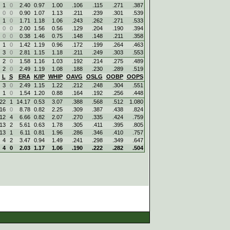
1
0
2.40
0.97
1.00
.106
.115
.271
.387
0
0
0.90
1.07
1.13
.211
.239
.301
.539
1
0
1.71
1.18
1.06
.243
.262
.271
.533
0
0
2.00
1.56
0.56
.129
.204
.190
.394
0
0
0.38
1.46
0.75
.148
.148
.211
.358
1
0
1.42
1.19
0.96
.172
.199
.264
.463
3
0
2.81
1.15
1.18
.211
.249
.303
.553
2
0
1.58
1.16
1.03
.192
.214
.275
.489
2
0
2.49
1.19
1.08
.188
.230
.289
.519
L
S
ERA
K/IP
WHIP
OAVG
OSLG
OOBP
OOPS
3
0
2.49
1.15
1.22
.212
.248
.304
.551
1
0
1.54
1.20
0.88
.164
.192
.256
.448
22
1
14.17
0.53
3.07
.388
.568
.512
1.080
16
0
8.78
0.82
2.25
.309
.387
.438
.824
12
4
6.66
0.82
2.07
.270
.335
.424
.759
13
2
5.61
0.63
1.78
.305
.411
.395
.805
13
1
6.11
0.81
1.96
.286
.346
.410
.757
4
2
3.47
0.94
1.49
.241
.298
.349
.647
4
0
2.03
1.17
1.06
.190
.222
.282
.504