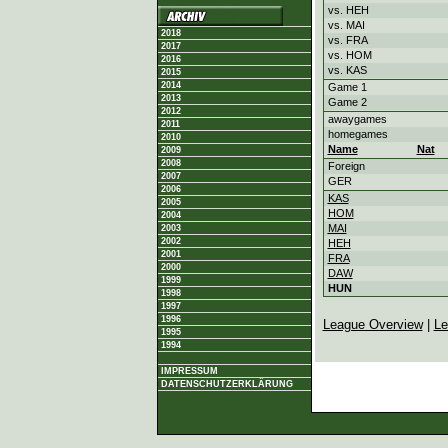
vs. HEH
vs. MAI
2018
vs. FRA
2017
vs. HOM
2016
vs. KAS
2015
2014
Game 1
2013
Game 2
2012
awaygames
2011
homegames
2010
Name
Nat
2009
2008
Foreign
2007
GER
2006
KAS
2005
HOM
2004
MAI
2003
2002
HEH
2001
FRA
2000
DAW
1999
HUN
1998
1997
1996
League Overview
|
Le
1995
1994
IMPRESSUM
DATENSCHUTZERKLÄRUNG