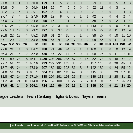
27.8
9
4
0
30.0
129
11
15
8
1
0
0
29
19
0
5
3
3
25.8
5
4
3
30.0
124
23
7
3
3
0
0
32
11
0
3
1
4
25.2
5
4
3
26.1
107
25
6
5
2
0
0
31
3
0
1
4
3
27.7
7
4
1
27.0
100
12
8
6
2
1
1
42
3
0
4
2
4
27.0
7
4
1
24.0
96
13
7
1
0
0
0
35
5
0
2
4
4
26.6
24
12
2
95.0
387
58
31
15
4
1
1
113
33
0
10
7
11
27.5
18
12
6
73.2
327
60
37
23
8
0
1
85
27
0
11
12
9
26.8
22
12
4
85.2
359
61
27
15
5
1
0
99
27
0
10
11
10
27.1
20
12
4
83.0
355
57
41
23
7
0
2
99
33
0
11
8
10
Age
GP
GS
CG
IP
BF
H
R
ER
2B
3B
HR
K
BB
IBB
HB
WP
W
27.6
21
11
6
86.2
388
71
46
24
7
1
1
100
35
0
10
12
9
26.3
21
13
2
82.0
326
47
22
14
5
0
1
98
25
0
11
7
11
31.1
50
24
6
154.1
1030
302
368
243
67
14
15
82
172
0
48
77
2
27.7
51
24
4
167.0
933
229
231
163
35
7
3
137
146
0
29
45
8
18.7
48
24
4
173.0
907
189
182
128
31
3
3
142
169
0
24
55
12
34.0
51
24
3
181.1
904
230
161
113
47
3
9
115
93
1
29
37
11
31.8
47
24
7
171.0
888
204
161
116
21
5
4
139
131
2
28
31
11
31.2
41
24
11
174.0
796
162
100
67
22
5
2
163
97
2
17
26
20
27.0
42
24
8
168.2
714
118
68
38
12
1
2
198
60
0
21
19
20
ague Leaders
|
Team Ranking
| Highs & Lows:
Players
/
Teams
| © Deutscher Baseball & Softball Verband e.V. 2005 - Alle Rechte vorbehalten |