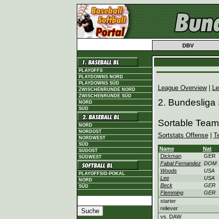
DBV
PLAYOFFS
PLAYDOWNS NORD
PLAYDOWNS SÜD
League Overview
|
Le
ZWISCHENRUNDE NORD
ZWISCHENRUNDE SÜD
2. Bundesliga
NORD
SÜD
Sortable Tea
NORD
NORDOST
Sortstats Offense
|
T
NORDWEST
SÜD
Name
Nat
SÜDOST
Dickman
GER
SÜDWEST
Fabal Fernandez
DOM
Woods
USA
PLAYOFFS/D-POKAL
Lee
USA
NORD
Beck
GER
SÜD
Flemming
GER
starter
reliever
vs. DAW