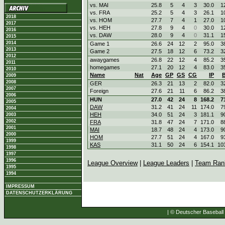
vs. MAI
25.8
5
4
3
30.0
1
vs. FRA
25.2
5
4
3
26.1
1
2018
vs. HOM
27.7
7
4
1
27.0
1
2017
vs. HEH
27.8
9
4
0
30.0
1
2016
vs. DAW
28.0
9
4
0
31.1
1
2015
2014
Game 1
26.6
24
12
2
95.0
3
2013
Game 2
27.5
18
12
6
73.2
3
2012
awaygames
26.8
22
12
4
85.2
3
2011
homegames
27.1
20
12
4
83.0
3
2010
Name
Nat
Age
GP
GS
CG
IP
2009
2008
GER
26.3
21
13
2
82.0
3
2007
Foreign
27.6
21
11
6
86.2
3
2006
HUN
27.0
42
24
8
168.2
7
2005
DAW
31.2
41
24
11
174.0
7
2004
HEH
34.0
51
24
3
181.1
9
2003
2002
FRA
31.8
47
24
7
171.0
8
2001
MAI
18.7
48
24
4
173.0
9
2000
HOM
27.7
51
24
4
167.0
9
1999
KAS
31.1
50
24
6
154.1
10
1998
1997
1996
League Overview
|
League Leaders
|
Team Ran
1995
1994
IMPRESSUM
DATENSCHUTZERKLÄRUNG
| © Deutscher Baseball 