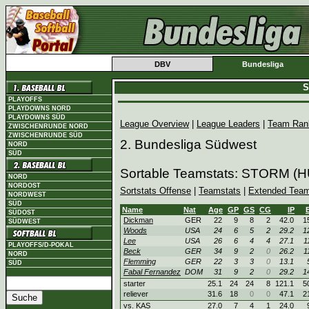
DBV
Bundesliga
S
PLAYOFFS
PLAYDOWNS NORD
PLAYDOWNS SÜD
League Overview
|
League Leaders
|
Team Ran
ZWISCHENRUNDE NORD
ZWISCHENRUNDE SÜD
2. Bundesliga Südwest
NORD
SÜD
Sortable Teamstats: STORM (
NORD
NORDOST
Sortstats Offense
|
Teamstats
|
Extended Team
NORDWEST
SÜD
Name
Nat
Age
GP
GS
CG
IP
SÜDOST
Dickman
GER
22
9
8
2
42.0
1
SÜDWEST
Woods
USA
24
6
5
2
29.2
1
Lee
USA
26
6
4
4
27.1
1
PLAYOFFS/D-POKAL
Beck
GER
34
9
2
0
26.2
1
NORD
Flemming
GER
22
3
3
0
13.1
SÜD
Fabal Fernandez
DOM
31
9
2
0
29.2
1
starter
25.1
24
24
8
121.1
5
reliever
31.6
18
0
0
47.1
2
vs. KAS
27.0
7
4
1
24.0