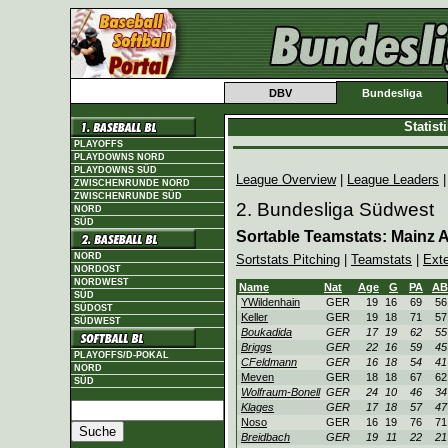
DBV
Bundesliga
Statis
PLAYOFFS
PLAYDOWNS NORD
PLAYDOWNS SÜD
League Overview
|
League Leaders
ZWISCHENRUNDE NORD
ZWISCHENRUNDE SÜD
2. Bundesliga Südwest
NORD
SÜD
Sortable Teamstats: Mainz At
NORD
Sortstats Pitching
|
Teamstats
|
Ext
NORDOST
NORDWEST
Name
Nat
Age
G
PA
AB
SÜD
YWildenhain
GER
19
16
69
56
SÜDOST
Keller
GER
19
18
71
57
SÜDWEST
Boukadida
GER
17
19
62
55
Briggs
GER
22
16
59
45
PLAYOFFS/D-POKAL
CFeldmann
GER
16
18
54
41
NORD
Meven
GER
18
18
67
62
SÜD
Wolfraum-Bonell
GER
24
10
46
34
Klages
GER
17
18
57
47
Noso
GER
16
19
76
71
Breidbach
GER
19
11
22
21