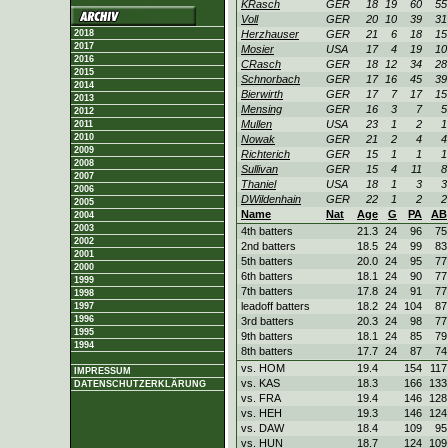
KRasch
GER
18
19
60
55
Voll
GER
20
10
39
31
2018
Herzhauser
GER
21
6
18
15
2017
Mosier
USA
17
4
19
10
2016
CRasch
GER
18
12
34
28
2015
Schnorbach
GER
17
16
45
39
2014
Bierwirth
GER
17
7
17
15
2013
Mensing
GER
16
3
7
5
2012
Mullen
USA
23
1
2
1
2011
2010
Nowak
GER
21
2
4
4
2009
Richterich
GER
15
1
1
1
2008
Sullivan
GER
15
4
11
8
2007
Thaniel
USA
18
1
3
3
2006
DWildenhain
GER
22
1
2
2
2005
Name
Nat
Age
G
PA
AB
2004
2003
4th batters
21.3
24
96
75
2002
2nd batters
18.5
24
99
83
2001
5th batters
20.0
24
95
77
2000
6th batters
18.1
24
90
77
1999
7th batters
17.8
24
91
77
1998
leadoff batters
18.2
24
104
87
1997
1996
3rd batters
20.3
24
98
77
1995
9th batters
18.1
24
85
79
1994
8th batters
17.7
24
87
74
vs. HOM
19.4
154
117
IMPRESSUM
vs. KAS
18.3
166
133
DATENSCHUTZERKLÄRUNG
vs. FRA
19.4
146
128
vs. HEH
19.3
146
124
vs. DAW
18.4
109
95
vs. HUN
18.7
124
109