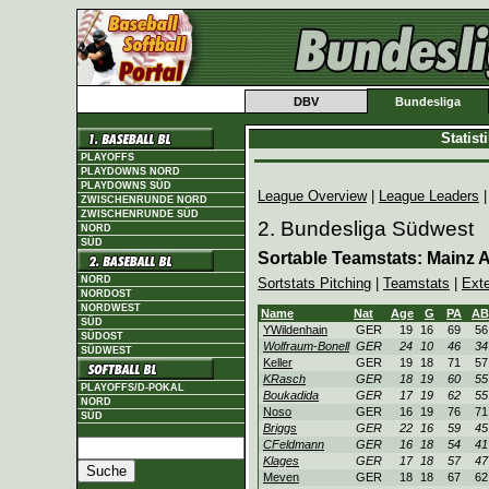
DBV
Bundesliga
Statis
PLAYOFFS
PLAYDOWNS NORD
PLAYDOWNS SÜD
League Overview
|
League Leaders
ZWISCHENRUNDE NORD
ZWISCHENRUNDE SÜD
2. Bundesliga Südwest
NORD
SÜD
Sortable Teamstats: Mainz At
NORD
Sortstats Pitching
|
Teamstats
|
Ext
NORDOST
NORDWEST
Name
Nat
Age
G
PA
AB
SÜD
YWildenhain
GER
19
16
69
56
SÜDOST
Wolfraum-Bonell
GER
24
10
46
34
SÜDWEST
Keller
GER
19
18
71
57
KRasch
GER
18
19
60
55
PLAYOFFS/D-POKAL
Boukadida
GER
17
19
62
55
NORD
Noso
GER
16
19
76
71
SÜD
Briggs
GER
22
16
59
45
CFeldmann
GER
16
18
54
41
Klages
GER
17
18
57
47
Meven
GER
18
18
67
62