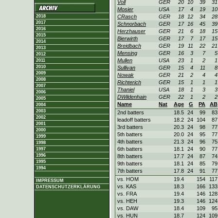
Voll
GER
20
10
39
31
Mosier
USA
17
4
19
10
2018
CRasch
GER
18
12
34
28
2017
Schnorbach
GER
17
16
45
39
2016
Herzhauser
GER
21
6
18
15
2015
Bierwirth
GER
17
7
17
15
2014
Breidbach
GER
19
11
22
21
2013
Mensing
GER
16
3
7
5
2012
Mullen
USA
23
1
2
1
2011
2010
Sullivan
GER
15
4
11
8
2009
Nowak
GER
21
2
4
4
2008
Richterich
GER
15
1
1
1
2007
Thaniel
USA
18
1
3
3
2006
DWildenhain
GER
22
1
2
2
2005
Name
Nat
Age
G
PA
AB
2004
2003
2nd batters
18.5
24
99
83
2002
leadoff batters
18.2
24
104
87
2001
3rd batters
20.3
24
98
77
2000
5th batters
20.0
24
95
77
1999
4th batters
21.3
24
96
75
1998
6th batters
18.1
24
90
77
1997
1996
8th batters
17.7
24
87
74
1995
9th batters
18.1
24
85
79
1994
7th batters
17.8
24
91
77
vs. HOM
19.4
154
117
IMPRESSUM
vs. KAS
18.3
166
133
DATENSCHUTZERKLÄRUNG
vs. FRA
19.4
146
128
vs. HEH
19.3
146
124
vs. DAW
18.4
109
95
vs. HUN
18.7
124
109