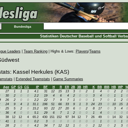
Bundesliga
Statistiken Deutscher Baseball und Softball Verb
gue Leaders
|
Team Ranking
| Highs & Lows:
Players
/
Teams
 Südwest
tats: Kassel Herkules (KAS)
amstats
|
Extended Teamstats
|
Game Summaries
Age
GP
GS
CG
IP
BF
H
R
ER
2B
3B
HR
K
BB
IBB
HB
WP
27
1
1
1
4.1
31
12
15
13
3
0
2
1
4
0
2
2
0
R
30
2
0
0
2.2
19
4
6
4
2
0
0
3
4
0
1
1
0
M
26
2
0
0
2.2
22
7
9
7
1
0
0
1
7
0
1
2
0
R
24
9
4
1
31.1
196
51
66
33
9
1
3
24
23
0
10
15
1
R
25
5
2
0
15.2
93
22
27
20
6
0
2
8
17
0
3
4
0
R
36
4
0
0
5.1
29
6
7
1
2
0
0
1
4
0
0
0
0
R
38
12
12
4
65.2
430
151
152
97
34
12
7
26
49
0
14
32
1
R
41
1
0
0
0.2
3
0
0
0
0
0
0
0
1
0
0
1
0
R
28
2
0
0
4.2
34
7
12
12
1
0
0
2
12
0
2
3
0