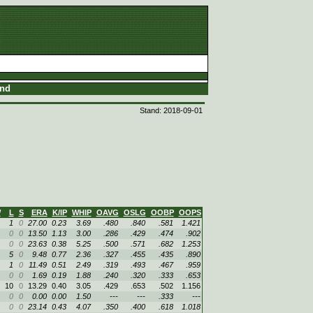
and
Stand: 2018-09-01
W
L
S
ERA
K/IP
WHIP
OAVG
OSLG
OOBP
OOPS
1
0
27.00
0.23
3.69
.480
.840
.581
1.421
0
0
13.50
1.13
3.00
.286
.429
.474
.902
0
0
23.63
0.38
5.25
.500
.571
.682
1.253
5
0
9.48
0.77
2.36
.327
.455
.435
.890
1
0
11.49
0.51
2.49
.319
.493
.467
.959
0
0
1.69
0.19
1.88
.240
.320
.333
.653
10
0
13.29
0.40
3.05
.429
.653
.502
1.156
0
0
0.00
0.00
1.50
---
---
.333
---
0
0
23.14
0.43
4.07
.350
.400
.618
1.018