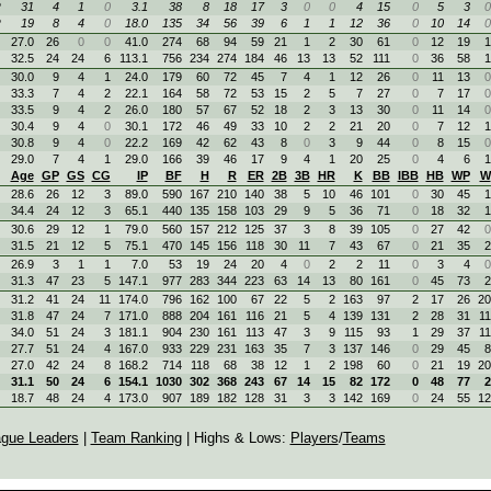
R
31
4
1
0
3.1
38
8
18
17
3
0
0
4
15
0
5
3
0
R
19
8
4
0
18.0
135
34
56
39
6
1
1
12
36
0
10
14
0
27.0
26
0
0
41.0
274
68
94
59
21
1
2
30
61
0
12
19
1
32.5
24
24
6
113.1
756
234
274
184
46
13
13
52
111
0
36
58
1
30.0
9
4
1
24.0
179
60
72
45
7
4
1
12
26
0
11
13
0
33.3
7
4
2
22.1
164
58
72
53
15
2
5
7
27
0
7
17
0
33.5
9
4
2
26.0
180
57
67
52
18
2
3
13
30
0
11
14
0
30.4
9
4
0
30.1
172
46
49
33
10
2
2
21
20
0
7
12
1
30.8
9
4
0
22.2
169
42
62
43
8
0
3
9
44
0
8
15
0
29.0
7
4
1
29.0
166
39
46
17
9
4
1
20
25
0
4
6
1
Age
GP
GS
CG
IP
BF
H
R
ER
2B
3B
HR
K
BB
IBB
HB
WP
W
28.6
26
12
3
89.0
590
167
210
140
38
5
10
46
101
0
30
45
1
34.4
24
12
3
65.1
440
135
158
103
29
9
5
36
71
0
18
32
1
30.6
29
12
1
79.0
560
157
212
125
37
3
8
39
105
0
27
42
0
31.5
21
12
5
75.1
470
145
156
118
30
11
7
43
67
0
21
35
2
26.9
3
1
1
7.0
53
19
24
20
4
0
2
2
11
0
3
4
0
31.3
47
23
5
147.1
977
283
344
223
63
14
13
80
161
0
45
73
2
31.2
41
24
11
174.0
796
162
100
67
22
5
2
163
97
2
17
26
20
31.8
47
24
7
171.0
888
204
161
116
21
5
4
139
131
2
28
31
11
34.0
51
24
3
181.1
904
230
161
113
47
3
9
115
93
1
29
37
11
27.7
51
24
4
167.0
933
229
231
163
35
7
3
137
146
0
29
45
8
27.0
42
24
8
168.2
714
118
68
38
12
1
2
198
60
0
21
19
20
31.1
50
24
6
154.1
1030
302
368
243
67
14
15
82
172
0
48
77
2
18.7
48
24
4
173.0
907
189
182
128
31
3
3
142
169
0
24
55
12
gue Leaders
|
Team Ranking
| Highs & Lows:
Players
/
Teams