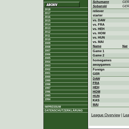
Schumann
GE
Sobanski
GE
2018
reliever
2017
starter
2016
vs. DAW
2015
vs. FRA
2014
2013
vs. HEH
2012
vs. HOM
2011
vs. HUN
2010
vs. MAI
2009
Name
Nat
2008
2007
Game 1
2006
Game 2
2005
homegames
2004
awaygames
2003
Foreign
2002
2001
GER
2000
DAW
1999
FRA
1998
HEH
1997
HOM
1996
1995
HUN
1994
KAS
MAI
IMPRESSUM
DATENSCHUTZERKLÄRUNG
League Overview
|
Lea