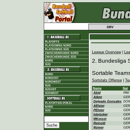
DBV
PLAYOFFS
PLAYDOWNS NORD
PLAYDOWNS SÜD
League Overview
|
Lea
ZWISCHENRUNDE NORD
ZWISCHENRUNDE SÜD
2. Bundesliga
NORD
SÜD
Sortable Teams
NORD
NORDOST
Sortstats Offense
|
Te
NORDWEST
SÜD
Name
Nat
SÜDOST
Abid
PAK
SÜDWEST
Aiken
GE
Delgado Gonzales
DO
PLAYOFFS/D-POKAL
AElster
GE
NORD
PElster
GE
SÜD
Isbrücker
GE
MKotzot
GE
Reinold
GE
Römer
GE