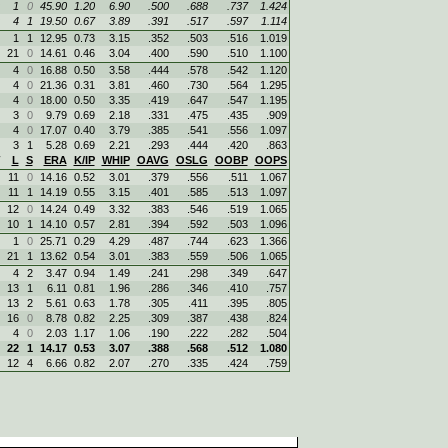
1
0
45.90
1.20
6.90
.500
.688
.737
1.424
4
1
19.50
0.67
3.89
.391
.517
.597
1.114
1
1
12.95
0.73
3.15
.352
.503
.516
1.019
21
0
14.61
0.46
3.04
.400
.590
.510
1.100
4
0
16.88
0.50
3.58
.444
.578
.542
1.120
4
0
21.36
0.31
3.81
.460
.730
.564
1.295
4
0
18.00
0.50
3.35
.419
.647
.547
1.195
3
0
9.79
0.69
2.18
.331
.475
.435
.909
4
0
17.07
0.40
3.79
.385
.541
.556
1.097
3
1
5.28
0.69
2.21
.293
.444
.420
.863
L
S
ERA
K/IP
WHIP
OAVG
OSLG
OOBP
OOPS
11
0
14.16
0.52
3.01
.379
.556
.511
1.067
11
1
14.19
0.55
3.15
.401
.585
.513
1.097
12
0
14.24
0.49
3.32
.383
.546
.519
1.065
10
1
14.10
0.57
2.81
.394
.592
.503
1.096
1
0
25.71
0.29
4.29
.487
.744
.623
1.366
21
1
13.62
0.54
3.01
.383
.559
.506
1.065
4
2
3.47
0.94
1.49
.241
.298
.349
.647
13
1
6.11
0.81
1.96
.286
.346
.410
.757
13
2
5.61
0.63
1.78
.305
.411
.395
.805
16
0
8.78
0.82
2.25
.309
.387
.438
.824
4
0
2.03
1.17
1.06
.190
.222
.282
.504
22
1
14.17
0.53
3.07
.388
.568
.512
1.080
12
4
6.66
0.82
2.07
.270
.335
.424
.759