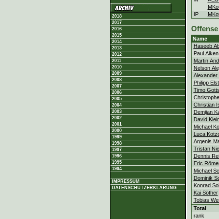
MKot
IP
MKot
2018
2017
Offense
2016
2015
Name
2014
Haseeb Ab
2013
Paul Aiken
2012
Martin An
2011
2010
Nelson Al
2009
Alexander 
2008
Philipp Els
2007
Timo Gotts
2006
Christophe
2005
Christian 
2004
Demijan Ka
2003
2002
David Klei
2001
Michael Ko
2000
Luca Kotz
1999
Argenis Ma
1998
Tristan Ni
1997
Dennis Rei
1996
1995
Eric Röme
1994
Michael Sc
Dominik 
IMPRESSUM
Konrad So
DATENSCHUTZERKLÄRUNG
Kai Söther
Tobias We
Total
rank