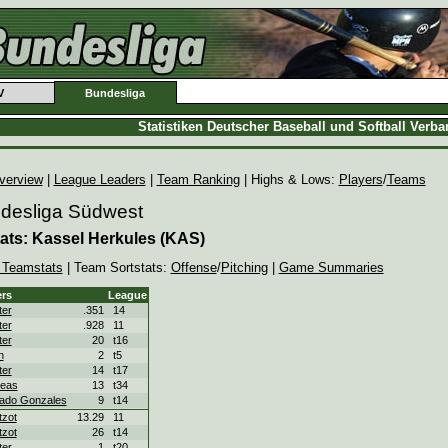
V
Bundesliga
Statistiken Deutscher Baseball und Softball Verb
verview
|
League Leaders
|
Team Ranking
| Highs & Lows:
Players
/
Teams
ndesliga Südwest
ats: Kassel Herkules (KAS)
 Teamstats
| Team Sortstats:
Offense
/
Pitching
|
Game Summaries
rs
League
ter
.351
14
ter
.928
11
ter
20
t16
n
2
t5
ter
14
t17
eas
13
t34
ado Gonzales
9
t14
zot
13.29
11
zot
26
t14
ter
1
t20