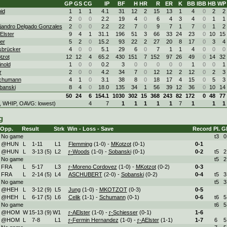
GP
GS
CG
IP
BF
H
HR
R
ER
K
BB
IBB
HB
WP
id
1
1
1
4.1
31
12
2
15
13
1
4
0
2
2
2
0
0
2.2
19
4
0
6
4
3
4
0
1
1
ejandro Delgado Gonzales
2
0
0
2.2
22
7
0
9
7
1
7
0
1
2
Elster
9
4
1
31.1
196
51
3
66
33
24
23
0
10
15
ter
5
2
0
15.2
93
22
2
27
20
8
17
0
3
4
Isbrücker
4
0
0
5.1
29
6
0
7
1
1
4
0
0
0
tzot
12
12
4
65.2
430
151
7
152
97
26
49
0
14
32
nold
1
0
0
0.2
3
0
0
0
0
0
1
0
0
1
r
2
0
0
4.2
34
7
0
12
12
2
12
0
2
3
Schumann
4
1
0
3.1
38
8
0
18
17
4
15
0
5
3
banski
8
4
0
18.0
135
34
1
56
39
12
36
0
10
14
50
24
6
154.1
1030
302
15
368
243
82
172
0
48
77
, WHIP, OAVG: lowest)
4
7
1
1
1
1
1
7
1
1
1
g
Opp.
Result
Strk
Win - Loss - Save
Record
Pl.
G
No game
t3
0
@HUN
L
1
-
11
L
1
Flemming
(1-0) -
MKotzot
(0-1)
0-
1
@HUN
L
3
-
13 (5)
L
2
r-
Woods
(1-0) -
Sobanski
(0-1)
0-
2
t5
2
No game
t5
2
FRA
L
5
-
17
L
3
r-
Moreno Cordovez
(1-0) -
MKotzot
(0-2)
0-
3
FRA
L
2
-
14 (5)
L
4
ASCHUBERT
(2-0) -
Sobanski
(0-2)
0-
4
t5
3
No game
t5
3
@HEH
L
3
-
12 (9)
L
5
Jung
(1-0) -
MKOTZOT
(0-3)
0-
5
@HEH
L
6
-
17 (5)
L
6
Celik
(1-1) -
Schumann
(0-1)
0-
6
t6
5
No game
t6
5
@HOM
W
15
-
13 (9)
W
1
r-
AElster
(1-0) -
r-
Schiesser
(0-1)
1-
6
@HOM
L
7
-
8
L
1
r-
Fermin Hernandez
(1-0) -
r-
AElster
(1-1)
1-
7
6
5