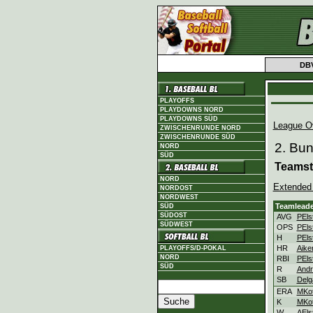
DB
PLAYOFFS
PLAYDOWNS NORD
PLAYDOWNS SÜD
League O
ZWISCHENRUNDE NORD
ZWISCHENRUNDE SÜD
2. Bu
NORD
SÜD
Teamst
NORD
Extended
NORDOST
NORDWEST
Teamleade
SÜD
SÜDOST
AVG
PEls
SÜDWEST
OPS
PEls
H
PEls
HR
Aike
PLAYOFFS/D-POKAL
NORD
RBI
PEls
SÜD
R
Andr
SB
Delg
ERA
MKot
K
MKot
W
AEls