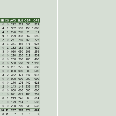
SB
CS
AVG
SLG
OBP
OPS
0
0
.222
.222
.300
.522
4
1
.362
.553
.455
1.008
4
1
.226
.283
.328
.611
9
1
.229
.333
.362
.695
2
0
.241
.259
.468
.727
3
1
.351
.456
.471
.928
0
1
.182
.182
.438
.619
3
0
.050
.050
.208
.258
0
0
.220
.220
.319
.539
0
0
.200
.200
.200
.400
0
0
.500
.500
.833
1.333
2
3
.261
.275
.363
.638
0
0
.000
.000
.500
.500
3
2
.382
.471
.447
.918
0
0
.000
.000
.000
.000
0
0
.176
.176
.440
.616
2
0
.143
.143
.235
.378
0
0
.000
.000
.000
.000
1
0
.071
.071
.188
.259
6
1
.213
.246
.368
.614
1
0
.179
.214
.319
.533
0
0
.200
.200
.333
.533
40
11
.237
.287
.374
.661
6
t1
7
7
6
7