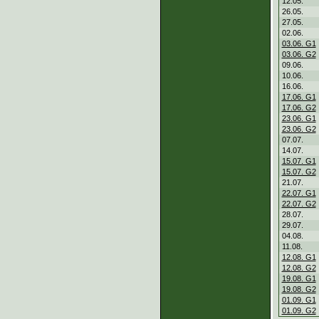
12.05.
26.05.
27.05.
02.06.
03.06. G1
03.06. G2
09.06.
10.06.
16.06.
17.06. G1
17.06. G2
23.06. G1
23.06. G2
07.07.
14.07.
15.07. G1
15.07. G2
21.07.
22.07. G1
22.07. G2
28.07.
29.07.
04.08.
11.08.
12.08. G1
12.08. G2
19.08. G1
19.08. G2
01.09. G1
01.09. G2