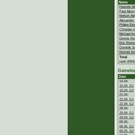
Name
Haseeb Ab
Paul Aiken
Nelson Al
Alexander 
Philipp Els
Christian 
Michael Ko
Dennis Rei
Eric Röme
Dominik 
Konrad So
Total
rank (ERA
Gamelo
Date
14.04.
15.04. G1
15.04. G2
21.04.
22.04. G1
22.04. G2
28.04.
29.04. G1
29.04. G2
05.05.
06.05. G1
06.05. G2