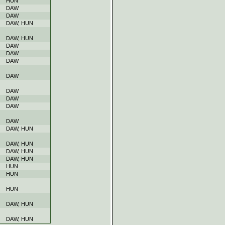
HUN
DAW
DAW
DAW, HUN
DAW, HUN
DAW
DAW
DAW
DAW
DAW
DAW
DAW
DAW
DAW, HUN
DAW, HUN
DAW, HUN
DAW, HUN
HUN
HUN
HUN
DAW, HUN
DAW, HUN