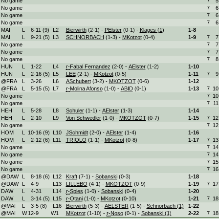
No game
7
5
No game
7
6
No game
7
6
No game
7
6
MAI
L
6
-
11 (9)
L
2
Bierwirth
(2-1) -
PElster
(0-1) -
Klages (1)
1-
8
MAI
L
9
-
21 (5)
L
3
SCHNORBACH
(1-3) -
MKotzot
(0-4)
1-
9
7
7
No game
7
7
No game
7
7
No game
7
8
HUN
L
1
-
22
L
4
r-
Fabal Fernandez
(2-0) -
AElster
(1-2)
1-
10
HUN
L
2
-
16 (5)
L
5
LEE
(2-1) -
MKotzot
(0-5)
1-
11
7
9
@FRA
L
3
-
26
L
6
ASchubert
(3-2) -
MKOTZOT
(0-6)
1-
12
@FRA
L
5
-
15 (5)
L
7
r-
Molina Afonso
(1-0) -
ABID
(0-1)
1-
13
7
10
No game
7
10
No game
7
11
HEH
L
5
-
28
L
8
Schuler
(1-1) -
AElster
(1-3)
1-
14
HEH
L
2
-
10
L
9
Von Schwedler
(1-0) -
MKOTZOT
(0-7)
1-
15
7
12
No game
7
12
HOM
L
10
-
16 (9)
L
10
JSchmidt
(2-0) -
AElster
(1-4)
1-
16
HOM
L
2
-
12 (6)
L
11
TRIOLO
(1-1) -
MKotzot
(0-8)
1-
17
7
13
No game
7
14
No game
7
14
No game
7
15
No game
7
16
@DAW
L
8
-
18 (6)
L
12
Kraft
(7-1) -
Sobanski
(0-3)
1-
18
@DAW
L
4
-
9
L
13
LILLEBO
(4-1) -
MKOTZOT
(0-9)
1-
19
7
17
DAW
L
4
-
31
L
14
r-
Spies
(1-0) -
Sobanski
(0-4)
1-
20
DAW
L
3
-
14 (5)
L
15
r-
Otani
(1-0) -
MKotzot
(0-10)
1-
21
7
18
@MAI
L
3
-
5 (8)
L
16
Bierwirth
(5-3) -
AELSTER
(1-5) -
Schnorbach (1)
1-
22
@MAI
W
12
-
9
W
1
MKotzot
(1-10) -
r-
Noso
(0-1) -
Sobanski (1)
2-
22
7
18