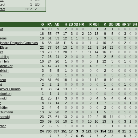
zot
1
t20
zot
65.2
2
G
PA
AB
H
2B
3B
HR
R
RBI
K
BB
IBB
HP
SF
SH
id
4
10
9
2
0
0
0
0
1
3
1
0
0
0
0
16
55
47
17
3
0
2
10
13
9
5
0
3
0
0
dreas
18
61
53
12
1
1
0
13
2
9
6
0
2
0
0
ejandro Delgado Gonzales
16
58
48
11
5
0
0
11
4
16
8
0
2
0
0
Elster
22
77
54
13
1
0
0
12
9
14
23
0
0
0
0
ter
19
70
57
20
1
1
1
11
14
16
13
0
0
0
0
chling
7
16
11
2
0
0
0
2
2
2
5
0
0
0
0
r Hehr
10
24
20
1
0
0
0
5
1
12
3
0
1
0
0
Isbrücker
16
47
41
9
0
0
0
4
5
7
5
0
1
0
0
lkisim
3
5
5
1
0
0
0
0
0
2
0
0
0
0
0
m
2
6
2
1
0
0
0
1
0
0
3
0
1
0
0
tzot
24
81
69
18
1
0
0
11
12
8
10
0
1
0
1
ot
2
2
1
0
0
0
0
0
0
1
0
0
1
0
0
laver Quijada
11
38
34
13
1
1
0
7
6
7
4
0
0
0
0
edecken
1
1
1
0
0
0
0
0
0
0
0
0
0
0
0
nold
11
25
17
3
0
0
0
6
4
5
4
0
4
0
0
r
8
17
14
2
0
0
0
2
1
7
2
0
0
1
0
häfer
2
4
4
0
0
0
0
0
0
2
0
0
0
0
0
Schumann
13
32
28
2
0
0
0
3
1
5
3
0
1
0
0
banski
23
76
61
13
2
0
0
12
2
15
14
0
1
0
0
20
69
56
10
2
0
0
10
10
13
9
0
3
1
0
rner
2
6
5
1
0
0
0
1
0
1
1
0
0
0
0
24
780
637
151
17
3
3
121
87
154
119
0
21
2
1
7
7
7
7
6
t5
7
7
2
3
6
7
7