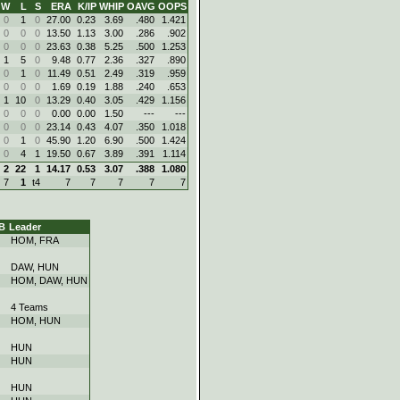
W
L
S
ERA
K/IP
WHIP
OAVG
OOPS
0
1
0
27.00
0.23
3.69
.480
1.421
0
0
0
13.50
1.13
3.00
.286
.902
0
0
0
23.63
0.38
5.25
.500
1.253
1
5
0
9.48
0.77
2.36
.327
.890
0
1
0
11.49
0.51
2.49
.319
.959
0
0
0
1.69
0.19
1.88
.240
.653
1
10
0
13.29
0.40
3.05
.429
1.156
0
0
0
0.00
0.00
1.50
---
---
0
0
0
23.14
0.43
4.07
.350
1.018
0
1
0
45.90
1.20
6.90
.500
1.424
0
4
1
19.50
0.67
3.89
.391
1.114
2
22
1
14.17
0.53
3.07
.388
1.080
7
1
t4
7
7
7
7
7
B
Leader
HOM, FRA
DAW, HUN
HOM, DAW, HUN
4 Teams
HOM, HUN
HUN
HUN
HUN