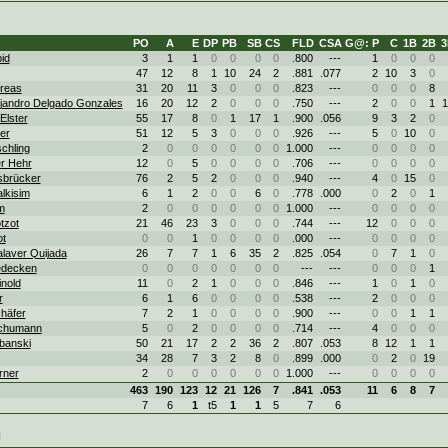
PO
A
E
DP
PB
SB
CS
FLD
CSA
G@: P
C
1B
2B
3
id
3
1
1
0
0
0
0
.800
---
1
0
0
0
47
12
8
1
10
24
2
.881
.077
2
10
3
0
dreas
31
20
11
3
0
0
0
.823
---
0
0
0
8
ejandro Delgado Gonzales
16
20
12
2
0
0
0
.750
---
2
0
0
1
1
Elster
55
17
8
0
1
17
1
.900
.056
9
3
2
0
ter
51
12
5
3
0
0
0
.926
---
5
0
10
0
chling
2
0
0
0
0
0
0
1.000
---
0
0
0
0
r Hehr
12
0
5
0
0
0
0
.706
---
0
0
0
0
Isbrücker
76
2
5
2
0
0
0
.940
---
4
0
15
0
lkisim
6
1
2
0
0
6
0
.778
.000
0
2
0
1
m
2
0
0
0
0
0
0
1.000
---
0
0
0
0
tzot
21
46
23
3
0
0
0
.744
---
12
0
0
0
ot
0
0
1
0
0
0
0
.000
---
0
0
0
0
laver Quijada
26
7
7
1
6
35
2
.825
.054
0
7
1
0
edecken
0
0
0
0
0
0
0
---
---
0
0
0
1
nold
11
0
2
1
0
0
0
.846
---
1
0
1
0
r
6
1
6
0
0
0
0
.538
---
2
0
0
0
häfer
7
2
1
0
0
0
0
.900
---
0
0
1
1
Schumann
5
0
2
0
0
0
0
.714
---
4
0
0
0
banski
50
21
17
2
2
36
2
.807
.053
8
12
1
1
34
28
7
3
2
8
0
.899
.000
0
2
0
19
rner
2
0
0
0
0
0
0
1.000
---
0
0
0
0
463
190
123
12
21
126
7
.841
.053
11
6
8
7
7
6
1
t5
1
1
5
7
6
g