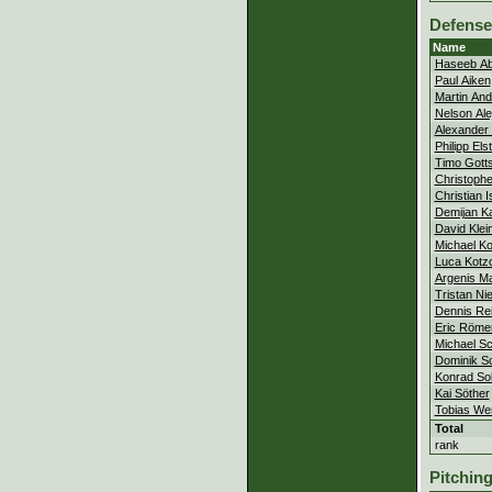
Defense
Name
Haseeb Ab
Paul Aiken
Martin An
Nelson Al
Alexander 
Philipp Els
Timo Gotts
Christophe
Christian 
Demijan Ka
David Klei
Michael Ko
Luca Kotz
Argenis Ma
Tristan Ni
Dennis Rei
Eric Röme
Michael Sc
Dominik 
Konrad So
Kai Söther
Tobias We
Total
rank
Pitchin