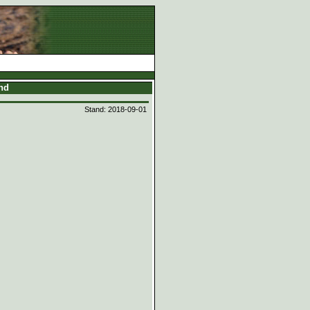
and
Stand: 2018-09-01