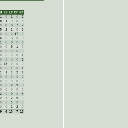
B
SS
LF
CF
RF
1
0
1
0
2
8
1
0
0
5
0
8
6
7
2
5
2
1
0
3
0
0
0
17
0
6
0
5
0
3
1
0
3
0
6
0
0
9
1
0
0
0
0
0
0
0
0
0
0
1
0
0
0
0
2
1
18
0
0
0
0
0
1
0
1
1
1
1
2
1
0
0
0
0
0
0
0
0
0
9
0
0
2
3
3
0
0
0
0
0
2
0
9
0
5
2
7
2
9
0
0
0
1
0
0
0
0
1
2
0
9
6
13
7
13