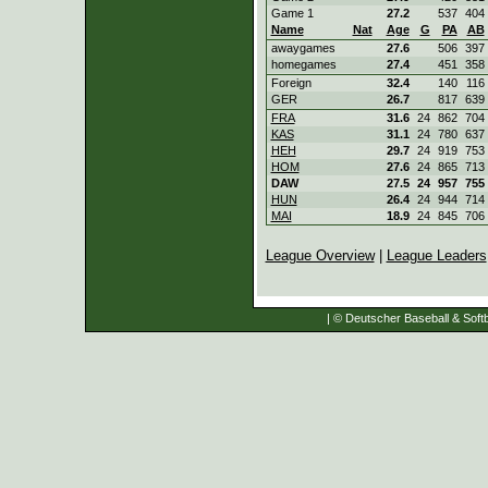
Game 1
27.2
537
404
Name
Nat
Age
G
PA
AB
awaygames
27.6
506
397
homegames
27.4
451
358
Foreign
32.4
140
116
GER
26.7
817
639
FRA
31.6
24
862
704
KAS
31.1
24
780
637
HEH
29.7
24
919
753
HOM
27.6
24
865
713
DAW
27.5
24
957
755
HUN
26.4
24
944
714
MAI
18.9
24
845
706
League Overview
|
League Leaders
| © Deutscher Baseball & Softb