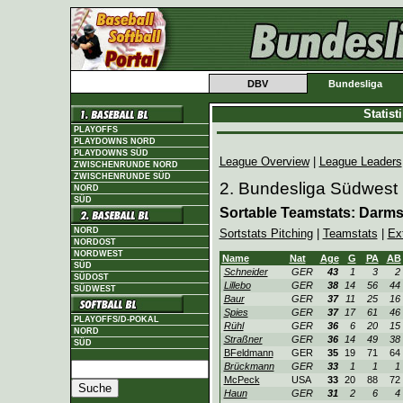
DBV
Bundesliga
Statis
PLAYOFFS
PLAYDOWNS NORD
PLAYDOWNS SÜD
League Overview
|
League Leaders
ZWISCHENRUNDE NORD
ZWISCHENRUNDE SÜD
2. Bundesliga Südwest
NORD
SÜD
Sortable Teamstats: Darm
NORD
Sortstats Pitching
|
Teamstats
|
Ex
NORDOST
NORDWEST
Name
Nat
Age
G
PA
AB
SÜD
Schneider
GER
43
1
3
2
SÜDOST
Lillebo
GER
38
14
56
44
SÜDWEST
Baur
GER
37
11
25
16
Spies
GER
37
17
61
46
PLAYOFFS/D-POKAL
Rühl
GER
36
6
20
15
NORD
Straßner
GER
36
14
49
38
SÜD
BFeldmann
GER
35
19
71
64
Brückmann
GER
33
1
1
1
McPeck
USA
33
20
88
72
Haun
GER
31
2
6
4