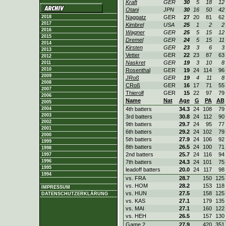
Kraft
GER
30
5
18
12
Otani
JPN
30
16
50
42
2018
Naggatz
GER
27
20
81
62
2017
Kimbrel
USA
25
1
2
2
2016
Wagner
GER
25
5
15
12
2015
Dremel
GER
24
5
15
11
2014
Kirsten
GER
23
3
6
3
2013
Vetter
GER
22
23
87
63
2012
Naskret
GER
19
3
10
8
2011
2010
Rosenthal
GER
19
24
114
96
2009
JRoß
GER
19
4
11
8
2008
CRoß
GER
16
17
71
55
2007
Thierolf
GER
15
22
97
79
2006
Name
Nat
Age
G
PA
AB
2005
2004
4th batters
34.3
24
108
79
2003
3rd batters
30.8
24
112
90
2002
9th batters
29.7
24
95
77
2001
6th batters
29.2
24
102
79
2000
5th batters
27.9
24
106
92
1999
8th batters
26.5
24
100
71
1998
2nd batters
25.7
24
116
94
1997
1996
7th batters
24.3
24
101
75
1995
leadoff batters
20.0
24
117
98
1994
vs. FRA
28.7
150
125
vs. HOM
28.2
153
118
IMPRESSUM
vs. HUN
27.5
158
125
DATENSCHUTZERKLÄRUNG
vs. KAS
27.1
179
135
vs. MAI
27.1
160
122
vs. HEH
26.5
157
130
Game 2
27.9
420
351