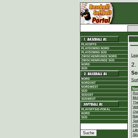
PLAYOFFS
PLAYDOWNS NORD
PLAYDOWNS SÜD
Lea
ZWISCHENRUNDE NORD
ZWISCHENRUNDE SÜD
2.
NORD
SÜD
So
NORD
Sor
NORDOST
NORDWEST
Na
SÜD
Ros
SÜDOST
Mc
SÜDWEST
Thi
Vet
PLAYOFFS/D-POKAL
Ota
NORD
Na
SÜD
Spi
CR
Lill
Str