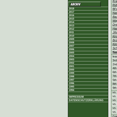
Kra
Rüh
2018
BF
2017
Nas
2016
Bau
2015
Wa
2014
Dre
2013
Ha
2012
JR
2011
2010
Kir
2009
Br
2008
Kim
2007
Sch
2006
Na
2005
2004
lea
2003
3rd
2002
2nd
2001
4th
2000
6th
1999
7th
1998
5th
1997
1996
8th
1995
9th
1994
vs.
vs.
IMPRESSUM
vs
DATENSCHUTZERKLÄRUNG
vs
vs
vs.
Ga