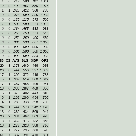
1
0
.417
.500
.611
1.111
2
0
.400
.467
.550
1.017
1
1
.328
.422
.366
.788
0
0
.375
.500
.500
1.000
0
0
.125
.125
.375
.500
1
1
.500
.500
.533
1.033
0
0
.364
.455
.533
.988
1
0
.250
.250
.333
.583
0
0
.250
.250
.400
.650
0
0
.333
.333
.667
1.000
0
0
.000
.000
.000
.000
0
0
.500
.500
.500
1.000
0
0
.000
.000
.333
.333
SB
CS
AVG
SLG
OBP
OPS
29
3
.378
.469
.466
.935
26
0
.444
.556
.527
1.082
17
1
.309
.372
.416
.788
5
1
.367
.519
.500
1.019
7
1
.367
.456
.495
.951
13
0
.333
.387
.469
.856
6
1
.370
.402
.443
.846
3
1
.282
.296
.434
.730
4
1
.286
.338
.398
.736
34
1
.444
.578
.542
1.120
13
0
.369
.434
.509
.944
20
2
.381
.492
.503
.995
13
4
.362
.415
.432
.848
13
1
.272
.328
.388
.716
17
1
.272
.296
.380
.676
61
7
.332
.391
.470
.861