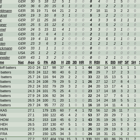
ft
GER
30
5
18
12
5
1
0
0
8
4
0
1
5
0
0
l
GER
36
6
20
15
6
1
0
0
8
3
2
2
3
0
0
eldmann
GER
35
19
71
64
21
2
2
0
7
18
11
3
2
2
0
kret
GER
19
3
10
8
3
1
0
0
5
3
2
2
0
0
0
r
GER
37
11
25
16
2
0
0
0
4
3
3
6
1
1
1
gner
GER
25
5
15
12
6
0
0
0
4
4
5
2
0
1
0
mel
GER
24
5
15
11
4
1
0
0
3
3
0
3
1
0
0
un
GER
31
2
6
4
1
0
0
0
2
1
1
1
0
1
0
oß
GER
19
4
11
8
2
0
0
0
2
2
6
1
1
0
1
sten
GER
23
3
6
3
1
0
0
0
1
2
1
2
1
0
0
ückmann
GER
33
1
1
1
0
0
0
0
0
0
0
0
0
0
0
brel
USA
25
1
2
2
1
0
0
0
0
0
0
0
0
0
0
neider
GER
43
1
3
2
0
0
0
0
0
0
2
1
0
0
0
me
Nat
Age
G
PA
AB
H
2B
3B
HR
R
RBI
K
BB
HP
SF
SH
doff batters
20.0
24
117
98
37
4
1
1
44
16
14
16
1
1
1
 batters
30.8
24
112
90
40
6
2
0
38
29
7
17
2
3
0
 batters
25.7
24
116
94
29
2
2
0
33
22
15
13
5
1
3
 batters
34.3
24
108
79
29
5
2
1
26
27
12
17
8
4
0
 batters
29.2
24
102
79
29
3
2
0
24
20
13
17
4
1
1
 batters
24.3
24
101
75
25
4
0
0
23
17
14
18
3
2
3
 batters
27.9
24
106
92
34
3
0
0
22
24
17
7
6
1
0
 batters
26.5
24
100
71
20
1
0
0
21
14
24
18
5
5
1
 batters
29.7
24
95
77
22
1
0
1
16
18
14
11
4
1
2
 KAS
27.1
179
135
60
7
4
1
72
56
12
26
11
7
0
 MAI
27.1
160
122
45
4
2
0
53
37
20
29
7
1
1
. HOM
28.2
153
118
45
6
2
1
43
35
19
26
5
2
2
. HEH
26.5
157
130
47
5
1
0
30
22
19
13
7
5
2
. HUN
27.5
158
125
34
4
0
1
25
19
29
19
6
2
6
 FRA
28.7
150
125
34
3
0
0
24
18
31
21
2
2
0
me 1
27.2
537
404
134
15
3
1
131
101
60
86
29
11
7