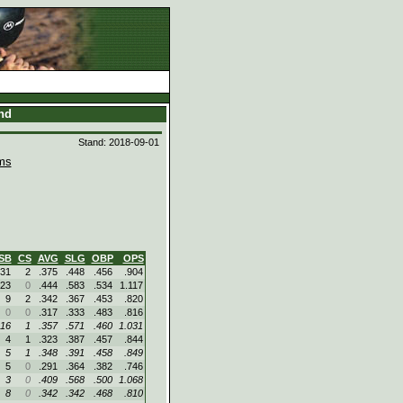
and
Stand: 2018-09-01
ms
SB
CS
AVG
SLG
OBP
OPS
31
2
.375
.448
.456
.904
23
0
.444
.583
.534
1.117
9
2
.342
.367
.453
.820
0
0
.317
.333
.483
.816
16
1
.357
.571
.460
1.031
4
1
.323
.387
.457
.844
5
1
.348
.391
.458
.849
5
0
.291
.364
.382
.746
3
0
.409
.568
.500
1.068
8
0
.342
.342
.468
.810