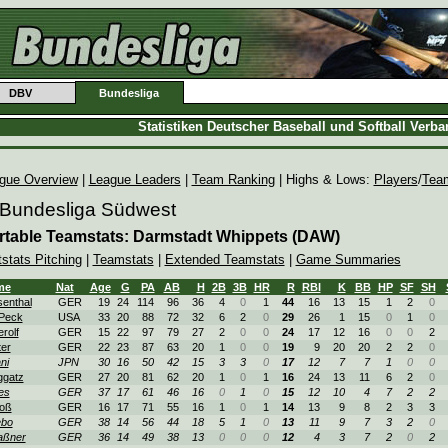
DBV
Bundesliga
Statistiken Deutscher Baseball und Softball Verb
gue Overview
|
League Leaders
|
Team Ranking
| Highs & Lows:
Players
/
Tea
 Bundesliga Südwest
rtable Teamstats: Darmstadt Whippets (DAW)
tstats Pitching
|
Teamstats
|
Extended Teamstats
|
Game Summaries
me
Nat
Age
G
PA
AB
H
2B
3B
HR
R
RBI
K
BB
HP
SF
SH
enthal
GER
19
24
114
96
36
4
0
1
44
16
13
15
1
2
0
Peck
USA
33
20
88
72
32
6
2
0
29
26
1
15
0
1
0
erolf
GER
15
22
97
79
27
2
0
0
24
17
12
16
0
0
2
ter
GER
22
23
87
63
20
1
0
0
19
9
20
20
2
2
0
ni
JPN
30
16
50
42
15
3
3
0
17
12
7
7
1
0
0
ggatz
GER
27
20
81
62
20
1
0
1
16
24
13
11
6
2
0
es
GER
37
17
61
46
16
0
1
0
15
12
10
4
7
2
2
oß
GER
16
17
71
55
16
1
0
1
14
13
9
8
2
3
3
ebo
GER
38
14
56
44
18
5
1
0
13
11
9
7
3
2
0
aßner
GER
36
14
49
38
13
0
0
0
12
4
3
7
2
0
2