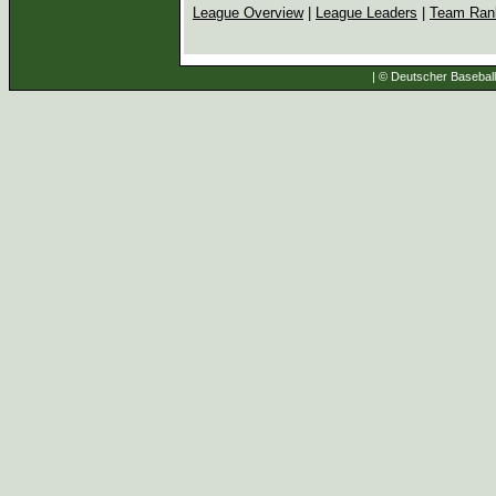
League Overview
|
League Leaders
|
Team Ran
| © Deutscher Baseball 