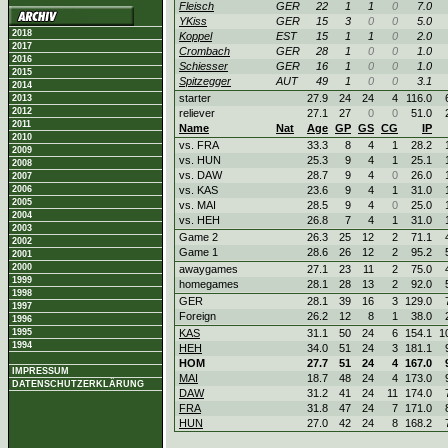
Fleisch
GER
22
1
1
0
7.0
YKiss
GER
15
3
0
0
5.0
2018
Koppel
EST
15
1
1
0
2.0
2017
Crombach
GER
28
1
0
0
1.0
2016
Schiesser
GER
16
1
0
0
1.0
2015
Spitzegger
AUT
49
1
0
0
3.1
2014
starter
27.9
24
24
4
116.0
2013
2012
reliever
27.1
27
0
0
51.0
2011
Name
Nat
Age
GP
GS
CG
IP
2010
vs. FRA
33.3
8
4
1
28.2
2009
vs. HUN
25.3
9
4
1
25.1
2008
vs. DAW
28.7
9
4
0
26.0
2007
2006
vs. KAS
23.6
9
4
1
31.0
2005
vs. MAI
28.5
9
4
0
25.0
2004
vs. HEH
26.8
7
4
1
31.0
2003
Game 2
26.3
25
12
2
71.1
2002
Game 1
28.6
26
12
2
95.2
2001
2000
awaygames
27.1
23
11
2
75.0
1999
homegames
28.1
28
13
2
92.0
1998
GER
28.1
39
16
3
129.0
1997
Foreign
26.2
12
8
1
38.0
1996
1995
KAS
31.1
50
24
6
154.1
1
1994
HEH
34.0
51
24
3
181.1
HOM
27.7
51
24
4
167.0
IMPRESSUM
MAI
18.7
48
24
4
173.0
DATENSCHUTZERKLÄRUNG
DAW
31.2
41
24
11
174.0
FRA
31.8
47
24
7
171.0
HUN
27.0
42
24
8
168.2