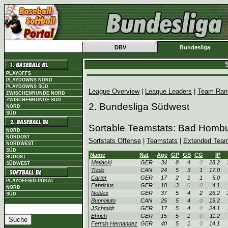
DBV
Bundesliga
S
PLAYOFFS
PLAYDOWNS NORD
PLAYDOWNS SÜD
League Overview
|
League Leaders
|
Team Ran
ZWISCHENRUNDE NORD
ZWISCHENRUNDE SÜD
2. Bundesliga Südwest
NORD
SÜD
Sortable Teamstats: Bad Homb
NORD
NORDOST
Sortstats Offense
|
Teamstats
|
Extended Team
NORDWEST
SÜD
Name
Nat
Age
GP
GS
CG
IP
SÜDOST
Matlacki
GER
34
8
4
0
28.2
SÜDWEST
Triolo
CAN
24
5
3
1
17.0
Carter
GER
17
2
1
1
5.0
PLAYOFFS/D-POKAL
Fabricius
GER
18
3
0
0
4.1
NORD
Nobles
GER
37
5
4
2
26.2
SÜD
Buonaiuto
CAN
25
5
4
0
15.2
JSchmidt
GER
17
5
4
0
24.1
Ehrich
GER
15
5
1
0
11.2
Fermin Hernandez
GER
40
5
1
0
14.1