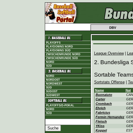
DBV
PLAYOFFS
PLAYDOWNS NORD
PLAYDOWNS SÜD
League Overview
|
Lea
ZWISCHENRUNDE NORD
ZWISCHENRUNDE SÜD
2. Bundesliga
NORD
SÜD
Sortable Team
NORD
NORDOST
Sortstats Offense
|
Te
NORDWEST
SÜD
Name
Nat
SÜDOST
Buonaiuto
CAN
SÜDWEST
Carter
GE
Crombach
GE
PLAYOFFS/D-POKAL
Ehrich
GE
NORD
Fabricius
GE
SÜD
Fermin Hernandez
GE
Fleisch
GE
YKiss
GE
Koppel
EST