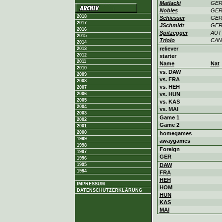
Matlacki
GE
Nobles
GE
2018
Schiesser
GE
2017
JSchmidt
GE
2016
Spitzegger
AUT
2015
Triolo
CAN
2014
reliever
2013
2012
starter
2011
Name
Nat
2010
vs. DAW
2009
vs. FRA
2008
vs. HEH
2007
2006
vs. HUN
2005
vs. KAS
2004
vs. MAI
2003
Game 1
2002
Game 2
2001
2000
homegames
1999
awaygames
1998
Foreign
1997
GER
1996
1995
DAW
1994
FRA
HEH
IMPRESSUM
HOM
DATENSCHUTZERKLÄRUNG
HUN
KAS
MAI