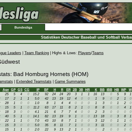
Bundesliga
Statistiken Deutscher Baseball und Softball Verb
gue Leaders
|
Team Ranking
| Highs & Lows:
Players
/
Teams
 Südwest
stats: Bad Homburg Hornets (HOM)
amstats
|
Extended Teamstats
|
Game Summaries
Age
GP
GS
CG
IP
BF
H
R
ER
2B
3B
HR
K
BB
IBB
HB
WP
W
25
5
4
0
15.2
92
24
24
20
3
1
1
16
13
0
5
9
1
R
17
2
1
1
5.0
42
13
19
12
4
0
0
1
9
0
2
1
0
R
28
1
0
0
1.0
8
1
4
4
0
0
0
1
3
0
1
2
0
R
15
5
1
0
11.2
63
17
11
8
2
1
0
8
8
0
0
4
1
R
18
3
0
0
4.1
21
6
7
7
4
0
0
2
3
0
0
0
0
R
40
5
1
0
14.1
82
13
19
9
1
0
0
13
18
0
3
8
1
R
22
1
1
0
7.0
43
10
8
7
1
0
0
3
12
0
1
1
0
R
15
3
0
0
5.0
35
8
11
7
1
0
0
3
11
0
0
2
0
15
1
1
0
2.0
22
9
13
2
1
0
0
0
2
0
0
0
0