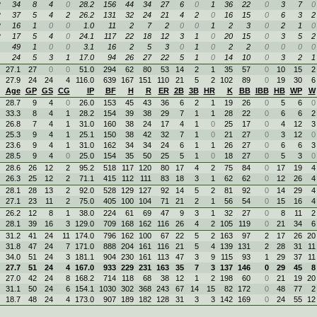
R
34
8
4
0
28.2
156
44
34
27
6
0
1
36
22
0
3
7
0
R
37
5
4
2
26.2
131
32
24
21
4
2
0
16
15
0
6
3
2
R
16
1
0
0
1.0
11
2
7
2
0
0
1
2
3
0
2
1
0
R
17
5
4
0
24.1
117
22
18
12
3
1
0
20
15
0
3
5
2
49
1
0
0
3.1
16
2
5
3
0
1
0
2
2
0
0
0
0
24
5
3
1
17.0
94
26
27
22
5
1
0
14
10
0
3
2
1
27.1
27
0
0
51.0
294
62
80
53
14
2
1
35
57
0
10
15
2
27.9
24
24
4
116.0
639
167
151
110
21
5
2
102
89
0
19
30
6
Age
GP
GS
CG
IP
BF
H
R
ER
2B
3B
HR
K
BB
IBB
HB
WP
W
28.7
9
4
0
26.0
153
45
43
36
6
2
1
19
26
0
5
6
0
33.3
8
4
1
28.2
154
39
38
29
7
1
1
28
22
0
6
6
2
26.8
7
4
1
31.0
160
38
24
17
4
1
0
25
17
0
4
12
3
25.3
9
4
1
25.1
150
38
42
32
7
1
0
21
27
0
3
12
0
23.6
9
4
1
31.0
162
34
34
24
6
1
1
26
27
0
6
6
3
28.5
9
4
0
25.0
154
35
50
25
5
1
0
18
27
0
5
3
0
28.6
26
12
2
95.2
518
117
120
80
17
4
2
75
84
0
17
19
4
26.3
25
12
2
71.1
415
112
111
83
18
3
1
62
62
0
12
26
4
28.1
28
13
2
92.0
528
129
127
92
14
5
2
81
92
0
14
29
4
27.1
23
11
2
75.0
405
100
104
71
21
2
1
56
54
0
15
16
4
26.2
12
8
1
38.0
224
61
69
47
9
3
1
32
27
0
8
11
2
28.1
39
16
3
129.0
709
168
162
116
26
4
2
105
119
0
21
34
6
31.2
41
24
11
174.0
796
162
100
67
22
5
2
163
97
2
17
26
20
31.8
47
24
7
171.0
888
204
161
116
21
5
4
139
131
2
28
31
11
34.0
51
24
3
181.1
904
230
161
113
47
3
9
115
93
1
29
37
11
27.7
51
24
4
167.0
933
229
231
163
35
7
3
137
146
0
29
45
8
27.0
42
24
8
168.2
714
118
68
38
12
1
2
198
60
0
21
19
20
31.1
50
24
6
154.1
1030
302
368
243
67
14
15
82
172
0
48
77
2
18.7
48
24
4
173.0
907
189
182
128
31
3
3
142
169
0
24
55
12