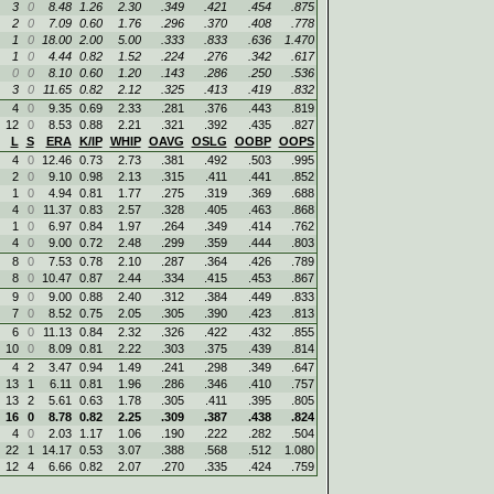
3
0
8.48
1.26
2.30
.349
.421
.454
.875
2
0
7.09
0.60
1.76
.296
.370
.408
.778
1
0
18.00
2.00
5.00
.333
.833
.636
1.470
1
0
4.44
0.82
1.52
.224
.276
.342
.617
0
0
8.10
0.60
1.20
.143
.286
.250
.536
3
0
11.65
0.82
2.12
.325
.413
.419
.832
4
0
9.35
0.69
2.33
.281
.376
.443
.819
12
0
8.53
0.88
2.21
.321
.392
.435
.827
L
S
ERA
K/IP
WHIP
OAVG
OSLG
OOBP
OOPS
4
0
12.46
0.73
2.73
.381
.492
.503
.995
2
0
9.10
0.98
2.13
.315
.411
.441
.852
1
0
4.94
0.81
1.77
.275
.319
.369
.688
4
0
11.37
0.83
2.57
.328
.405
.463
.868
1
0
6.97
0.84
1.97
.264
.349
.414
.762
4
0
9.00
0.72
2.48
.299
.359
.444
.803
8
0
7.53
0.78
2.10
.287
.364
.426
.789
8
0
10.47
0.87
2.44
.334
.415
.453
.867
9
0
9.00
0.88
2.40
.312
.384
.449
.833
7
0
8.52
0.75
2.05
.305
.390
.423
.813
6
0
11.13
0.84
2.32
.326
.422
.432
.855
10
0
8.09
0.81
2.22
.303
.375
.439
.814
4
2
3.47
0.94
1.49
.241
.298
.349
.647
13
1
6.11
0.81
1.96
.286
.346
.410
.757
13
2
5.61
0.63
1.78
.305
.411
.395
.805
16
0
8.78
0.82
2.25
.309
.387
.438
.824
4
0
2.03
1.17
1.06
.190
.222
.282
.504
22
1
14.17
0.53
3.07
.388
.568
.512
1.080
12
4
6.66
0.82
2.07
.270
.335
.424
.759