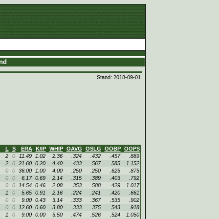
and
Stand: 2018-09-01
L
S
ERA
K/IP
WHIP
OAVG
OSLG
OOBP
OOPS
2
0
11.49
1.02
2.36
.324
.432
.457
.889
2
0
21.60
0.20
4.40
.433
.567
.585
1.152
0
0
36.00
1.00
4.00
.250
.250
.625
.875
0
0
6.17
0.69
2.14
.315
.389
.403
.792
0
0
14.54
0.46
2.08
.353
.588
.429
1.017
1
0
5.65
0.91
2.16
.224
.241
.420
.661
0
0
9.00
0.43
3.14
.333
.367
.535
.902
0
0
12.60
0.60
3.80
.333
.375
.543
.918
1
0
9.00
0.00
5.50
.474
.526
.524
1.050