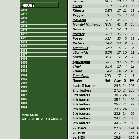
Jennen
NED
18
14
54
YKiss
GER
15
20
69
2018
Klinger
GER
17
11
25
2017
Koppel
EST
15
4
14
2016
Matlacki
GER
34
15
56
2015
Montiel Mathews
PAN
41
5
14
2014
Nobles
GER
37
8
32
2013
Pfeiffer
GER
45
1
2
2012
Posey
USA
38
8
29
2011
2010
Richter
CAN
39
2
8
2009
Schiesser
GER
16
1
5
2008
JSchmidt
GER
17
10
31
2007
Smith
USA
17
2
8
2006
Spitzegger
AUT
49
23
80
2005
Thiel
GER
18
4
12
2004
2003
Triolo
CAN
24
12
46
2002
Yamakage
JPN
17
1
1
2001
Name
Nat
Age
G
PA
2000
leadoff batters
24.3
24
106
1999
2nd batters
27.6
24
103
1998
3rd batters
30.5
24
103
1997
1996
4th batters
35.1
24
99
1995
5th batters
25.7
24
99
1994
6th batters
23.6
24
92
7th batters
23.6
24
90
IMPRESSUM
8th batters
24.1
24
88
DATENSCHUTZERKLÄRUNG
9th batters
33.6
24
85
vs. DAW
27.6
124
1
vs. FRA
27.7
166
1
vs. HEH
28.9
173
1