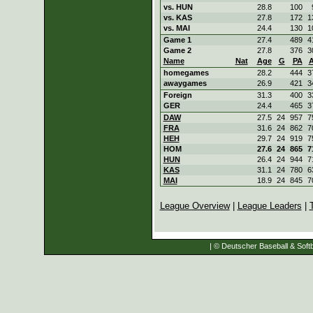
vs. HUN
28.8
100
vs. KAS
27.8
172
1
vs. MAI
24.4
130
1
Game 1
27.4
489
4
Game 2
27.8
376
3
Name
Nat
Age
G
PA
homegames
28.2
444
3
awaygames
26.9
421
3
Foreign
31.3
400
3
GER
24.4
465
3
DAW
27.5
24
957
7
FRA
31.6
24
862
7
HEH
29.7
24
919
7
HOM
27.6
24
865
7
HUN
26.4
24
944
7
KAS
31.1
24
780
6
MAI
18.9
24
845
7
League Overview
|
League Leaders
|
| © Deutscher Baseball & Softb