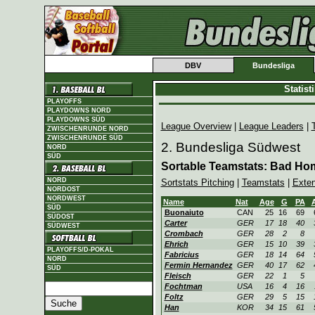
DBV
Bundesliga
Statis
PLAYOFFS
PLAYDOWNS NORD
PLAYDOWNS SÜD
League Overview
|
League Leaders
|
ZWISCHENRUNDE NORD
ZWISCHENRUNDE SÜD
2. Bundesliga Südwest
NORD
SÜD
Sortable Teamstats: Bad Ho
NORD
Sortstats Pitching
|
Teamstats
|
Exte
NORDOST
NORDWEST
Name
Nat
Age
G
PA
SÜD
Buonaiuto
CAN
25
16
69
SÜDOST
Carter
GER
17
18
40
SÜDWEST
Crombach
GER
28
2
8
Ehrich
GER
15
10
39
PLAYOFFS/D-POKAL
Fabricius
GER
18
14
64
NORD
Fermin Hernandez
GER
40
17
62
SÜD
Fleisch
GER
22
1
5
Fochtman
USA
16
4
16
Foltz
GER
29
5
15
Han
KOR
34
15
61