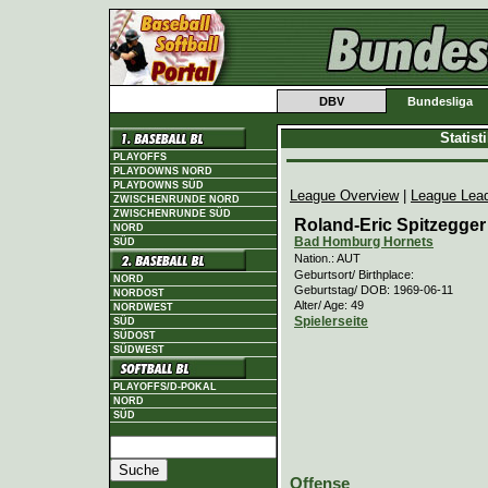
DBV
Bundesliga
Statis
PLAYOFFS
PLAYDOWNS NORD
PLAYDOWNS SÜD
League Overview
|
League Lea
ZWISCHENRUNDE NORD
ZWISCHENRUNDE SÜD
Roland-Eric Spitzegger
NORD
Bad Homburg Hornets
SÜD
Nation.: AUT
Geburtsort/ Birthplace:
NORD
Geburtstag/ DOB: 1969-06-11
NORDOST
Alter/ Age: 49
NORDWEST
Spielerseite
SÜD
SÜDOST
SÜDWEST
PLAYOFFS/D-POKAL
NORD
SÜD
Offense