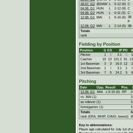
28.07. G2
@DAW
L
5
-
12 (6)
C
04.08. G1
HUN
L
2
-
12 (8)
C
04.08. G2
HUN
L
0
-
11 (5)
C
3B
12.08. G1
MAI
L
6
-
16 (6)
P
12.08. G2
MAI
L
2
-
14 (5)
3B
Totals
rank
Fielding by Position
Position
G
GS
IP
PO
Pitcher
1
0
3.1
0
1
Catcher
15
13
101.2
91
13
1st Baseman
3
3
16.0
12
2
2nd Baseman
1
0
3.1
1
0
3rd Baseman
7
5
24.2
5
6
Pitching
Date
Opp.
Result
Pos.
12.08. G1
MAI
L
6
-
16 (6)
RP
3
vs. MAI (1)
3
as reliever (1)
3
homegames (1)
3
Totals
3
rank (ERA, WHIP, OAVG: lowest)
t
Key to abbreviations:
Player age calculated for July 1st of 