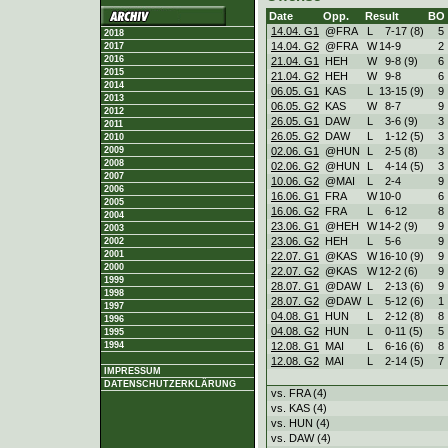
Date
Opp.
Result
BO
14.04. G1
@FRA
L
7
-
17 (8)
5
2018
14.04. G2
@FRA
W
14
-
9
2
2017
2016
21.04. G1
HEH
W
9
-
8 (9)
6
2015
21.04. G2
HEH
W
9
-
8
6
2014
06.05. G1
KAS
L
13
-
15 (9)
9
2013
06.05. G2
KAS
W
8
-
7
9
2012
26.05. G1
DAW
L
3
-
6 (9)
3
2011
26.05. G2
DAW
L
1
-
12 (5)
3
2010
02.06. G1
@HUN
L
2
-
5 (8)
3
2009
2008
02.06. G2
@HUN
L
4
-
14 (5)
3
2007
10.06. G2
@MAI
L
2
-
4
9
2006
16.06. G1
FRA
W
10
-
0
6
2005
16.06. G2
FRA
L
6
-
12
8
2004
23.06. G1
@HEH
W
14
-
2 (9)
9
2003
23.06. G2
HEH
L
5
-
6
9
2002
2001
22.07. G1
@KAS
W
16
-
10 (9)
9
2000
22.07. G2
@KAS
W
12
-
2 (6)
9
1999
28.07. G1
@DAW
L
2
-
13 (6)
9
1998
28.07. G2
@DAW
L
5
-
12 (6)
1
1997
04.08. G1
HUN
L
2
-
12 (8)
8
1996
04.08. G2
HUN
L
0
-
11 (5)
5
1995
12.08. G1
MAI
L
6
-
16 (6)
8
1994
12.08. G2
MAI
L
2
-
14 (5)
7
IMPRESSUM
DATENSCHUTZERKLÄRUNG
vs. FRA (4)
vs. KAS (4)
vs. HUN (4)
vs. DAW (4)