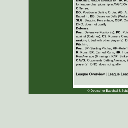
Barchart:
league average for HR, RBI,
for league championship in AVG/ERA
Offense:
BO:
Position in Batting Order;
AB:
At
Batted In;
BB:
Bases on Balls (Walks
SLG:
Slugging Percentage;
OBP:
On
DNQ: does not qualify
Defense:
Pos.:
Defensive Position(s);
PO:
Put
against (Catcher);
CS:
Runners Caugh
ranking
t: tied with other player(s); 
Pitching:
Pos.:
SP=Starting Pitcher, RP=Relief 
R:
Runs;
ER:
Earned Runs;
HR:
Hom
Run Average (9 Innings);
K/IP:
Strike
OAVG:
Opponents Batting Average;
player(s); DNQ: does not qualify
League Overview
|
League Lea
| © Deutscher Baseball & Softb