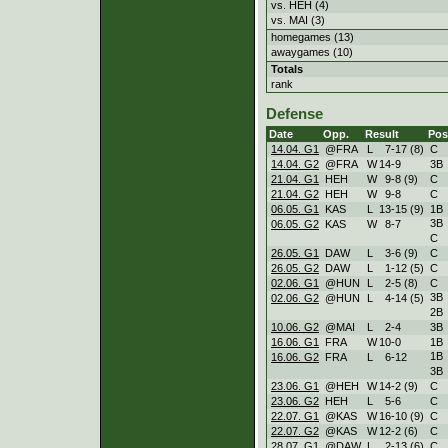
vs. HEH (4)
vs. MAI (3)
homegames (13)
awaygames (10)
Totals
rank
Defense
Date
Opp.
Result
Pos
14.04. G1
@FRA
L
7
-
17 (8)
C
14.04. G2
@FRA
W
14
-
9
3B
21.04. G1
HEH
W
9
-
8 (9)
C
21.04. G2
HEH
W
9
-
8
C
06.05. G1
KAS
L
13
-
15 (9)
1B
3B
06.05. G2
KAS
W
8
-
7
C
26.05. G1
DAW
L
3
-
6 (9)
C
26.05. G2
DAW
L
1
-
12 (5)
C
02.06. G1
@HUN
L
2
-
5 (8)
C
3B
02.06. G2
@HUN
L
4
-
14 (5)
2B
10.06. G2
@MAI
L
2
-
4
3B
16.06. G1
FRA
W
10
-
0
1B
1B
16.06. G2
FRA
L
6
-
12
3B
23.06. G1
@HEH
W
14
-
2 (9)
C
23.06. G2
HEH
L
5
-
6
C
22.07. G1
@KAS
W
16
-
10 (9)
C
22.07. G2
@KAS
W
12
-
2 (6)
C
28.07. G1
@DAW
L
2
-
13 (6)
C