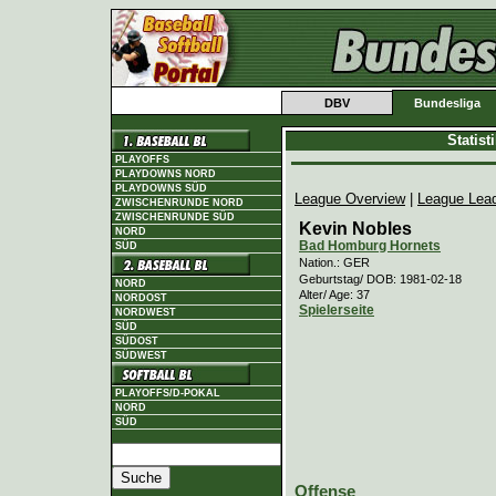
DBV
Bundesliga
Statis
PLAYOFFS
PLAYDOWNS NORD
PLAYDOWNS SÜD
League Overview
|
League Lea
ZWISCHENRUNDE NORD
ZWISCHENRUNDE SÜD
Kevin Nobles
NORD
Bad Homburg Hornets
SÜD
Nation.: GER
Geburtstag/ DOB: 1981-02-18
NORD
Alter/ Age: 37
NORDOST
Spielerseite
NORDWEST
SÜD
SÜDOST
SÜDWEST
PLAYOFFS/D-POKAL
NORD
SÜD
Offense