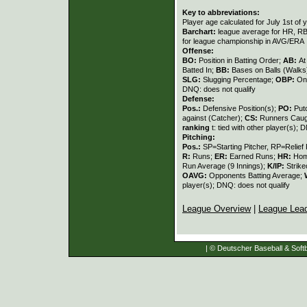
Key to abbreviations:
Player age calculated for July 1st of 
Barchart:
league average for HR, RBI,
for league championship in AVG/ERA
Offense:
BO:
Position in Batting Order;
AB:
At
Batted In;
BB:
Bases on Balls (Walks
SLG:
Slugging Percentage;
OBP:
On
DNQ: does not qualify
Defense:
Pos.:
Defensive Position(s);
PO:
Put
against (Catcher);
CS:
Runners Caugh
ranking
t: tied with other player(s); 
Pitching:
Pos.:
SP=Starting Pitcher, RP=Relief 
R:
Runs;
ER:
Earned Runs;
HR:
Hom
Run Average (9 Innings);
K/IP:
Strike
OAVG:
Opponents Batting Average;
player(s); DNQ: does not qualify
League Overview
|
League Lea
| © Deutscher Baseball & Softb