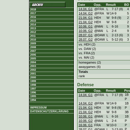
Date
Opp.
Result
BO
14.04. G1
@FRA
L
7
-
17 (8)
4
2018
14.04. G2
@FRA
W
14
-
9
5
2017
2016
21.04. G1
HEH
W
9
-
8 (9)
2
2015
21.04. G2
HEH
W
9
-
8
2
2014
10.06. G1
@MAI
L
6
-
16
9
2013
10.06. G2
@MAI
L
2
-
4
9
2012
28.07. G1
@DAW
L
2
-
13 (6)
3
2011
28.07. G2
@DAW
L
5
-
12 (6)
3
2010
2009
vs. HEH (2)
2008
vs. DAW (2)
2007
vs. FRA (2)
2006
vs. MAI (2)
2005
homegames (2)
2004
2003
awaygames (6)
2002
Totals
2001
rank
2000
1999
Defense
1998
1997
Date
Opp.
Result
Pos
1996
1B
14.04. G1
@FRA
L
7
-
17 (8)
1995
P
1994
14.04. G2
@FRA
W
14
-
9
1B
21.04. G1
HEH
W
9
-
8 (9)
P
IMPRESSUM
DATENSCHUTZERKLÄRUNG
21.04. G2
HEH
W
9
-
8
3B
10.06. G1
@MAI
L
6
-
16
1B
10.06. G2
@MAI
L
2
-
4
P
16.06. G1
FRA
W
10
-
0
P
P
28.07. G1
@DAW
L
2
-
13 (6)