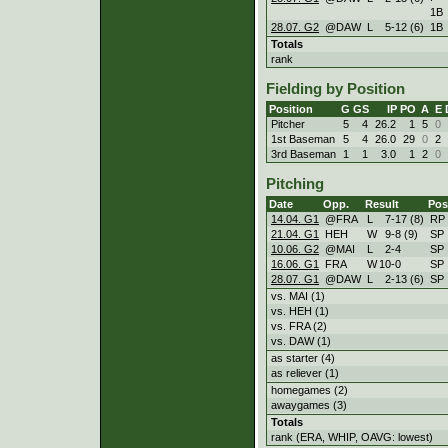
1B
28.07. G2
@DAW
L
5
-
12 (6)
1B
Totals
rank
Fielding by Position
Position
G
GS
IP
PO
A
E
Pitcher
5
4
26.2
1
5
0
1st Baseman
5
4
26.0
29
0
2
3rd Baseman
1
1
3.0
1
2
0
Pitching
Date
Opp.
Result
Pos
14.04. G1
@FRA
L
7
-
17 (8)
RP
21.04. G1
HEH
W
9
-
8 (9)
SP
10.06. G2
@MAI
L
2
-
4
SP
16.06. G1
FRA
W
10
-
0
SP
28.07. G1
@DAW
L
2
-
13 (6)
SP
vs. MAI (1)
vs. HEH (1)
vs. FRA (2)
vs. DAW (1)
as starter (4)
as reliever (1)
homegames (2)
awaygames (3)
Totals
rank (ERA, WHIP, OAVG: lowest)