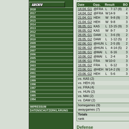
Date
Opp.
Result
BO
14.04. G1
@FRA
L
7
-
17 (8)
2
2018
14.04. G2
@FRA
W
14
-
9
4
2017
2016
21.04. G1
HEH
W
9
-
8 (9)
3
2015
21.04. G2
HEH
W
9
-
8
3
2014
06.05. G1
KAS
L
13
-
15 (9)
3
2013
06.05. G2
KAS
W
8
-
7
3
2012
26.05. G1
DAW
L
3
-
6 (9)
2
2011
26.05. G2
DAW
L
1
-
12 (5)
2
2010
02.06. G1
@HUN
L
2
-
5 (8)
2
2009
2008
02.06. G2
@HUN
L
4
-
14 (5)
2
2007
10.06. G1
@MAI
L
6
-
16
3
2006
10.06. G2
@MAI
L
2
-
4
3
2005
16.06. G1
FRA
W
10
-
0
3
2004
16.06. G2
FRA
L
6
-
12
3
2003
23.06. G1
@HEH
W
14
-
2 (9)
3
2002
2001
23.06. G2
HEH
L
5
-
6
3
2000
vs. KAS (2)
1999
vs. HEH (4)
1998
vs. FRA (4)
1997
vs. HUN (2)
1996
vs. MAI (2)
1995
1994
vs. DAW (2)
homegames (9)
IMPRESSUM
awaygames (7)
DATENSCHUTZERKLÄRUNG
Totals
rank
Defense