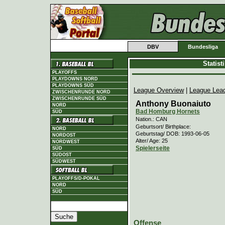
DBV
Bundesliga
Statis
PLAYOFFS
PLAYDOWNS NORD
PLAYDOWNS SÜD
League Overview
|
League Lea
ZWISCHENRUNDE NORD
ZWISCHENRUNDE SÜD
Anthony Buonaiuto
NORD
Bad Homburg Hornets
SÜD
Nation.: CAN
Geburtsort/ Birthplace:
NORD
Geburtstag/ DOB: 1993-06-05
NORDOST
Alter/ Age: 25
NORDWEST
Spielerseite
SÜD
SÜDOST
SÜDWEST
PLAYOFFS/D-POKAL
NORD
SÜD
Offense