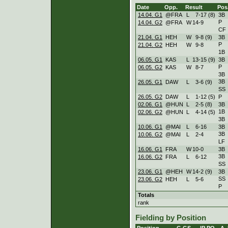
Date
Opp.
Result
Pos
14.04. G1
@FRA
L
7
-
17 (8)
3B
P
14.04. G2
@FRA
W
14
-
9
CF
21.04. G1
HEH
W
9
-
8 (9)
3B
P
21.04. G2
HEH
W
9
-
8
1B
06.05. G1
KAS
L
13
-
15 (9)
3B
P
06.05. G2
KAS
W
8
-
7
3B
3B
26.05. G1
DAW
L
3
-
6 (9)
SS
26.05. G2
DAW
L
1
-
12 (5)
P
02.06. G1
@HUN
L
2
-
5 (8)
3B
1B
02.06. G2
@HUN
L
4
-
14 (5)
3B
10.06. G1
@MAI
L
6
-
16
3B
3B
10.06. G2
@MAI
L
2
-
4
LF
16.06. G1
FRA
W
10
-
0
3B
3B
16.06. G2
FRA
L
6
-
12
SS
23.06. G1
@HEH
W
14
-
2 (9)
3B
SS
23.06. G2
HEH
L
5
-
6
P
Totals
rank
Fielding by Position
Position
G
GS
IP
PO
A