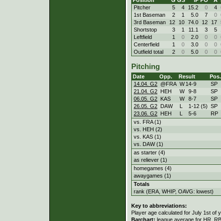
Pitcher
5
4
15.2
0
4
1st Baseman
2
1
5.0
7
0
3rd Baseman
12
10
74.0
12
17
Shortstop
3
1
11.1
3
5
Leftfield
1
0
2.0
0
0
Centerfield
1
0
3.0
0
0
Outfield total
2
0
5.0
0
0
Pitching
Date
Opp.
Result
Pos.
14.04. G2
@FRA
W
14
-
9
SP
21.04. G2
HEH
W
9
-
8
SP
06.05. G2
KAS
W
8
-
7
SP
26.05. G2
DAW
L
1
-
12 (5)
SP
23.06. G2
HEH
L
5
-
6
RP
vs. FRA (1)
vs. HEH (2)
vs. KAS (1)
vs. DAW (1)
as starter (4)
as reliever (1)
homegames (4)
awaygames (1)
Totals
rank (ERA, WHIP, OAVG: lowest)
Key to abbreviations:
Player age calculated for July 1st of 
Barchart:
league average for HR, RBI,