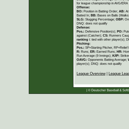
for league championship in AVG/ERA
Offense:
BO:
Position in Batting Order;
AB:
At
Batted In;
BB:
Bases on Balls (Walks
SLG:
Slugging Percentage;
OBP:
On
DNQ: does not qualify
Defense:
Pos.:
Defensive Position(s);
PO:
Put
against (Catcher);
CS:
Runners Caugh
ranking
t: tied with other player(s); 
Pitching:
Pos.:
SP=Starting Pitcher, RP=Relief 
R:
Runs;
ER:
Earned Runs;
HR:
Hom
Run Average (9 Innings);
K/IP:
Strike
OAVG:
Opponents Batting Average;
player(s); DNQ: does not qualify
League Overview
|
League Lea
| © Deutscher Baseball & Softb