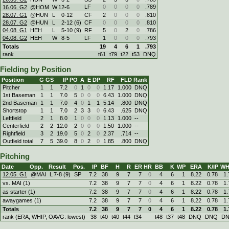
LF
0
0
0
0
.789
16.06. G2
@HOM
W
12
-
6
28.07. G1
@HUN
L
0
-
12
CF
2
0
0
0
.810
28.07. G2
@HUN
L
2
-
12 (6)
CF
0
0
0
0
.810
04.08. G1
HEH
L
5
-
10 (9)
RF
5
0
2
0
.786
04.08. G2
HEH
W
8
-
5
LF
1
0
0
0
.793
Totals
19
4
6
1
.793
rank
t61
t79
t22
t53
DNQ
Fielding by Position
Position
G
GS
IP
PO
A
E
DP
RF
FLD
Rank
Pitcher
1
1
7.2
0
1
0
0
1.17
1.000
DNQ
1st Baseman
1
1
7.0
5
0
0
0
6.43
1.000
DNQ
2nd Baseman
1
1
7.0
4
0
1
1
5.14
.800
DNQ
Shortstop
1
1
7.0
2
3
3
0
6.43
.625
DNQ
Leftfield
2
1
8.0
1
0
0
0
1.13
1.000
--
Centerfield
2
2
12.0
2
0
0
0
1.50
1.000
--
Rightfield
3
2
19.0
5
0
2
0
2.37
.714
--
Outfield total
7
5
39.0
8
0
2
0
1.85
.800
DNQ
Pitching
Date
Opp.
Result
Pos.
IP
BF
H
R
ER
HR
BB
K
WP
ERA
K/IP
WH
12.05. G1
@MAI
L
7
-
8 (9)
SP
7.2
38
9
7
7
0
4
6
1
8.22
0.78
1.
vs. MAI (1)
7.2
38
9
7
7
0
4
6
1
8.22
0.78
1.
as starter (1)
7.2
38
9
7
7
0
4
6
1
8.22
0.78
1.
awaygames (1)
7.2
38
9
7
7
0
4
6
1
8.22
0.78
1.
Totals
7.2
38
9
7
7
0
4
6
1
8.22
0.78
1.
rank (ERA, WHIP, OAVG: lowest)
38
t40
t40
t44
t34
t48
t37
t48
DNQ
DNQ
D