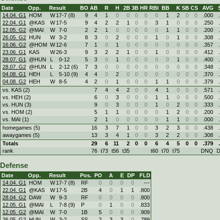
Date
Opp.
Result
BO
AB
R
H
2B
3B
HR
RBI
BB
K
SB
CS
AVG
14.04. G1
HOM
W
17
-
7 (8)
9
4
1
0
0
0
0
0
1
2
0
0
.000
22.04. G1
@KAS
W
17
-
5
9
4
2
2
1
0
0
3
1
0
0
0
.250
12.05. G2
@MAI
W
7
-
0
2
2
1
0
0
0
0
0
1
1
0
0
.200
26.05. G2
HUN
W
3
-
2
8
3
0
2
0
0
0
1
0
1
0
0
.308
16.06. G2
@HOM
W
12
-
6
7
1
0
1
0
0
0
0
0
0
0
0
.357
23.06. G1
KAS
W
26
-
3
9
3
2
2
1
0
0
1
0
0
0
0
.412
28.07. G1
@HUN
L
0
-
12
5
3
0
1
0
0
0
0
0
1
0
0
.400
28.07. G2
@HUN
L
2
-
12 (6)
7
3
0
0
0
0
0
0
0
0
0
0
.348
04.08. G1
HEH
L
5
-
10 (9)
4
4
0
2
0
0
0
0
0
0
0
0
.370
04.08. G2
HEH
W
8
-
5
4
2
0
1
0
0
0
1
1
0
0
0
.379
vs. KAS (2)
7
4
4
2
0
0
4
1
0
0
0
.571
vs. HEH (2)
6
0
3
0
0
0
1
1
0
0
0
.500
vs. HUN (3)
9
0
3
0
0
0
1
0
2
0
0
.333
vs. HOM (2)
5
1
1
0
0
0
0
1
2
0
0
.200
vs. MAI (1)
2
1
0
0
0
0
0
1
1
0
0
.000
homegames (5)
16
3
7
1
0
0
3
2
3
0
0
.438
awaygames (5)
13
3
4
1
0
0
3
2
2
0
0
.308
Totals
29
6
11
2
0
0
6
4
5
0
0
.379
rank
76
t73
t56
t35
t60
t70
t75
DNQ
Defense
Date
Opp.
Result
Pos.
PO
A
E
DP
FLD
14.04. G1
HOM
W
17
-
7 (8)
RF
0
0
0
0
---
22.04. G1
@KAS
W
17
-
5
2B
4
0
1
1
.800
28.04. G2
DAW
W
9
-
3
RF
0
0
0
0
.800
12.05. G1
@MAI
L
7
-
8 (9)
P
0
1
0
0
.833
12.05. G2
@MAI
W
7
-
0
1B
5
0
0
0
.909
26.05. G2
HUN
W
3
-
2
SS
2
3
3
0
.789