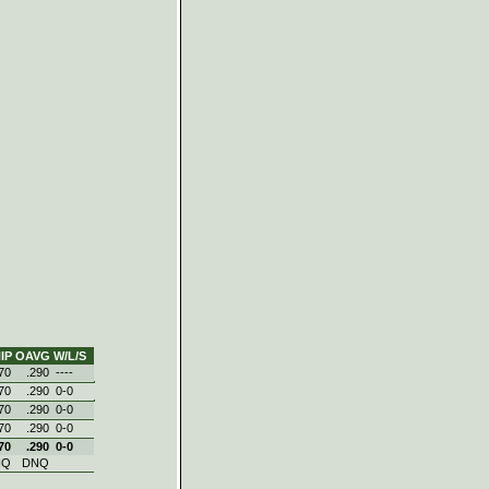
IP
OAVG
W/L/S
70
.290
----
70
.290
0‑0
70
.290
0‑0
70
.290
0‑0
70
.290
0‑0
NQ
DNQ