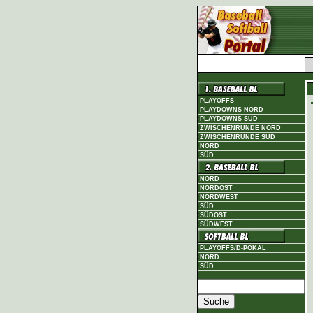
PLAYOFFS
PLAYDOWNS NORD
PLAYDOWNS SÜD
ZWISCHENRUNDE NORD
ZWISCHENRUNDE SÜD
NORD
SÜD
NORD
NORDOST
NORDWEST
SÜD
SÜDOST
SÜDWEST
PLAYOFFS/D-POKAL
NORD
SÜD