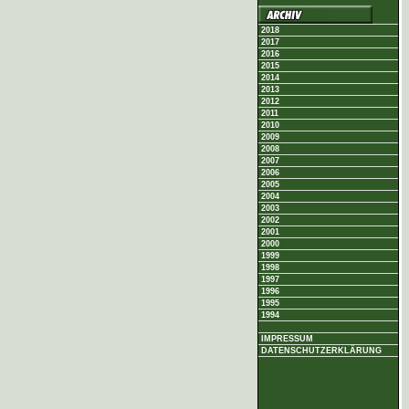
2018
2017
2016
2015
2014
2013
2012
2011
2010
2009
2008
2007
2006
2005
2004
2003
2002
2001
2000
1999
1998
1997
1996
1995
1994
IMPRESSUM
DATENSCHUTZERKLÄRUNG