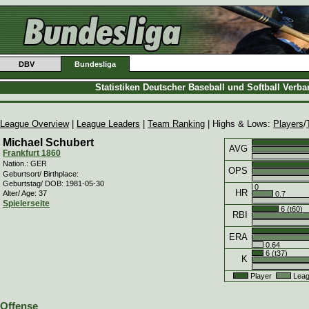
DBV
Bundesliga
Statistiken Deutscher Baseball und Softball Verb
League Overview
|
League Leaders
|
Team Ranking
| Highs & Lows:
Players
/
Michael Schubert
AVG
Frankfurt 1860
Nation.: GER
OPS
Geburtsort/ Birthplace:
Geburtstag/ DOB: 1981-05-30
0
HR
Alter/ Age: 37
0.7
Spielerseite
6 (t60)
RBI
ERA
0.64
6 (t37)
K
Player
Leag
Offense