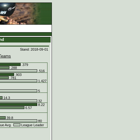
and
Stand: 2018-09-01
Teams
.379
.288
.516
.903
.781
1.427
5
14.3
32
8.22
6.57
39.8
80
ue Avg.
League Leader