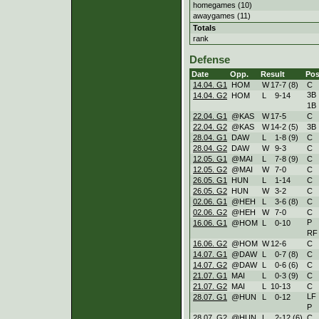
homegames (10)
awaygames (11)
Totals
rank
Defense
Date
Opp.
Result
Pos
14.04. G1
HOM
W
17
-
7 (8)
C
3B
14.04. G2
HOM
L
9
-
14
1B
22.04. G1
@KAS
W
17
-
5
C
22.04. G2
@KAS
W
14
-
2 (5)
3B
28.04. G1
DAW
L
1
-
8 (9)
C
28.04. G2
DAW
W
9
-
3
C
12.05. G1
@MAI
L
7
-
8 (9)
C
12.05. G2
@MAI
W
7
-
0
C
26.05. G1
HUN
L
1
-
14
C
26.05. G2
HUN
W
3
-
2
C
02.06. G1
@HEH
L
3
-
6 (8)
C
02.06. G2
@HEH
W
7
-
0
C
P
16.06. G1
@HOM
L
0
-
10
RF
16.06. G2
@HOM
W
12
-
6
C
14.07. G1
@DAW
L
0
-
7 (8)
C
14.07. G2
@DAW
L
0
-
6 (6)
C
21.07. G1
MAI
L
0
-
3 (9)
C
21.07. G2
MAI
L
10
-
13
C
LF
28.07. G1
@HUN
L
0
-
12
P
28.07. G2
@HUN
L
2
-
12 (6)
C