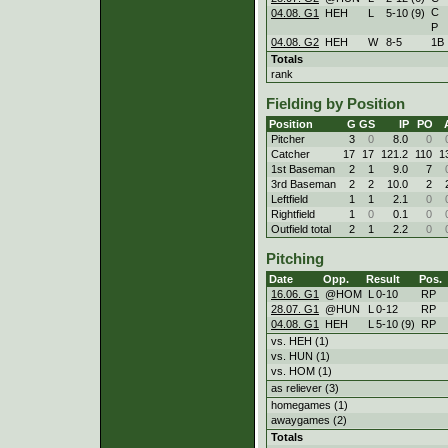
C
04.08. G1
HEH
L
5
-
10 (9)
P
04.08. G2
HEH
W
8
-
5
1B
Totals
rank
Fielding by Position
Position
G
GS
IP
PO
Pitcher
3
0
8.0
0
Catcher
17
17
121.2
110
1
1st Baseman
2
1
9.0
7
3rd Baseman
2
2
10.0
2
Leftfield
1
1
2.1
0
Rightfield
1
0
0.1
0
Outfield total
2
1
2.2
0
Pitching
Date
Opp.
Result
Pos.
16.06. G1
@HOM
L
0
-
10
RP
28.07. G1
@HUN
L
0
-
12
RP
04.08. G1
HEH
L
5
-
10 (9)
RP
vs. HEH (1)
vs. HUN (1)
vs. HOM (1)
as reliever (3)
homegames (1)
awaygames (2)
Totals