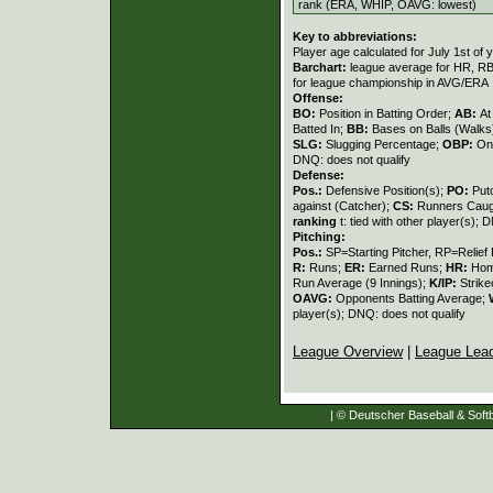
rank (ERA, WHIP, OAVG: lowest)
Key to abbreviations:
Player age calculated for July 1st of 
Barchart:
league average for HR, RBI,
for league championship in AVG/ERA
Offense:
BO:
Position in Batting Order;
AB:
At
Batted In;
BB:
Bases on Balls (Walks
SLG:
Slugging Percentage;
OBP:
On
DNQ: does not qualify
Defense:
Pos.:
Defensive Position(s);
PO:
Put
against (Catcher);
CS:
Runners Caugh
ranking
t: tied with other player(s); 
Pitching:
Pos.:
SP=Starting Pitcher, RP=Relief 
R:
Runs;
ER:
Earned Runs;
HR:
Hom
Run Average (9 Innings);
K/IP:
Strike
OAVG:
Opponents Batting Average;
player(s); DNQ: does not qualify
League Overview
|
League Lea
| © Deutscher Baseball & Softb