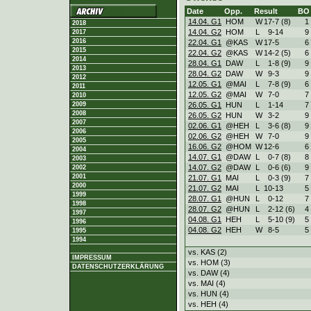
Date
Opp.
Result
BO
14.04. G1
HOM
W
17
-
7 (8)
1
2018
14.04. G2
HOM
L
9
-
14
9
2017
2016
22.04. G1
@KAS
W
17
-
5
6
2015
22.04. G2
@KAS
W
14
-
2 (5)
6
2014
28.04. G1
DAW
L
1
-
8 (9)
9
2013
28.04. G2
DAW
W
9
-
3
9
2012
12.05. G1
@MAI
L
7
-
8 (9)
6
2011
12.05. G2
@MAI
W
7
-
0
7
2010
26.05. G1
HUN
L
1
-
14
7
2009
2008
26.05. G2
HUN
W
3
-
2
9
2007
02.06. G1
@HEH
L
3
-
6 (8)
9
2006
02.06. G2
@HEH
W
7
-
0
9
2005
16.06. G2
@HOM
W
12
-
6
6
2004
14.07. G1
@DAW
L
0
-
7 (8)
8
2003
14.07. G2
@DAW
L
0
-
6 (6)
9
2002
2001
21.07. G1
MAI
L
0
-
3 (9)
7
2000
21.07. G2
MAI
L
10
-
13
5
1999
28.07. G1
@HUN
L
0
-
12
7
1998
28.07. G2
@HUN
L
2
-
12 (6)
4
1997
04.08. G1
HEH
L
5
-
10 (9)
5
1996
04.08. G2
HEH
W
8
-
5
5
1995
1994
vs. KAS (2)
IMPRESSUM
vs. HOM (3)
DATENSCHUTZERKLÄRUNG
vs. DAW (4)
vs. MAI (4)
vs. HUN (4)
vs. HEH (4)