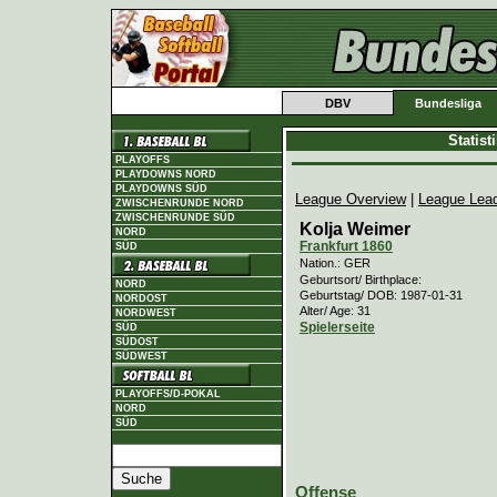
DBV
Bundesliga
Statis
PLAYOFFS
PLAYDOWNS NORD
PLAYDOWNS SÜD
League Overview
|
League Lea
ZWISCHENRUNDE NORD
ZWISCHENRUNDE SÜD
Kolja Weimer
NORD
Frankfurt 1860
SÜD
Nation.: GER
Geburtsort/ Birthplace:
NORD
Geburtstag/ DOB: 1987-01-31
NORDOST
Alter/ Age: 31
NORDWEST
Spielerseite
SÜD
SÜDOST
SÜDWEST
PLAYOFFS/D-POKAL
NORD
SÜD
Offense