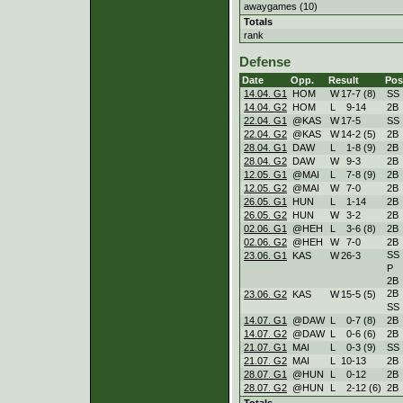
awaygames (10)
Totals
rank
Defense
Date
Opp.
Result
Pos
14.04. G1
HOM
W
17
-
7 (8)
SS
14.04. G2
HOM
L
9
-
14
2B
22.04. G1
@KAS
W
17
-
5
SS
22.04. G2
@KAS
W
14
-
2 (5)
2B
28.04. G1
DAW
L
1
-
8 (9)
2B
28.04. G2
DAW
W
9
-
3
2B
12.05. G1
@MAI
L
7
-
8 (9)
2B
12.05. G2
@MAI
W
7
-
0
2B
26.05. G1
HUN
L
1
-
14
2B
26.05. G2
HUN
W
3
-
2
2B
02.06. G1
@HEH
L
3
-
6 (8)
2B
02.06. G2
@HEH
W
7
-
0
2B
SS
23.06. G1
KAS
W
26
-
3
P
2B
2B
23.06. G2
KAS
W
15
-
5 (5)
SS
14.07. G1
@DAW
L
0
-
7 (8)
2B
14.07. G2
@DAW
L
0
-
6 (6)
2B
21.07. G1
MAI
L
0
-
3 (9)
SS
21.07. G2
MAI
L
10
-
13
2B
28.07. G1
@HUN
L
0
-
12
2B
28.07. G2
@HUN
L
2
-
12 (6)
2B
Totals