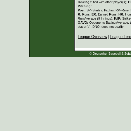
ranking
t: tied with other player(s); 
Pitching:
Pos.:
SP=Starting Pitcher, RP=Relief 
R:
Runs;
ER:
Earned Runs;
HR:
Hom
Run Average (9 Innings);
K/IP:
Strike
OAVG:
Opponents Batting Average;
player(s); DNQ: does not qualify
League Overview
|
League Lea
| © Deutscher Baseball & Softb