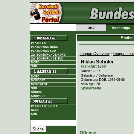
DBV
Bundesliga
Statis
PLAYOFFS
PLAYDOWNS NORD
PLAYDOWNS SÜD
League Overview
|
League Lea
ZWISCHENRUNDE NORD
ZWISCHENRUNDE SÜD
Niklas Schüler
NORD
Frankfurt 1860
SÜD
Nation.: GER
Geburtsort/ Birthplace:
NORD
Geburtstag/ DOB: 1989-08-08
NORDOST
Alter/ Age: 28
NORDWEST
Spielerseite
SÜD
SÜDOST
SÜDWEST
PLAYOFFS/D-POKAL
NORD
SÜD
Offense