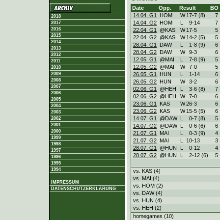
Date
Opp.
Result
BO
14.04. G1
HOM
W
17
-
7 (8)
7
2018
14.04. G2
HOM
L
9
-
14
7
2017
2016
22.04. G1
@KAS
W
17
-
5
5
2015
22.04. G2
@KAS
W
14
-
2 (5)
5
2014
28.04. G1
DAW
L
1
-
8 (9)
6
2013
28.04. G2
DAW
W
9
-
3
6
2012
12.05. G1
@MAI
L
7
-
8 (9)
5
2011
12.05. G2
@MAI
W
7
-
0
5
2010
26.05. G1
HUN
L
1
-
14
6
2009
2008
26.05. G2
HUN
W
3
-
2
6
2007
02.06. G1
@HEH
L
3
-
6 (8)
7
2006
02.06. G2
@HEH
W
7
-
0
6
2005
23.06. G1
KAS
W
26
-
3
6
2004
23.06. G2
KAS
W
15
-
5 (5)
6
2003
14.07. G1
@DAW
L
0
-
7 (8)
5
2002
2001
14.07. G2
@DAW
L
0
-
6 (6)
6
2000
21.07. G1
MAI
L
0
-
3 (9)
4
1999
21.07. G2
MAI
L
10
-
13
3
1998
28.07. G1
@HUN
L
0
-
12
4
1997
28.07. G2
@HUN
L
2
-
12 (6)
5
1996
1995
1994
vs. KAS (4)
vs. MAI (4)
IMPRESSUM
vs. HOM (2)
DATENSCHUTZERKLÄRUNG
vs. DAW (4)
vs. HUN (4)
vs. HEH (2)
homegames (10)