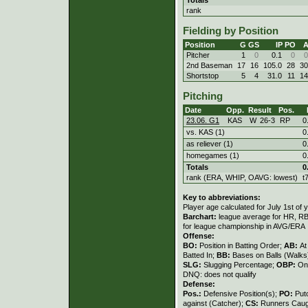
rank
Fielding by Position
Position
G
GS
IP
PO
Pitcher
1
0
0.1
0
0
2nd Baseman
17
16
105.0
28
30
Shortstop
5
4
31.0
11
14
Pitching
Date
Opp.
Result
Pos.
23.06. G1
KAS
W
26
-
3
RP
0
vs. KAS (1)
0
as reliever (1)
0
homegames (1)
0
Totals
0
rank (ERA, WHIP, OAVG: lowest)
t
Key to abbreviations:
Player age calculated for July 1st of 
Barchart:
league average for HR, RBI,
for league championship in AVG/ERA
Offense:
BO:
Position in Batting Order;
AB:
At
Batted In;
BB:
Bases on Balls (Walks
SLG:
Slugging Percentage;
OBP:
On
DNQ: does not qualify
Defense:
Pos.:
Defensive Position(s);
PO:
Put
against (Catcher);
CS:
Runners Caugh