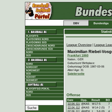
DBV
Bundesliga
Statis
PLAYOFFS
PLAYDOWNS NORD
PLAYDOWNS SÜD
League Overview
|
League Lea
ZWISCHENRUNDE NORD
ZWISCHENRUNDE SÜD
Maximilian Riebel-Vosg
NORD
Frankfurt 1860
SÜD
Nation.: GER
Geburtsort/ Birthplace:
NORD
Geburtstag/ DOB: 1987-03-06
NORDOST
Alter/ Age: 31
NORDWEST
Spielerseite
SÜD
SÜDOST
SÜDWEST
PLAYOFFS/D-POKAL
NORD
Offense
SÜD
Date
Opp.
Result
BO
22.04. G1
@KAS
W
17
-
5
7
22.04. G2
@KAS
W
14
-
2 (5)
7
02.06. G1
@HEH
L
3
-
6 (8)
4