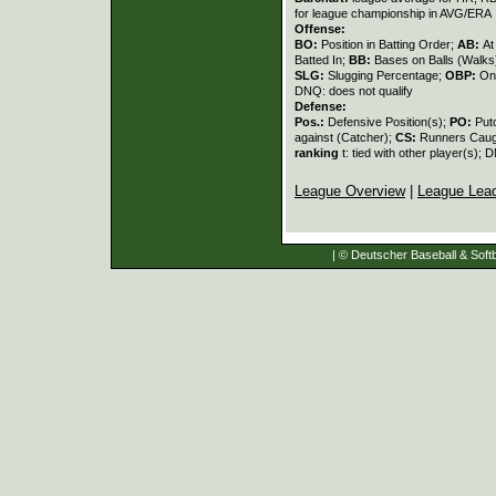
for league championship in AVG/ERA
Offense:
BO:
Position in Batting Order;
AB:
At
Batted In;
BB:
Bases on Balls (Walks
SLG:
Slugging Percentage;
OBP:
On
DNQ: does not qualify
Defense:
Pos.:
Defensive Position(s);
PO:
Put
against (Catcher);
CS:
Runners Caugh
ranking
t: tied with other player(s); 
League Overview
|
League Lea
| © Deutscher Baseball & Softb