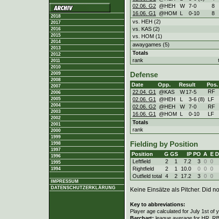
02.06. G2
@HEH
W
7
-
0
8
16.06. G1
@HOM
L
0
-
10
8
2018
vs. HEH (2)
2017
vs. KAS (2)
2016
2015
vs. HOM (1)
2014
awaygames (5)
2013
Totals
2012
rank
2011
2010
2009
Defense
2008
Date
Opp.
Result
Pos.
2007
RF
22.04. G1
@KAS
W
17
-
5
2006
02.06. G1
@HEH
L
3
-
6 (8)
LF
2005
2004
02.06. G2
@HEH
W
7
-
0
RF
2003
16.06. G1
@HOM
L
0
-
10
LF
2002
Totals
2001
rank
2000
1999
Fielding by Position
1998
1997
Position
G
GS
IP
PO
A
E
D
1996
Leftfield
2
1
7.2
3
0
0
1995
Rightfield
2
1
10.0
0
0
0
1994
Outfield total
4
2
17.2
3
0
0
IMPRESSUM
DATENSCHUTZERKLÄRUNG
Keine Einsätze als Pitcher. Did not
Key to abbreviations:
Player age calculated for July 1st of 
Barchart:
league average for HR, RBI,