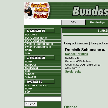
DBV
Bundesliga
Statis
PLAYOFFS
PLAYDOWNS NORD
PLAYDOWNS SÜD
League Overview
|
League Lea
ZWISCHENRUNDE NORD
ZWISCHENRUNDE SÜD
Dominik Schumann
#23
NORD
Kassel Herkules
SÜD
Nation.: GER
Geburtsort/ Birthplace:
NORD
Geburtstag/ DOB: 1986-08-23
NORDOST
Alter/ Age: 31
NORDWEST
Spielerseite
SÜD
SÜDOST
SÜDWEST
PLAYOFFS/D-POKAL
NORD
SÜD
Offense