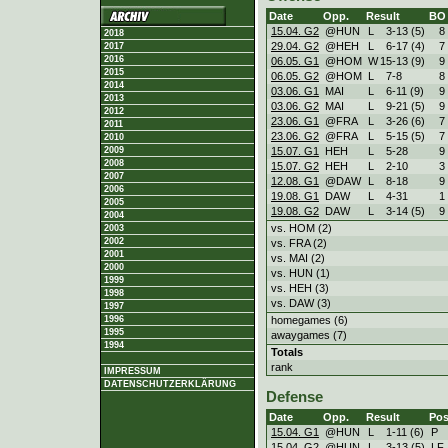
Date
Opp.
Result
BO
15.04. G2
@HUN
L
3
-
13 (5)
8
2018
29.04. G2
@HEH
L
6
-
17 (4)
7
2017
2016
06.05. G1
@HOM
W
15
-
13 (9)
9
2015
06.05. G2
@HOM
L
7
-
8
8
2014
03.06. G1
MAI
L
6
-
11 (9)
9
2013
03.06. G2
MAI
L
9
-
21 (5)
9
2012
23.06. G1
@FRA
L
3
-
26 (6)
7
2011
23.06. G2
@FRA
L
5
-
15 (5)
7
2010
15.07. G1
HEH
L
5
-
28
9
2009
2008
15.07. G2
HEH
L
2
-
10
3
2007
12.08. G1
@DAW
L
8
-
18
9
2006
19.08. G1
DAW
L
4
-
31
1
2005
19.08. G2
DAW
L
3
-
14 (5)
9
2004
vs. HOM (2)
2003
2002
vs. FRA (2)
2001
vs. MAI (2)
2000
vs. HUN (1)
1999
vs. HEH (3)
1998
vs. DAW (3)
1997
homegames (6)
1996
1995
awaygames (7)
1994
Totals
rank
IMPRESSUM
DATENSCHUTZERKLÄRUNG
Defense
Date
Opp.
Result
Pos
15.04. G1
@HUN
L
1
-
11 (6)
P
15.04. G2
@HUN
L
3
-
13 (5)
LF