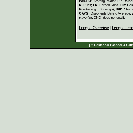
Pos.:
SP=Starting Pitcher, RP=Relief 
R:
Runs;
ER:
Earned Runs;
HR:
Hom
Run Average (9 Innings);
K/IP:
Strike
OAVG:
Opponents Batting Average;
player(s); DNQ: does not qualify
League Overview
|
League Lea
| © Deutscher Baseball & Softb