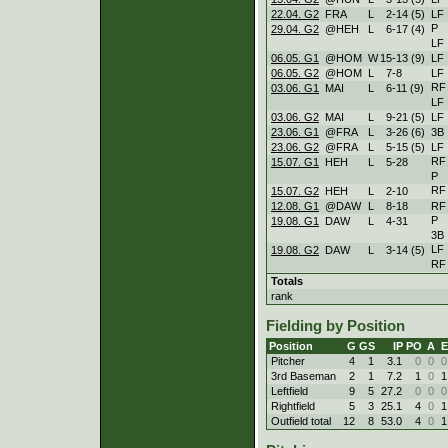
22.04. G2
FRA
L
2
-
14 (5)
LF
P
29.04. G2
@HEH
L
6
-
17 (4)
LF
06.05. G1
@HOM
W
15
-
13 (9)
LF
06.05. G2
@HOM
L
7
-
8
LF
RF
03.06. G1
MAI
L
6
-
11 (9)
LF
03.06. G2
MAI
L
9
-
21 (5)
LF
23.06. G1
@FRA
L
3
-
26 (6)
3B
23.06. G2
@FRA
L
5
-
15 (5)
LF
RF
15.07. G1
HEH
L
5
-
28
P
RF
15.07. G2
HEH
L
2
-
10
12.08. G1
@DAW
L
8
-
18
RF
P
19.08. G1
DAW
L
4
-
31
3B
LF
19.08. G2
DAW
L
3
-
14 (5)
RF
Totals
rank
Fielding by Position
Position
G
GS
IP
PO
A
E
Pitcher
4
1
3.1
0
0
0
3rd Baseman
2
1
7.2
1
0
1
Leftfield
9
5
27.2
0
0
0
Rightfield
5
3
25.1
4
0
1
Outfield total
12
8
53.0
4
0
1