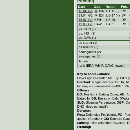
Pitching
Date
Opp.
Result
Pos.
15.04. G1
@HUN
L
1
-
11 (6)
RP
29.04. G2
@HEH
L
6
-
17 (4)
SP
15.07. G1
HEH
L
5
-
28
RP
19.08. G1
DAW
L
4
-
31
RP
vs. HUN (1)
vs. HEH (2)
vs. DAW (1)
as starter (1)
as reliever (3)
homegames (2)
awaygames (2)
Totals
rank (ERA, WHIP, OAVG: lowest)
Key to abbreviations:
Player age calculated for July 1st of 
Barchart:
league average for HR, RBI,
for league championship in AVG/ERA
Offense:
BO:
Position in Batting Order;
AB:
At
Batted In;
BB:
Bases on Balls (Walks
SLG:
Slugging Percentage;
OBP:
On
DNQ: does not qualify
Defense:
Pos.:
Defensive Position(s);
PO:
Put
against (Catcher);
CS:
Runners Caugh
ranking
t: tied with other player(s); 
Pitching: