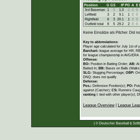
Position
G
GS
IP
PO
A
E
3rd Baseman
1
0
1.0
0
0
0
Leftfield
3
2
9.1
1
0
0
Rightfield
6
3
20.1
1
0
0
Outfield total
8
5
29.2
2
0
0
Keine Einsätze als Pitcher. Did not
Key to abbreviations:
Player age calculated for July 1st of 
Barchart:
league average for HR, RBI,
for league championship in AVG/ERA
Offense:
BO:
Position in Batting Order;
AB:
At
Batted In;
BB:
Bases on Balls (Walks
SLG:
Slugging Percentage;
OBP:
On
DNQ: does not qualify
Defense:
Pos.:
Defensive Position(s);
PO:
Put
against (Catcher);
CS:
Runners Caugh
ranking
t: tied with other player(s); 
League Overview
|
League Lea
| © Deutscher Baseball & Softb