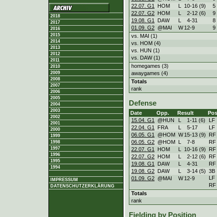
22.07. G1
HOM
L
10
-
16 (9)
5
22.07. G2
HOM
L
2
-
12 (6)
9
2018
19.08. G1
DAW
L
4
-
31
8
2017
01.09. G2
@MAI
W
12
-
9
9
2016
2015
vs. MAI (1)
2014
vs. HOM (4)
2013
vs. HUN (1)
2012
vs. DAW (1)
2011
homegames (3)
2010
awaygames (4)
2009
2008
Totals
2007
rank
2006
2005
Defense
2004
2003
Date
Opp.
Result
Pos
2002
15.04. G1
@HUN
L
1
-
11 (6)
LF
2001
22.04. G1
FRA
L
5
-
17
LF
2000
06.05. G1
@HOM
W
15
-
13 (9)
RF
1999
06.05. G2
@HOM
L
7
-
8
RF
1998
1997
22.07. G1
HOM
L
10
-
16 (9)
RF
1996
22.07. G2
HOM
L
2
-
12 (6)
RF
1995
19.08. G1
DAW
L
4
-
31
RF
1994
19.08. G2
DAW
L
3
-
14 (5)
3B
LF
01.09. G2
@MAI
W
12
-
9
IMPRESSUM
RF
DATENSCHUTZERKLÄRUNG
Totals
rank
Fielding by Position