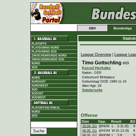
DBV
Bundesliga
Statis
PLAYOFFS
PLAYDOWNS NORD
PLAYDOWNS SÜD
League Overview
|
League Lea
ZWISCHENRUNDE NORD
ZWISCHENRUNDE SÜD
Timo Gottschling
#89
NORD
Kassel Herkules
SÜD
Nation.: GER
Geburtsort/ Birthplace:
NORD
Geburtstag/ DOB: 1989-11-19
NORDOST
Alter/ Age: 28
NORDWEST
Spielerseite
SÜD
SÜDOST
SÜDWEST
PLAYOFFS/D-POKAL
NORD
Offense
SÜD
Date
Opp.
Result
BO
15.04. G1
@HUN
L
1
-
11 (6)
9
06.05. G1
@HOM
W
15
-
13 (9)
8
06.05. G2
@HOM
L
7
-
8
9