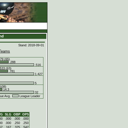
and
Stand: 2018-09-01
Teams
79 (65)
.288
.516
533 (63)
.781
1.427
5
(t38)
14.3
32
ue Avg.
League Leader
VG
SLG
OBP
OPS
00
.000
.000
.000
00
.000
.250
.250
67
.167
.375
.542