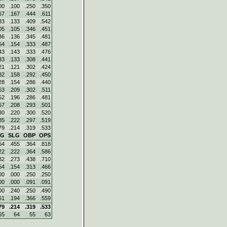
00
.100
.250
.350
67
.167
.444
.611
33
.133
.409
.542
05
.105
.346
.451
36
.136
.345
.481
54
.154
.333
.487
43
.143
.333
.476
33
.133
.308
.441
21
.121
.302
.424
32
.158
.292
.450
28
.154
.286
.440
63
.209
.302
.511
52
.196
.286
.481
67
.208
.293
.501
80
.220
.300
.520
85
.222
.297
.519
79
.214
.319
.533
VG
SLG
OBP
OPS
64
.455
.364
.818
22
.222
.364
.586
82
.273
.438
.710
54
.154
.313
.466
00
.000
.250
.250
00
.000
.091
.091
00
.240
.250
.490
61
.194
.366
.559
79
.214
.319
.533
65
64
55
63