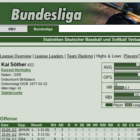
DBV
Bundesliga
Statistiken Deutscher Baseball und Softball Verb
League Overview
|
League Leaders
|
Team Ranking
| Highs & Lows:
Players
/
Kai Söther
#22
.1
AVG
Kassel Herkules
.
Nation.: GER
OPS
Geburtsort/ Birthplace:
Geburtstag/ DOB: 1977-02-22
0
HR
0.7
Alter/ Age: 41
Spielerseite
10 
RBI
Player
Leag
Offense
Date
Opp.
Result
BO
AB
R
H
2B
3B
HR
RBI
BB
K
SB
CS
A
15.04. G1
@HUN
L
1
-
11 (6)
7
2
0
0
0
0
0
0
0
0
0
0
.0
15.04. G2
@HUN
L
3
-
13 (5)
7
1
0
0
0
0
0
0
0
1
0
0
.0
22.04. G1
FRA
L
5
-
17
8
3
0
1
0
0
0
1
1
1
0
0
.1