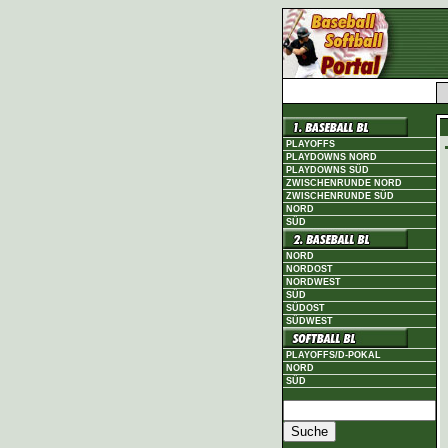
PLAYOFFS
PLAYDOWNS NORD
PLAYDOWNS SÜD
ZWISCHENRUNDE NORD
ZWISCHENRUNDE SÜD
NORD
SÜD
NORD
NORDOST
NORDWEST
SÜD
SÜDOST
SÜDWEST
PLAYOFFS/D-POKAL
NORD
SÜD