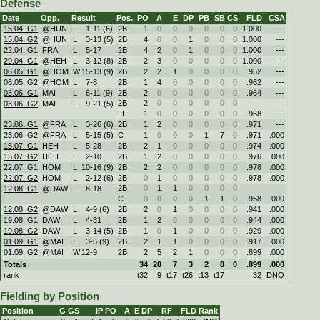
Defense
Date
Opp.
Result
Pos.
PO
A
E
DP
PB
SB
CS
FLD
CSA
15.04. G1
@HUN
L
1
-
11 (6)
2B
1
0
0
0
0
0
0
1.000
---
15.04. G2
@HUN
L
3
-
13 (5)
2B
4
0
0
1
0
0
0
1.000
---
22.04. G1
FRA
L
5
-
17
2B
4
2
0
1
0
0
0
1.000
---
29.04. G1
@HEH
L
3
-
12 (8)
2B
2
3
0
0
0
0
0
1.000
---
06.05. G1
@HOM
W
15
-
13 (9)
2B
2
2
1
0
0
0
0
.952
---
06.05. G2
@HOM
L
7
-
8
2B
1
4
0
0
0
0
0
.962
---
03.06. G1
MAI
L
6
-
11 (9)
2B
2
0
0
0
0
0
0
.964
---
2B
2
0
0
0
0
0
0
03.06. G2
MAI
L
9
-
21 (5)
LF
1
0
0
0
0
0
0
.968
---
23.06. G1
@FRA
L
3
-
26 (6)
2B
1
2
0
0
0
0
0
.971
---
23.06. G2
@FRA
L
5
-
15 (5)
C
1
0
0
0
1
7
0
.971
.000
15.07. G1
HEH
L
5
-
28
2B
2
1
0
0
0
0
0
.974
.000
15.07. G2
HEH
L
2
-
10
2B
1
2
0
0
0
0
0
.976
.000
22.07. G1
HOM
L
10
-
16 (9)
2B
2
2
0
0
0
0
0
.978
.000
22.07. G2
HOM
L
2
-
12 (6)
2B
0
1
0
0
0
0
0
.978
.000
2B
0
1
1
0
0
0
0
12.08. G1
@DAW
L
8
-
18
C
0
0
0
0
1
1
0
.958
.000
12.08. G2
@DAW
L
4
-
9 (6)
2B
2
0
1
0
0
0
0
.941
.000
19.08. G1
DAW
L
4
-
31
2B
1
2
0
0
0
0
0
.944
.000
19.08. G2
DAW
L
3
-
14 (5)
2B
1
0
1
0
0
0
0
.929
.000
01.09. G1
@MAI
L
3
-
5 (9)
2B
2
1
1
0
0
0
0
.917
.000
01.09. G2
@MAI
W
12
-
9
2B
2
5
2
1
0
0
0
.899
.000
Totals
34
28
7
3
2
8
0
.899
.000
rank
t32
9
t17
t26
t13
t17
32
DNQ
Fielding by Position
Position
G
GS
IP
PO
A
E
DP
RF
FLD
Rank