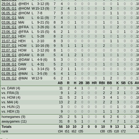
29.04. G1
@HEH
L
3
-
12 (8)
7
4
0
0
0
0
0
0
0
1
0
0
.1
06.05. G1
@HOM
W
15
-
13 (9)
7
2
4
1
0
0
0
1
3
0
0
0
.1
06.05. G2
@HOM
L
7
-
8
7
3
0
0
0
0
0
0
1
1
0
0
.1
03.06. G1
MAI
L
6
-
11 (9)
7
4
0
0
0
0
0
0
0
1
0
0
.1
03.06. G2
MAI
L
9
-
21 (5)
8
3
0
1
0
0
0
1
0
1
0
0
.1
23.06. G1
@FRA
L
3
-
26 (6)
6
4
0
1
0
0
0
1
0
2
0
0
.1
23.06. G2
@FRA
L
5
-
15 (5)
6
2
1
0
0
0
0
0
1
0
1
0
.1
15.07. G1
HEH
L
5
-
28
8
2
0
0
0
0
0
1
0
1
0
0
.1
15.07. G2
HEH
L
2
-
10
8
3
0
0
0
0
0
0
1
1
0
0
.1
22.07. G1
HOM
L
10
-
16 (9)
9
5
1
1
1
0
0
2
0
0
0
0
.1
22.07. G2
HOM
L
2
-
12 (6)
8
1
0
0
0
0
0
0
0
0
0
0
.1
12.08. G1
@DAW
L
8
-
18
5
4
1
2
1
0
0
1
0
1
0
0
.1
12.08. G2
@DAW
L
4
-
9 (6)
5
3
0
0
0
0
0
0
0
0
0
0
.1
19.08. G1
DAW
L
4
-
31
5
2
0
1
0
0
0
1
0
1
0
0
.1
19.08. G2
DAW
L
3
-
14 (5)
5
2
1
1
0
0
0
0
0
0
0
0
.1
01.09. G1
@MAI
L
3
-
5 (9)
6
4
1
1
0
0
0
0
0
1
0
0
.1
01.09. G2
@MAI
W
12
-
9
6
2
1
0
0
0
0
1
2
0
0
0
.1
AB
R
H
2B
3B
HR
RBI
BB
K
SB
CS
A
vs. DAW (4)
11
2
4
1
0
0
2
0
2
0
0
.3
vs. FRA (3)
9
1
2
0
0
0
2
2
3
1
0
.2
vs. HOM (4)
11
5
2
1
0
0
3
4
1
0
0
.1
vs. MAI (4)
13
2
2
0
0
0
2
2
3
0
0
.1
vs. HUN (2)
3
0
0
0
0
0
0
0
1
0
0
.0
vs. HEH (3)
9
0
0
0
0
0
1
1
3
0
0
.0
homegames (9)
25
2
5
1
0
0
6
2
6
0
0
.2
awaygames (11)
31
8
5
1
0
0
4
7
7
1
0
.1
Totals
56
10
10
2
0
0
10
9
13
1
0
.1
rank
t34
t51
t62
t35
t38
t35
t18
t72