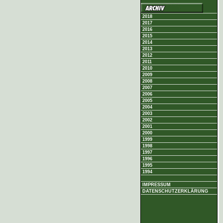
2018
2017
2016
2015
2014
2013
2012
2011
2010
2009
2008
2007
2006
2005
2004
2003
2002
2001
2000
1999
1998
1997
1996
1995
1994
IMPRESSUM
DATENSCHUTZERKLÄRUNG