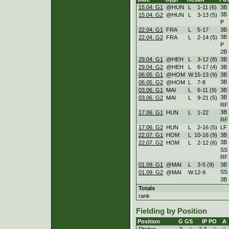
15.04. G1
@HUN
L
1
-
11 (6)
3B
3B
15.04. G2
@HUN
L
3
-
13 (5)
P
22.04. G1
FRA
L
5
-
17
3B
3B
22.04. G2
FRA
L
2
-
14 (5)
P
2B
29.04. G1
@HEH
L
3
-
12 (8)
3B
29.04. G2
@HEH
L
6
-
17 (4)
3B
06.05. G1
@HOM
W
15
-
13 (9)
3B
3B
06.05. G2
@HOM
L
7
-
8
03.06. G1
MAI
L
6
-
11 (9)
3B
3B
03.06. G2
MAI
L
9
-
21 (5)
RF
3B
17.06. G1
HUN
L
1
-
22
RF
17.06. G2
HUN
L
2
-
16 (5)
LF
22.07. G1
HOM
L
10
-
16 (9)
3B
3B
22.07. G2
HOM
L
2
-
12 (6)
SS
RF
01.09. G1
@MAI
L
3
-
5 (9)
3B
SS
01.09. G2
@MAI
W
12
-
9
3B
Totals
rank
Fielding by Position
Position
G
GS
IP
PO
A
Pitcher
2
0
2.2
0
0