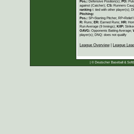
Pos.:
Defensive Position(s);
PO:
Put
against (Catcher);
CS:
Runners Caugh
ranking
t: tied with other player(s); 
Pitching:
Pos.:
SP=Starting Pitcher, RP=Relief 
R:
Runs;
ER:
Earned Runs;
HR:
Hom
Run Average (9 Innings);
K/IP:
Strike
OAVG:
Opponents Batting Average;
player(s); DNQ: does not qualify
League Overview
|
League Lea
| © Deutscher Baseball & Softb