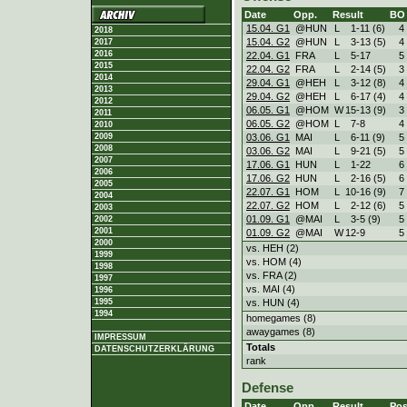
Date
Opp.
Result
BO
15.04. G1
@HUN
L
1
-
11 (6)
4
2018
15.04. G2
@HUN
L
3
-
13 (5)
4
2017
2016
22.04. G1
FRA
L
5
-
17
5
2015
22.04. G2
FRA
L
2
-
14 (5)
3
2014
29.04. G1
@HEH
L
3
-
12 (8)
4
2013
29.04. G2
@HEH
L
6
-
17 (4)
4
2012
06.05. G1
@HOM
W
15
-
13 (9)
3
2011
06.05. G2
@HOM
L
7
-
8
4
2010
03.06. G1
MAI
L
6
-
11 (9)
5
2009
2008
03.06. G2
MAI
L
9
-
21 (5)
5
2007
17.06. G1
HUN
L
1
-
22
6
2006
17.06. G2
HUN
L
2
-
16 (5)
6
2005
22.07. G1
HOM
L
10
-
16 (9)
7
2004
22.07. G2
HOM
L
2
-
12 (6)
5
2003
01.09. G1
@MAI
L
3
-
5 (9)
5
2002
2001
01.09. G2
@MAI
W
12
-
9
5
2000
vs. HEH (2)
1999
vs. HOM (4)
1998
vs. FRA (2)
1997
vs. MAI (4)
1996
vs. HUN (4)
1995
1994
homegames (8)
awaygames (8)
IMPRESSUM
Totals
DATENSCHUTZERKLÄRUNG
rank
Defense
Date
Opp.
Result
Pos