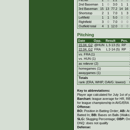
2nd Baseman
1
0
3.0
1
1
3rd Baseman
15
13
77.2
14
16
Shortstop
2
1
7.0
1
3
Leftfield
1
1
5.0
0
0
Rightfield
3
0
7.0
0
0
Outfield total
4
1
12.0
0
0
Pitching
Date
Opp.
Result
Pos.
15.04. G2
@HUN
L
3
-
13 (5)
RP
22.04. G2
FRA
L
2
-
14 (5)
RP
vs. FRA (1)
vs. HUN (1)
as reliever (2)
homegames (1)
awaygames (1)
Totals
rank (ERA, WHIP, OAVG: lowest)
Key to abbreviations:
Player age calculated for July 1st of 
Barchart:
league average for HR, RBI,
for league championship in AVG/ERA
Offense:
BO:
Position in Batting Order;
AB:
At
Batted In;
BB:
Bases on Balls (Walks
SLG:
Slugging Percentage;
OBP:
On
DNQ: does not qualify
Defense: