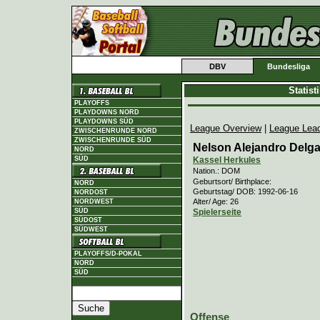
DBV
Bundesliga
Statis
PLAYOFFS
PLAYDOWNS NORD
PLAYDOWNS SÜD
League Overview
|
League Lea
ZWISCHENRUNDE NORD
ZWISCHENRUNDE SÜD
Nelson Alejandro Delg
NORD
Kassel Herkules
SÜD
Nation.: DOM
Geburtsort/ Birthplace:
NORD
Geburtstag/ DOB: 1992-06-16
NORDOST
Alter/ Age: 26
NORDWEST
Spielerseite
SÜD
SÜDOST
SÜDWEST
PLAYOFFS/D-POKAL
NORD
SÜD
Offense