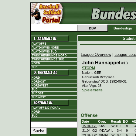
DBV
Bundesliga
Statis
PLAYOFFS
PLAYDOWNS NORD
PLAYDOWNS SÜD
League Overview
|
League Lea
ZWISCHENRUNDE NORD
ZWISCHENRUNDE SÜD
John Hannappel
#13
NORD
STORM
SÜD
Nation.: GER
Geburtsort/ Birthplace:
NORD
Geburtstag/ DOB: 1992-08-31
NORDOST
Alter/ Age: 25
NORDWEST
Spielerseite
SÜD
SÜDOST
SÜDWEST
PLAYOFFS/D-POKAL
NORD
Offense
SÜD
Date
Opp.
Result
BO
A
15.04. G1
KAS
W
11
-
1
8
21.04. G2
@DAW
L
3
-
4
9
29.04. G2
@MAI
W
8
-
1
6