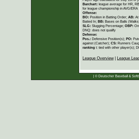
Barchart:
league average for HR, RBI,
for league championship in AVG/ERA
Offense:
BO:
Position in Batting Order;
AB:
At
Batted In;
BB:
Bases on Balls (Walks
SLG:
Slugging Percentage;
OBP:
On
DNQ: does not qualify
Defense:
Pos.:
Defensive Position(s);
PO:
Put
against (Catcher);
CS:
Runners Caugh
ranking
t: tied with other player(s); 
League Overview
|
League Lea
| © Deutscher Baseball & Softb