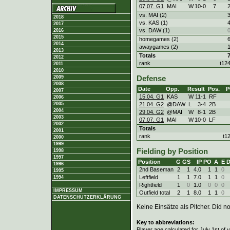
07.07. G1
MAI
W
10
-
0
7
vs. MAI (2)
2018
vs. KAS (1)
2017
vs. DAW (1)
2016
2015
homegames (2)
2014
awaygames (2)
2013
Totals
2012
rank
t12
2011
2010
2009
Defense
2008
Date
Opp.
Result
Pos.
P
2007
15.04. G1
KAS
W
11
-
1
RF
2006
21.04. G2
@DAW
L
3
-
4
2B
2005
2004
29.04. G2
@MAI
W
8
-
1
2B
2003
07.07. G1
MAI
W
10
-
0
LF
2002
Totals
2001
rank
t1
2000
1999
Fielding by Position
1998
1997
Position
G
GS
IP
PO
A
E
1996
2nd Baseman
2
1
4.0
1
1
0
1995
Leftfield
1
1
7.0
1
1
0
1994
Rightfield
1
0
1.0
0
0
0
IMPRESSUM
Outfield total
2
1
8.0
1
1
0
DATENSCHUTZERKLÄRUNG
Keine Einsätze als Pitcher. Did not
Key to abbreviations:
Player age calculated for July 1st of 