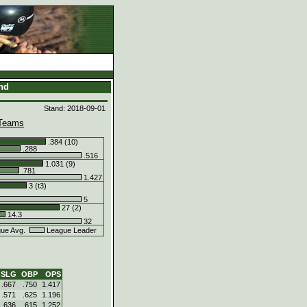
and
Stand: 2018-09-01
Teams
.384 (10)
.288
.516
1.031 (9)
.781
1.427
3 (t3)
5
27 (2)
14.3
32
ue Avg.
League Leader
SLG
OBP
OPS
.667
.750
1.417
.571
.625
1.196
.636
.615
1.252