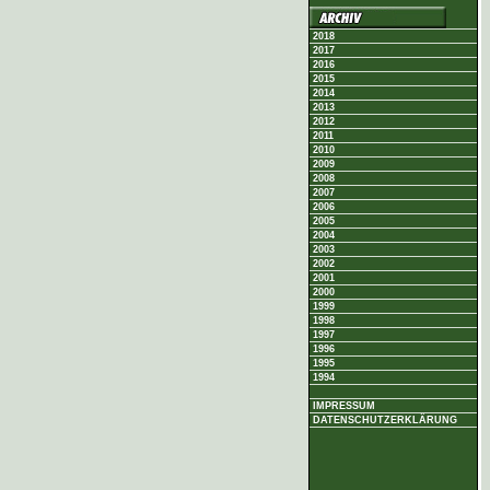
2018
2017
2016
2015
2014
2013
2012
2011
2010
2009
2008
2007
2006
2005
2004
2003
2002
2001
2000
1999
1998
1997
1996
1995
1994
IMPRESSUM
DATENSCHUTZERKLÄRUNG