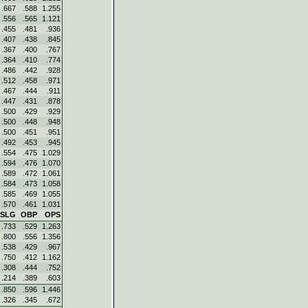
.667
.588
1.255
.556
.565
1.121
.455
.481
.936
.407
.438
.845
.367
.400
.767
.364
.410
.774
.486
.442
.928
.512
.458
.971
.467
.444
.911
.447
.431
.878
.500
.429
.929
.500
.448
.948
.500
.451
.951
.492
.453
.945
.554
.475
1.029
.594
.476
1.070
.589
.472
1.061
.584
.473
1.058
.585
.469
1.055
.570
.461
1.031
SLG
OBP
OPS
.733
.529
1.263
.800
.556
1.356
.538
.429
.967
.750
.412
1.162
.308
.444
.752
.214
.389
.603
.850
.596
1.446
.326
.345
.672