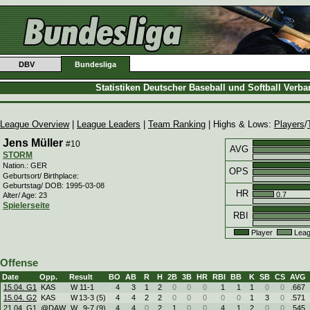
DBV
Bundesliga
Statistiken Deutscher Baseball und Softball Verb
League Overview
|
League Leaders
|
Team Ranking
| Highs & Lows:
Players
/
Jens Müller
#10
AVG
STORM
Nation.: GER
OPS
Geburtsort/ Birthplace:
Geburtstag/ DOB: 1995-03-08
HR
0.7
Alter/ Age: 23
Spielerseite
RBI
Player
Leag
Offense
Date
Opp.
Result
BO
AB
R
H
2B
3B
HR
RBI
BB
K
SB
CS
AVG
15.04. G1
KAS
W
11
-
1
4
3
1
2
0
0
0
1
1
1
0
0
.667
15.04. G2
KAS
W
13
-
3 (5)
4
4
2
2
0
0
0
0
0
1
3
0
.571
21.04. G1
@DAW
W
9
-
7 (9)
4
4
0
2
1
0
0
4
1
2
0
0
.545