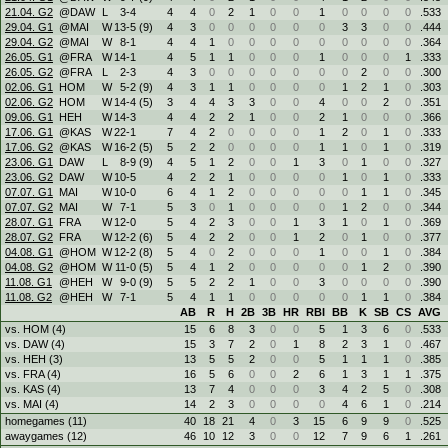
21.04. G2
@DAW
L
3
-
4
4
4
0
2
1
0
0
1
0
0
0
0
.533
29.04. G1
@MAI
W
13
-
5 (9)
4
3
0
0
0
0
0
0
3
3
0
0
.444
29.04. G2
@MAI
W
8
-
1
4
4
1
0
0
0
0
0
0
0
0
0
.364
26.05. G1
@FRA
W
14
-
1
4
5
1
1
0
0
0
1
0
0
0
1
.333
26.05. G2
@FRA
L
2
-
3
4
3
0
0
0
0
0
0
0
2
0
0
.300
02.06. G1
HOM
W
5
-
2 (9)
4
3
1
1
0
0
0
0
1
2
1
0
.303
02.06. G2
HOM
W
14
-
4 (5)
3
4
4
3
3
0
0
4
0
0
2
0
.351
09.06. G1
HEH
W
14
-
3
4
4
2
2
1
0
0
2
1
0
0
0
.366
17.06. G1
@KAS
W
22
-
1
7
4
2
0
0
0
0
1
2
0
1
0
.333
17.06. G2
@KAS
W
16
-
2 (5)
5
2
2
0
0
0
0
1
1
0
1
0
.319
23.06. G1
DAW
L
8
-
9 (9)
4
5
1
2
0
0
1
3
0
1
0
0
.327
23.06. G2
DAW
W
10
-
5
4
2
2
1
0
0
0
0
1
0
1
0
.333
07.07. G1
MAI
W
10
-
0
6
4
1
2
0
0
0
0
0
1
1
0
.345
07.07. G2
MAI
W
7
-
1
5
3
0
1
0
0
0
0
1
2
0
0
.344
28.07. G1
FRA
W
12
-
0
5
4
2
3
0
0
1
3
1
0
1
0
.369
28.07. G2
FRA
W
12
-
2 (6)
5
4
2
2
0
0
1
2
0
1
0
0
.377
04.08. G1
@HOM
W
12
-
2 (8)
5
4
0
2
0
0
0
1
0
0
1
0
.384
04.08. G2
@HOM
W
11
-
0 (5)
5
4
1
2
0
0
0
0
0
1
2
0
.390
11.08. G1
@HEH
W
9
-
0 (9)
5
5
2
2
1
0
0
3
0
0
0
0
.390
11.08. G2
@HEH
W
7
-
1
5
4
1
1
0
0
0
0
0
1
1
0
.384
AB
R
H
2B
3B
HR
RBI
BB
K
SB
CS
AVG
vs. HOM (4)
15
6
8
3
0
0
5
1
3
6
0
.533
vs. DAW (4)
15
3
7
2
0
1
8
2
3
1
0
.467
vs. HEH (3)
13
5
5
2
0
0
5
1
1
1
0
.385
vs. FRA (4)
16
5
6
0
0
2
6
1
3
1
1
.375
vs. KAS (4)
13
7
4
0
0
0
3
4
2
5
0
.308
vs. MAI (4)
14
2
3
0
0
0
0
4
6
1
0
.214
homegames (11)
40
18
21
4
0
3
15
6
9
9
0
.525
awaygames (12)
46
10
12
3
0
0
12
7
9
6
1
.261