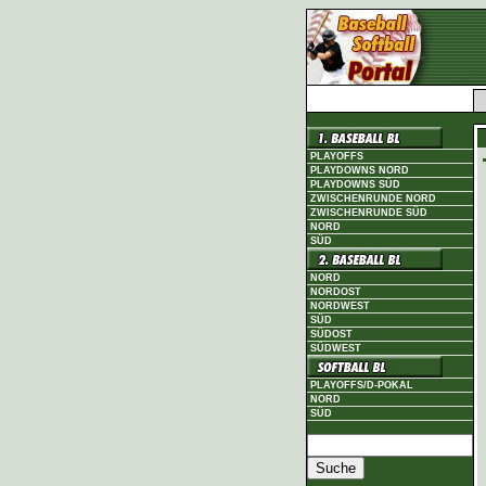
PLAYOFFS
PLAYDOWNS NORD
PLAYDOWNS SÜD
ZWISCHENRUNDE NORD
ZWISCHENRUNDE SÜD
NORD
SÜD
NORD
NORDOST
NORDWEST
SÜD
SÜDOST
SÜDWEST
PLAYOFFS/D-POKAL
NORD
SÜD