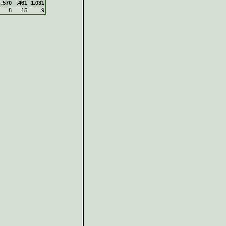
.570
.461
1.031
8
15
9