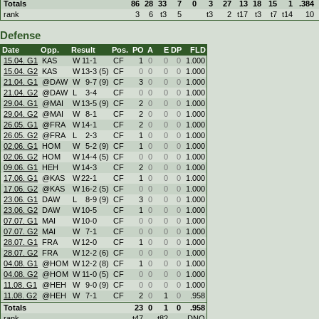
Totals
86
28
33
7
0
3
27
13
18
15
1
.384
rank
3
6
t3
5
t3
2
t17
t3
t7
t14
10
Defense
Date
Opp.
Result
Pos.
PO
A
E
DP
FLD
15.04. G1
KAS
W
11
-
1
CF
1
0
0
0
1.000
15.04. G2
KAS
W
13
-
3 (5)
CF
0
0
0
0
1.000
21.04. G1
@DAW
W
9
-
7 (9)
CF
3
0
0
0
1.000
21.04. G2
@DAW
L
3
-
4
CF
0
0
0
0
1.000
29.04. G1
@MAI
W
13
-
5 (9)
CF
2
0
0
0
1.000
29.04. G2
@MAI
W
8
-
1
CF
2
0
0
0
1.000
26.05. G1
@FRA
W
14
-
1
CF
2
0
0
0
1.000
26.05. G2
@FRA
L
2
-
3
CF
1
0
0
0
1.000
02.06. G1
HOM
W
5
-
2 (9)
CF
1
0
0
0
1.000
02.06. G2
HOM
W
14
-
4 (5)
CF
0
0
0
0
1.000
09.06. G1
HEH
W
14
-
3
CF
2
0
0
0
1.000
17.06. G1
@KAS
W
22
-
1
CF
1
0
0
0
1.000
17.06. G2
@KAS
W
16
-
2 (5)
CF
0
0
0
0
1.000
23.06. G1
DAW
L
8
-
9 (9)
CF
3
0
0
0
1.000
23.06. G2
DAW
W
10
-
5
CF
1
0
0
0
1.000
07.07. G1
MAI
W
10
-
0
CF
0
0
0
0
1.000
07.07. G2
MAI
W
7
-
1
CF
0
0
0
0
1.000
28.07. G1
FRA
W
12
-
0
CF
1
0
0
0
1.000
28.07. G2
FRA
W
12
-
2 (6)
CF
0
0
0
0
1.000
04.08. G1
@HOM
W
12
-
2 (8)
CF
1
0
0
0
1.000
04.08. G2
@HOM
W
11
-
0 (5)
CF
0
0
0
0
1.000
11.08. G1
@HEH
W
9
-
0 (9)
CF
0
0
0
0
1.000
11.08. G2
@HEH
W
7
-
1
CF
2
0
1
0
.958
Totals
23
0
1
0
.958
rank
t47
t82
DNQ