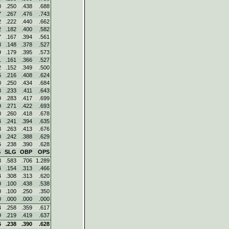
0
.250
.438
.688
7
.267
.476
.743
2
.222
.440
.662
2
.182
.400
.582
7
.167
.394
.561
8
.148
.378
.527
9
.179
.395
.573
1
.161
.366
.527
2
.152
.349
.500
6
.216
.408
.624
0
.250
.434
.684
3
.233
.411
.643
9
.283
.417
.699
9
.271
.422
.693
0
.260
.418
.678
4
.241
.394
.635
8
.263
.413
.676
0
.242
.388
.629
6
.238
.390
.628
G
SLG
OBP
OPS
3
.583
.706
1.289
4
.154
.313
.466
4
.308
.313
.620
0
.100
.438
.538
0
.100
.250
.350
0
.000
.000
.000
4
.258
.359
.617
9
.219
.419
.637
6
.238
.390
.628