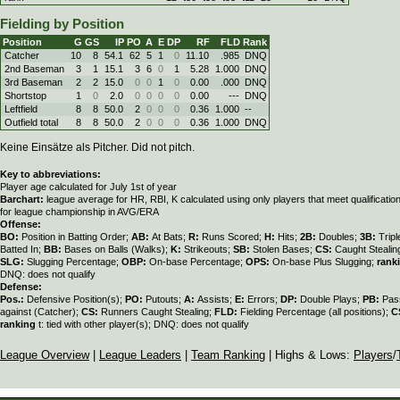
Fielding by Position
Position
G
GS
IP
PO
A
E
DP
RF
FLD
Rank
Catcher
10
8
54.1
62
5
1
0
11.10
.985
DNQ
2nd Baseman
3
1
15.1
3
6
0
1
5.28
1.000
DNQ
3rd Baseman
2
2
15.0
0
0
1
0
0.00
.000
DNQ
Shortstop
1
0
2.0
0
0
0
0
0.00
---
DNQ
Leftfield
8
8
50.0
2
0
0
0
0.36
1.000
--
Outfield total
8
8
50.0
2
0
0
0
0.36
1.000
DNQ
Keine Einsätze als Pitcher. Did not pitch.
Key to abbreviations:
Player age calculated for July 1st of year
Barchart:
league average for HR, RBI, K calculated using only players that meet qualificati
for league championship in AVG/ERA
Offense:
BO:
Position in Batting Order;
AB:
At Bats;
R:
Runs Scored;
H:
Hits;
2B:
Doubles;
3B:
Trip
Batted In;
BB:
Bases on Balls (Walks);
K:
Strikeouts;
SB:
Stolen Bases;
CS:
Caught Stealin
SLG:
Slugging Percentage;
OBP:
On-base Percentage;
OPS:
On-base Plus Slugging;
rank
DNQ: does not qualify
Defense:
Pos.:
Defensive Position(s);
PO:
Putouts;
A:
Assists;
E:
Errors;
DP:
Double Plays;
PB:
Pas
against (Catcher);
CS:
Runners Caught Stealing;
FLD:
Fielding Percentage (all positions);
C
ranking
t: tied with other player(s); DNQ: does not qualify
League Overview
|
League Leaders
|
Team Ranking
| Highs & Lows:
Players
/