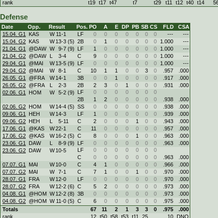
rank
t19
t17
t47
t7
t29
t11
t12
t40
t14
5
Defense
Date
Opp.
Result
Pos.
PO
A
E
DP
PB
SB
CS
FLD
CSA
15.04. G1
KAS
W
11
-
1
LF
0
0
0
0
0
0
0
---
---
15.04. G2
KAS
W
13
-
3 (5)
2B
0
1
0
0
0
0
0
1.000
---
21.04. G1
@DAW
W
9
-
7 (9)
LF
1
0
0
0
0
0
0
1.000
---
21.04. G2
@DAW
L
3
-
4
C
9
0
0
0
0
0
0
1.000
---
29.04. G1
@MAI
W
13
-
5 (9)
LF
0
0
0
0
0
0
0
1.000
---
29.04. G2
@MAI
W
8
-
1
C
10
1
1
0
0
3
0
.957
.000
26.05. G1
@FRA
W
14
-
1
3B
0
0
1
0
0
0
0
.917
.000
26.05. G2
@FRA
L
2
-
3
2B
2
3
0
1
0
0
0
.931
.000
LF
0
0
0
0
0
0
0
02.06. G1
HOM
W
5
-
2 (9)
2B
1
2
0
0
0
0
0
.938
.000
02.06. G2
HOM
W
14
-
4 (5)
SS
0
0
0
0
0
0
0
.938
.000
09.06. G1
HEH
W
14
-
3
LF
1
0
0
0
0
0
0
.939
.000
09.06. G2
HEH
L
5
-
11
C
2
0
0
0
1
0
0
.943
.000
17.06. G1
@KAS
W
22
-
1
C
11
0
0
0
0
0
0
.957
.000
17.06. G2
@KAS
W
16
-
2 (5)
C
8
0
0
0
1
0
0
.963
.000
23.06. G1
DAW
L
8
-
9 (9)
LF
0
0
0
0
0
0
0
.963
.000
LF
0
0
0
0
0
0
0
23.06. G2
DAW
W
10
-
5
C
0
0
0
0
0
0
0
.963
.000
07.07. G1
MAI
W
10
-
0
C
4
1
0
0
0
0
0
.966
.000
07.07. G2
MAI
W
7
-
1
C
7
1
0
0
1
0
0
.970
.000
28.07. G1
FRA
W
12
-
0
LF
0
0
0
0
0
0
0
.970
.000
28.07. G2
FRA
W
12
-
2 (6)
C
5
2
0
0
0
0
0
.973
.000
04.08. G1
@HOM
W
12
-
2 (8)
3B
0
0
0
0
0
0
0
.973
.000
04.08. G2
@HOM
W
11
-
0 (5)
C
6
0
0
0
0
0
0
.975
.000
Totals
67
11
2
1
3
3
0
.975
.000
rank
12
t50
t58
t53
t11
25
10
DNQ