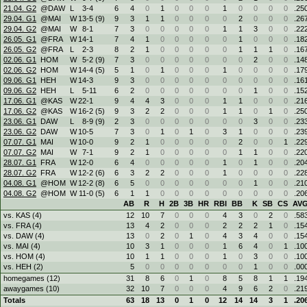
21.04. G2
@DAW
L
3
-
4
6
4
0
1
0
0
0
1
0
0
0
0
.25
29.04. G1
@MAI
W
13
-
5 (9)
9
3
1
1
0
0
0
0
2
0
0
0
.26
29.04. G2
@MAI
W
8
-
1
7
3
0
0
0
0
0
1
1
3
0
0
.22
26.05. G1
@FRA
W
14
-
1
7
4
1
0
0
0
0
0
1
0
0
0
.18
26.05. G2
@FRA
L
2
-
3
8
2
1
0
0
0
0
0
1
1
1
0
.16
02.06. G1
HOM
W
5
-
2 (9)
7
3
0
0
0
0
0
0
0
2
0
0
.14
02.06. G2
HOM
W
14
-
4 (5)
5
1
0
1
0
0
0
1
0
0
0
0
.17
09.06. G1
HEH
W
14
-
3
9
3
0
0
0
0
0
0
0
0
0
0
.16
09.06. G2
HEH
L
5
-
11
6
2
0
0
0
0
0
0
0
1
0
0
.15
17.06. G1
@KAS
W
22
-
1
9
4
4
3
0
0
0
1
1
0
0
0
.21
17.06. G2
@KAS
W
16
-
2 (5)
9
3
2
2
0
0
0
1
1
0
1
0
.25
23.06. G1
DAW
L
8
-
9 (9)
2
3
0
0
0
0
0
0
0
3
0
0
.23
23.06. G2
DAW
W
10
-
5
7
3
0
1
0
1
0
3
1
0
0
0
.23
07.07. G1
MAI
W
10
-
0
9
2
1
0
0
0
0
0
2
0
0
1
.22
07.07. G2
MAI
W
7
-
1
9
2
1
0
0
0
0
0
1
1
0
0
.22
28.07. G1
FRA
W
12
-
0
6
4
0
0
0
0
0
1
0
1
0
0
.20
28.07. G2
FRA
W
12
-
2 (6)
6
3
2
2
0
0
0
1
0
0
0
0
.22
04.08. G1
@HOM
W
12
-
2 (8)
6
5
0
0
0
0
0
0
0
1
0
0
.21
04.08. G2
@HOM
W
11
-
0 (5)
6
1
1
0
0
0
0
0
0
0
0
0
.20
AB
R
H
2B
3B
HR
RBI
BB
K
SB
CS
AV
vs. KAS (4)
12
10
7
0
0
0
4
3
0
2
0
.58
vs. FRA (4)
13
4
2
0
0
0
2
2
2
1
0
.15
vs. DAW (4)
13
0
2
0
1
0
4
3
4
0
0
.15
vs. MAI (4)
10
3
1
0
0
0
1
6
4
0
1
.10
vs. HOM (4)
10
1
1
0
0
0
1
0
3
0
0
.10
vs. HEH (2)
5
0
0
0
0
0
0
0
1
0
0
.00
homegames (12)
31
8
6
0
1
0
8
5
8
1
1
.19
awaygames (10)
32
10
7
0
0
0
4
9
6
2
0
.21
Totals
63
18
13
0
1
0
12
14
14
3
1
.20