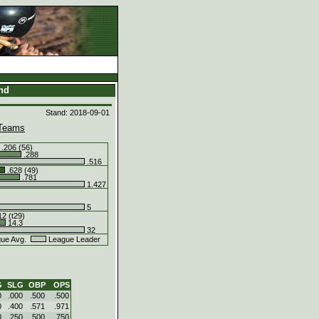
and
Stand: 2018-09-01
Teams
.206 (56)
.288
.516
.628 (49)
.781
1.427
5
2 (t29)
14.3
32
ue Avg.
League Leader
G
SLG
OBP
OPS
0
.000
.500
.500
0
.400
.571
.971
0
.250
.500
.750