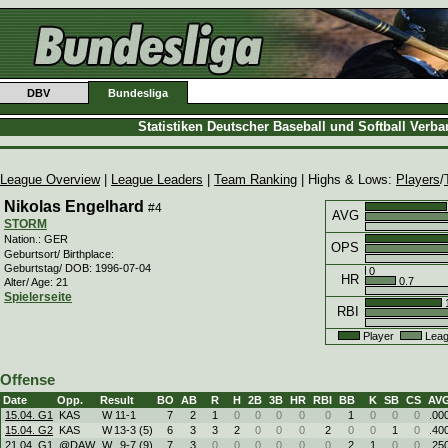
DBV
Bundesliga
Statistiken Deutscher Baseball und Softball Verb
League Overview
|
League Leaders
|
Team Ranking
| Highs & Lows:
Players
/
Nikolas Engelhard
#4
AVG
STORM
Nation.: GER
OPS
Geburtsort/ Birthplace:
Geburtstag/ DOB: 1996-07-04
0
HR
0.7
Alter/ Age: 21
Spielerseite
1
RBI
Player
Leag
Offense
Date
Opp.
Result
BO
AB
R
H
2B
3B
HR
RBI
BB
K
SB
CS
AV
15.04. G1
KAS
W
11
-
1
7
2
1
0
0
0
0
0
1
0
0
0
.00
15.04. G2
KAS
W
13
-
3 (5)
6
3
3
2
0
0
0
2
0
0
1
0
.40
21.04. G1
@DAW
W
9
-
7 (9)
7
3
0
0
0
0
0
0
2
1
0
0
.25