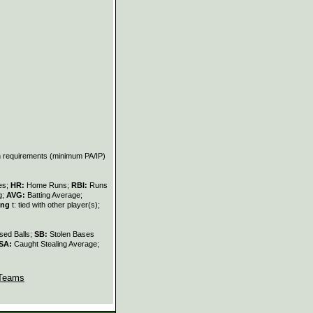
on requirements (minimum PA/IP)
les;
HR:
Home Runs;
RBI:
Runs
g;
AVG:
Batting Average;
ing
t: tied with other player(s);
sed Balls;
SB:
Stolen Bases
SA:
Caught Stealing Average;
Teams