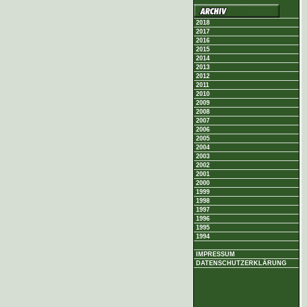
2018
2017
2016
2015
2014
2013
2012
2011
2010
2009
2008
2007
2006
2005
2004
2003
2002
2001
2000
1999
1998
1997
1996
1995
1994
IMPRESSUM
DATENSCHUTZERKLÄRUNG