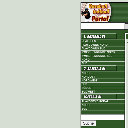
PLAYOFFS
PLAYDOWNS NORD
PLAYDOWNS SÜD
ZWISCHENRUNDE NORD
ZWISCHENRUNDE SÜD
NORD
SÜD
NORD
NORDOST
NORDWEST
SÜD
SÜDOST
SÜDWEST
PLAYOFFS/D-POKAL
NORD
SÜD