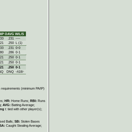
IP
OAVG
W/L/S
.33
.231
----
.21
.250
L (1)
.33
.231
0‑0
.80
.286
0‑1
.21
.250
0‑1
.21
.250
0‑1
.21
.250
0‑1
NQ
DNQ
-/t18/-
on requirements (minimum PA/IP)
les;
HR:
Home Runs;
RBI:
Runs
g;
AVG:
Batting Average;
ing
t: tied with other player(s);
sed Balls;
SB:
Stolen Bases
SA:
Caught Stealing Average;