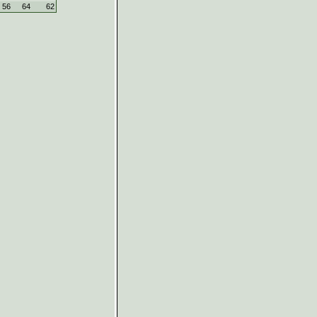
56
64
62