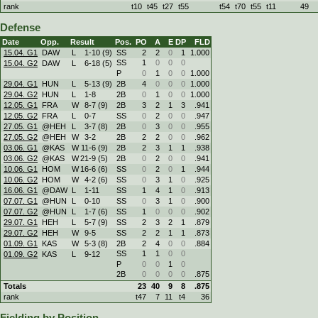
rank
t10
t45
t27
t55
t54
t70
t55
t11
49
Defense
Date
Opp.
Result
Pos.
PO
A
E
DP
FLD
15.04. G1
DAW
L
1
-
10 (9)
SS
2
2
0
1
1.000
SS
1
0
0
0
15.04. G2
DAW
L
6
-
18 (5)
P
0
1
0
0
1.000
29.04. G1
HUN
L
5
-
13 (9)
2B
4
0
0
0
1.000
29.04. G2
HUN
L
1
-
8
2B
0
1
0
0
1.000
12.05. G1
FRA
W
8
-
7 (9)
2B
3
2
1
3
.941
12.05. G2
FRA
L
0
-
7
SS
0
2
0
0
.947
27.05. G1
@HEH
L
3
-
7 (8)
2B
0
3
0
0
.955
27.05. G2
@HEH
W
3
-
2
2B
2
2
0
0
.962
03.06. G1
@KAS
W
11
-
6 (9)
2B
2
3
1
1
.938
03.06. G2
@KAS
W
21
-
9 (5)
2B
0
2
0
0
.941
10.06. G1
HOM
W
16
-
6 (6)
SS
0
2
0
1
.944
10.06. G2
HOM
W
4
-
2 (6)
SS
0
3
1
0
.925
16.06. G1
@DAW
L
1
-
11
SS
1
4
1
0
.913
07.07. G1
@HUN
L
0
-
10
SS
0
3
1
0
.900
07.07. G2
@HUN
L
1
-
7 (6)
SS
1
0
0
0
.902
29.07. G1
HEH
L
5
-
7 (9)
SS
2
3
2
1
.879
29.07. G2
HEH
W
9
-
5
SS
2
2
1
1
.873
01.09. G1
KAS
W
5
-
3 (8)
2B
2
4
0
0
.884
SS
1
1
0
0
01.09. G2
KAS
L
9
-
12
P
0
0
1
0
2B
0
0
0
0
.875
Totals
23
40
9
8
.875
rank
t47
7
11
t4
36