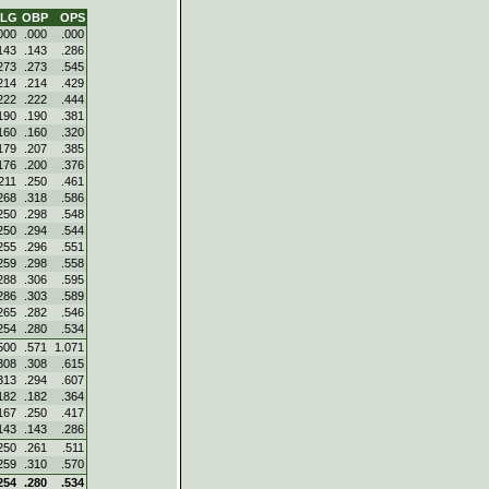
SLG
OBP
OPS
000
.000
.000
143
.143
.286
273
.273
.545
214
.214
.429
222
.222
.444
190
.190
.381
160
.160
.320
179
.207
.385
176
.200
.376
211
.250
.461
268
.318
.586
250
.298
.548
250
.294
.544
255
.296
.551
259
.298
.558
288
.306
.595
286
.303
.589
265
.282
.546
254
.280
.534
500
.571
1.071
308
.308
.615
313
.294
.607
182
.182
.364
167
.250
.417
143
.143
.286
250
.261
.511
259
.310
.570
254
.280
.534