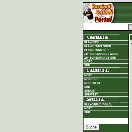
PLAYOFFS
PLAYDOWNS NORD
PLAYDOWNS SÜD
ZWISCHENRUNDE NORD
ZWISCHENRUNDE SÜD
NORD
SÜD
NORD
NORDOST
NORDWEST
SÜD
SÜDOST
SÜDWEST
PLAYOFFS/D-POKAL
NORD
SÜD