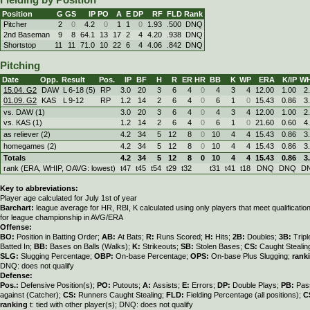
Fielding by Position
Position
G
GS
IP
PO
A
E
DP
RF
FLD
Rank
Pitcher
2
0
4.2
0
1
1
0
1.93
.500
DNQ
2nd Baseman
9
8
64.1
13
17
2
4
4.20
.938
DNQ
Shortstop
11
11
71.0
10
22
6
4
4.06
.842
DNQ
Pitching
Date
Opp.
Result
Pos.
IP
BF
H
R
ER
HR
BB
K
WP
ERA
K/IP
WH
15.04. G2
DAW
L
6
-
18 (5)
RP
3.0
20
3
6
4
0
4
3
4
12.00
1.00
2
01.09. G2
KAS
L
9
-
12
RP
1.2
14
2
6
4
0
6
1
0
15.43
0.86
3
vs. DAW (1)
3.0
20
3
6
4
0
4
3
4
12.00
1.00
2
vs. KAS (1)
1.2
14
2
6
4
0
6
1
0
21.60
0.60
4
as reliever (2)
4.2
34
5
12
8
0
10
4
4
15.43
0.86
3
homegames (2)
4.2
34
5
12
8
0
10
4
4
15.43
0.86
3
Totals
4.2
34
5
12
8
0
10
4
4
15.43
0.86
3
rank (ERA, WHIP, OAVG: lowest)
t47
t45
t54
t29
t32
t31
t41
t18
DNQ
DNQ
D
Key to abbreviations:
Player age calculated for July 1st of year
Barchart:
league average for HR, RBI, K calculated using only players that meet qualificati
for league championship in AVG/ERA
Offense:
BO:
Position in Batting Order;
AB:
At Bats;
R:
Runs Scored;
H:
Hits;
2B:
Doubles;
3B:
Trip
Batted In;
BB:
Bases on Balls (Walks);
K:
Strikeouts;
SB:
Stolen Bases;
CS:
Caught Stealin
SLG:
Slugging Percentage;
OBP:
On-base Percentage;
OPS:
On-base Plus Slugging;
rank
DNQ: does not qualify
Defense:
Pos.:
Defensive Position(s);
PO:
Putouts;
A:
Assists;
E:
Errors;
DP:
Double Plays;
PB:
Pas
against (Catcher);
CS:
Runners Caught Stealing;
FLD:
Fielding Percentage (all positions);
C
ranking
t: tied with other player(s); DNQ: does not qualify