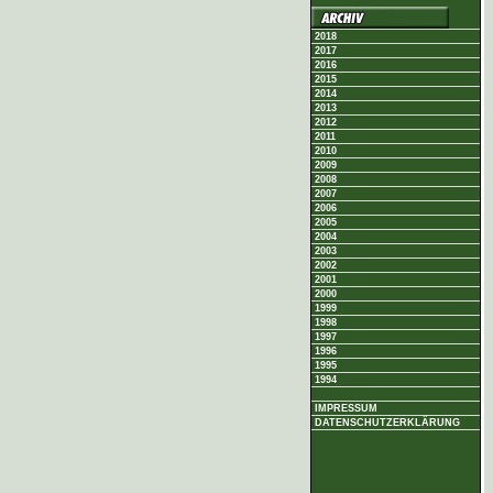
2018
2017
2016
2015
2014
2013
2012
2011
2010
2009
2008
2007
2006
2005
2004
2003
2002
2001
2000
1999
1998
1997
1996
1995
1994
IMPRESSUM
DATENSCHUTZERKLÄRUNG