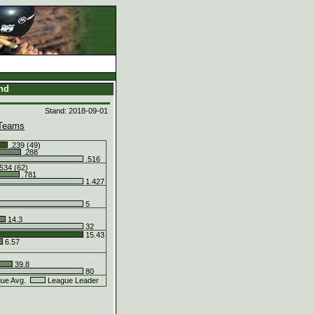
and
Stand: 2018-09-01
Teams
.239 (49)
.288
.516
534 (62)
.781
1.427
5
14.3
32
15.43
6.57
39.8
80
ue Avg.
League Leader