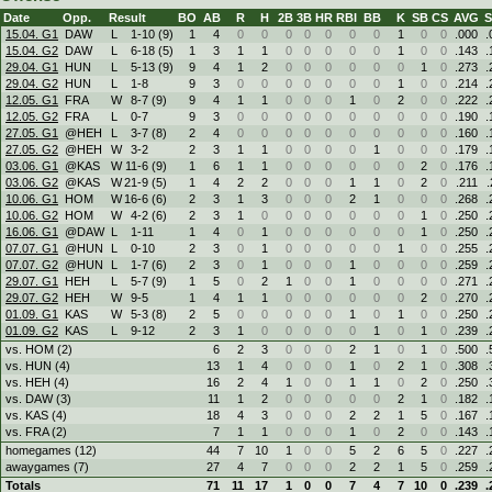
Date
Opp.
Result
BO
AB
R
H
2B
3B
HR
RBI
BB
K
SB
CS
AVG
15.04. G1
DAW
L
1
-
10 (9)
1
4
0
0
0
0
0
0
0
1
0
0
.000
.
15.04. G2
DAW
L
6
-
18 (5)
1
3
1
1
0
0
0
0
0
1
0
0
.143
.
29.04. G1
HUN
L
5
-
13 (9)
9
4
1
2
0
0
0
0
0
0
1
0
.273
.
29.04. G2
HUN
L
1
-
8
9
3
0
0
0
0
0
0
0
1
0
0
.214
.
12.05. G1
FRA
W
8
-
7 (9)
9
4
1
1
0
0
0
1
0
2
0
0
.222
.
12.05. G2
FRA
L
0
-
7
9
3
0
0
0
0
0
0
0
0
0
0
.190
.
27.05. G1
@HEH
L
3
-
7 (8)
2
4
0
0
0
0
0
0
0
0
0
0
.160
.
27.05. G2
@HEH
W
3
-
2
2
3
1
1
0
0
0
0
1
0
0
0
.179
.
03.06. G1
@KAS
W
11
-
6 (9)
1
6
1
1
0
0
0
0
0
0
2
0
.176
.
03.06. G2
@KAS
W
21
-
9 (5)
1
4
2
2
0
0
0
1
1
0
2
0
.211
.
10.06. G1
HOM
W
16
-
6 (6)
2
3
1
3
0
0
0
2
1
0
0
0
.268
.
10.06. G2
HOM
W
4
-
2 (6)
2
3
1
0
0
0
0
0
0
0
1
0
.250
.
16.06. G1
@DAW
L
1
-
11
1
4
0
1
0
0
0
0
0
0
1
0
.250
.
07.07. G1
@HUN
L
0
-
10
2
3
0
1
0
0
0
0
0
1
0
0
.255
.
07.07. G2
@HUN
L
1
-
7 (6)
2
3
0
1
0
0
0
1
0
0
0
0
.259
.
29.07. G1
HEH
L
5
-
7 (9)
1
5
0
2
1
0
0
1
0
0
0
0
.271
.
29.07. G2
HEH
W
9
-
5
1
4
1
1
0
0
0
0
0
0
2
0
.270
.
01.09. G1
KAS
W
5
-
3 (8)
2
5
0
0
0
0
0
1
0
1
0
0
.250
.
01.09. G2
KAS
L
9
-
12
2
3
1
0
0
0
0
0
1
0
1
0
.239
.
vs. HOM (2)
6
2
3
0
0
0
2
1
0
1
0
.500
.
vs. HUN (4)
13
1
4
0
0
0
1
0
2
1
0
.308
.
vs. HEH (4)
16
2
4
1
0
0
1
1
0
2
0
.250
.
vs. DAW (3)
11
1
2
0
0
0
0
0
2
1
0
.182
.
vs. KAS (4)
18
4
3
0
0
0
2
2
1
5
0
.167
.
vs. FRA (2)
7
1
1
0
0
0
1
0
2
0
0
.143
.
homegames (12)
44
7
10
1
0
0
5
2
6
5
0
.227
.
awaygames (7)
27
4
7
0
0
0
2
2
1
5
0
.259
.
Totals
71
11
17
1
0
0
7
4
7
10
0
.239
.