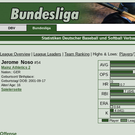
DBV
Bundesliga
Statistiken Deutscher Baseball und Softball Verb
League Overview
|
League Leaders
|
Team Ranking
| Highs & Lows:
Players
/
Jerome Noso
#54
AVG
Mainz Athletics 2
.
Nation.: GER
OPS
Geburtsort/ Birthplace:
Geburtstag/ DOB: 2001-09-17
0
HR
0.7
Alter/ Age: 16
Spielerseite
7 (t54)
RBI
ERA
0.64
4 (t41)
K
Player
Leag
Offense