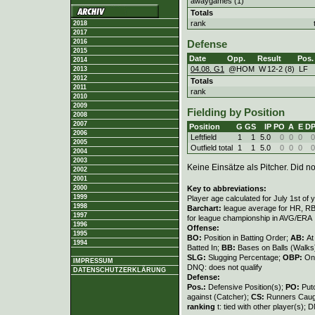
awaygames (1)
Totals
rank
2018
2017
2016
Defense
2015
Date
Opp.
Result
Pos.
2014
04.08. G1
@HOM
W
12
-
2 (8)
LF
2013
2012
Totals
2011
rank
2010
2009
Fielding by Position
2008
2007
Position
G
GS
IP
PO
A
E
D
2006
Leftfield
1
1
5.0
0
0
0
0
2005
Outfield total
1
1
5.0
0
0
0
0
2004
2003
Keine Einsätze als Pitcher. Did not
2002
2001
Key to abbreviations:
2000
1999
Player age calculated for July 1st of 
1998
Barchart:
league average for HR, RBI,
1997
for league championship in AVG/ERA
1996
Offense:
1995
BO:
Position in Batting Order;
AB:
At
1994
Batted In;
BB:
Bases on Balls (Walks
SLG:
Slugging Percentage;
OBP:
On
IMPRESSUM
DNQ: does not qualify
DATENSCHUTZERKLÄRUNG
Defense:
Pos.:
Defensive Position(s);
PO:
Put
against (Catcher);
CS:
Runners Caugh
ranking
t: tied with other player(s); 