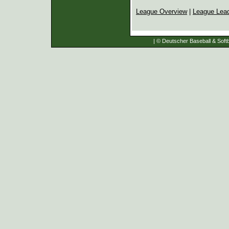
League Overview
|
League Lea
| © Deutscher Baseball & Softb