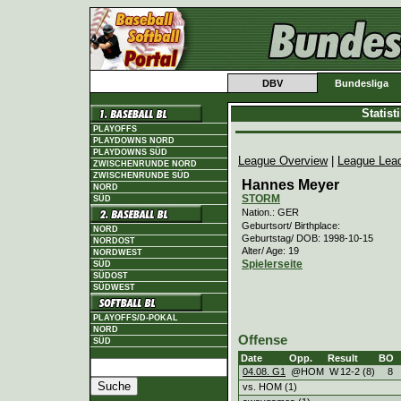
DBV
Bundesliga
Statis
PLAYOFFS
PLAYDOWNS NORD
PLAYDOWNS SÜD
League Overview
|
League Lea
ZWISCHENRUNDE NORD
ZWISCHENRUNDE SÜD
Hannes Meyer
NORD
STORM
SÜD
Nation.: GER
Geburtsort/ Birthplace:
NORD
Geburtstag/ DOB: 1998-10-15
NORDOST
Alter/ Age: 19
NORDWEST
Spielerseite
SÜD
SÜDOST
SÜDWEST
PLAYOFFS/D-POKAL
NORD
Offense
SÜD
Date
Opp.
Result
BO
04.08. G1
@HOM
W
12
-
2 (8)
8
vs. HOM (1)