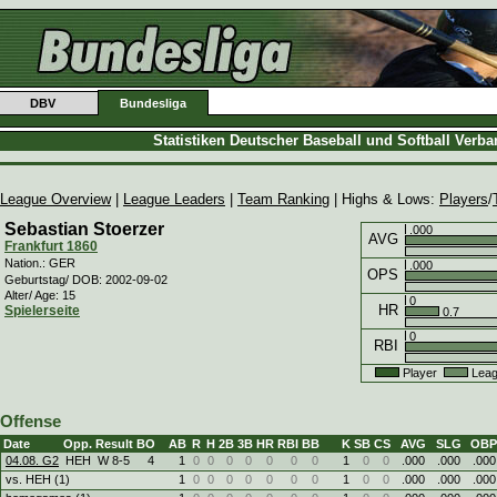
DBV
Bundesliga
Statistiken Deutscher Baseball und Softball Verb
League Overview
|
League Leaders
|
Team Ranking
| Highs & Lows:
Players
/
Sebastian Stoerzer
.000
AVG
Frankfurt 1860
Nation.: GER
.000
OPS
Geburtstag/ DOB: 2002-09-02
Alter/ Age: 15
0
HR
Spielerseite
0.7
0
RBI
Player
Leag
Offense
Date
Opp.
Result
BO
AB
R
H
2B
3B
HR
RBI
BB
K
SB
CS
AVG
SLG
OBP
04.08. G2
HEH
W
8
-
5
4
1
0
0
0
0
0
0
0
1
0
0
.000
.000
.000
vs. HEH (1)
1
0
0
0
0
0
0
0
1
0
0
.000
.000
.000