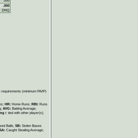
.000
.000
DNQ
on requirements (minimum PA/IP)
les;
HR:
Home Runs;
RBI:
Runs
g;
AVG:
Batting Average;
ing
t: tied with other player(s);
sed Balls;
SB:
Stolen Bases
SA:
Caught Stealing Average;