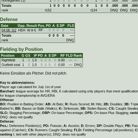
homegames (1)
1
0
0
0
0
0
0
0
1
0
0
.000
.000
.000
Totals
1
0
0
0
0
0
0
0
1
0
0
.000
.000
.000
rank
t152
t124
DNQ
DNQ
DNQ
Defense
Date
Opp.
Result
Pos.
PO
A
E
DP
FLD
RF
0
0
0
0
---
04.08. G2
HEH
W
8
-
5
Totals
0
0
0
0
---
rank
DNQ
Fielding by Position
Position
G
GS
IP
PO
A
E
DP
RF
FLD
Rank
Rightfield
1
0
1.0
0
0
0
0
0.00
---
--
Outfield total
1
0
1.0
0
0
0
0
0.00
---
DNQ
Keine Einsätze als Pitcher. Did not pitch.
Key to abbreviations:
Player age calculated for July 1st of year
Barchart:
league average for HR, RBI, K calculated using only players that meet qualificati
for league championship in AVG/ERA
Offense:
BO:
Position in Batting Order;
AB:
At Bats;
R:
Runs Scored;
H:
Hits;
2B:
Doubles;
3B:
Trip
Batted In;
BB:
Bases on Balls (Walks);
K:
Strikeouts;
SB:
Stolen Bases;
CS:
Caught Stealin
SLG:
Slugging Percentage;
OBP:
On-base Percentage;
OPS:
On-base Plus Slugging;
rank
DNQ: does not qualify
Defense:
Pos.:
Defensive Position(s);
PO:
Putouts;
A:
Assists;
E:
Errors;
DP:
Double Plays;
PB:
Pas
against (Catcher);
CS:
Runners Caught Stealing;
FLD:
Fielding Percentage (all positions);
C
ranking
t: tied with other player(s); DNQ: does not qualify