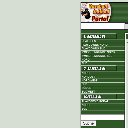
PLAYOFFS
PLAYDOWNS NORD
PLAYDOWNS SÜD
ZWISCHENRUNDE NORD
ZWISCHENRUNDE SÜD
NORD
SÜD
NORD
NORDOST
NORDWEST
SÜD
SÜDOST
SÜDWEST
PLAYOFFS/D-POKAL
NORD
SÜD