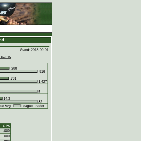
and
Stand: 2018-09-01
Teams
.288
.516
.781
1.427
5
14.3
32
ue Avg.
League Leader
OPS
.000
.000