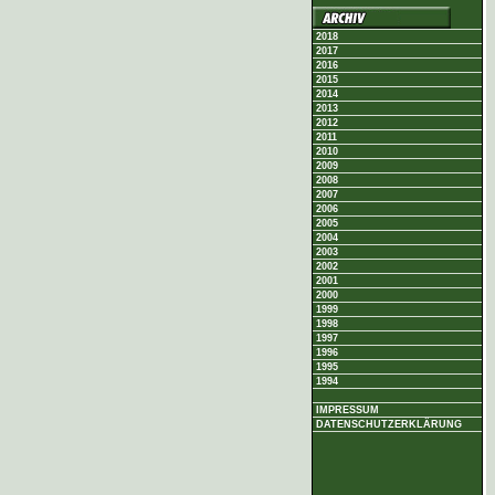
2018
2017
2016
2015
2014
2013
2012
2011
2010
2009
2008
2007
2006
2005
2004
2003
2002
2001
2000
1999
1998
1997
1996
1995
1994
IMPRESSUM
DATENSCHUTZERKLÄRUNG