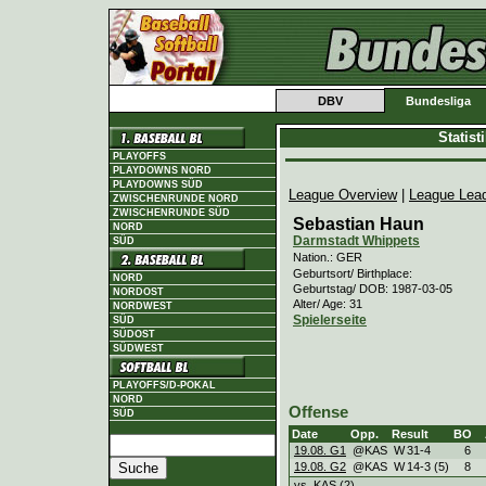
DBV
Bundesliga
Statis
PLAYOFFS
PLAYDOWNS NORD
PLAYDOWNS SÜD
League Overview
|
League Lea
ZWISCHENRUNDE NORD
ZWISCHENRUNDE SÜD
Sebastian Haun
NORD
Darmstadt Whippets
SÜD
Nation.: GER
Geburtsort/ Birthplace:
NORD
Geburtstag/ DOB: 1987-03-05
NORDOST
Alter/ Age: 31
NORDWEST
Spielerseite
SÜD
SÜDOST
SÜDWEST
PLAYOFFS/D-POKAL
NORD
Offense
SÜD
Date
Opp.
Result
BO
19.08. G1
@KAS
W
31
-
4
6
19.08. G2
@KAS
W
14
-
3 (5)
8
vs. KAS (2)