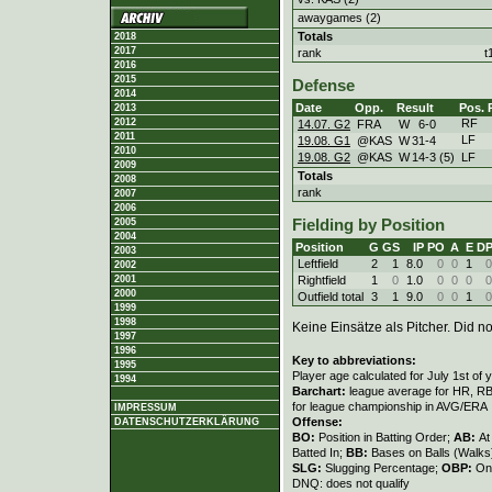
awaygames (2)
Totals
2018
2017
rank
t
2016
2015
Defense
2014
Date
Opp.
Result
Pos.
2013
RF
2012
14.07. G2
FRA
W
6
-
0
2011
LF
19.08. G1
@KAS
W
31
-
4
2010
19.08. G2
@KAS
W
14
-
3 (5)
LF
2009
Totals
2008
rank
2007
2006
2005
Fielding by Position
2004
Position
G
GS
IP
PO
A
E
D
2003
Leftfield
2
1
8.0
0
0
1
0
2002
Rightfield
1
0
1.0
0
0
0
0
2001
2000
Outfield total
3
1
9.0
0
0
1
0
1999
1998
Keine Einsätze als Pitcher. Did not
1997
1996
Key to abbreviations:
1995
Player age calculated for July 1st of 
1994
Barchart:
league average for HR, RBI,
for league championship in AVG/ERA
IMPRESSUM
Offense:
DATENSCHUTZERKLÄRUNG
BO:
Position in Batting Order;
AB:
At
Batted In;
BB:
Bases on Balls (Walks
SLG:
Slugging Percentage;
OBP:
On
DNQ: does not qualify