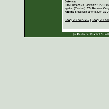
Defense:
Pos.:
Defensive Position(s);
PO:
Put
against (Catcher);
CS:
Runners Caugh
ranking
t: tied with other player(s); 
League Overview
|
League Lea
| © Deutscher Baseball & Softb