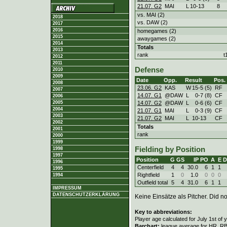
21.07. G2
MAI
L
10
-
13
8
vs. MAI (2)
2018
vs. DAW (2)
2017
2016
homegames (2)
2015
awaygames (2)
2014
Totals
2013
rank
t
2012
2011
Defense
2010
2009
Date
Opp.
Result
Pos.
2008
23.06. G2
KAS
W
15
-
5 (5)
RF
2007
14.07. G1
@DAW
L
0
-
7 (8)
CF
2006
14.07. G2
@DAW
L
0
-
6 (6)
CF
2005
2004
21.07. G1
MAI
L
0
-
3 (9)
CF
2003
21.07. G2
MAI
L
10
-
13
CF
2002
Totals
2001
rank
2000
1999
Fielding by Position
1998
1997
Position
G
GS
IP
PO
A
E
D
1996
Centerfield
4
4
30.0
6
1
1
1995
Rightfield
1
0
1.0
0
0
0
1994
Outfield total
5
4
31.0
6
1
1
IMPRESSUM
DATENSCHUTZERKLÄRUNG
Keine Einsätze als Pitcher. Did not
Key to abbreviations:
Player age calculated for July 1st of 
Barchart:
league average for HR, RBI,