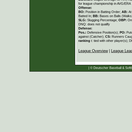
for league championship in AVG/ERA
Offense:
BO:
Position in Batting Order;
AB:
At
Batted In;
BB:
Bases on Balls (Walks
SLG:
Slugging Percentage;
OBP:
On
DNQ: does not qualify
Defense:
Pos.:
Defensive Position(s);
PO:
Put
against (Catcher);
CS:
Runners Caugh
ranking
t: tied with other player(s); 
League Overview
|
League Lea
| © Deutscher Baseball & Softb