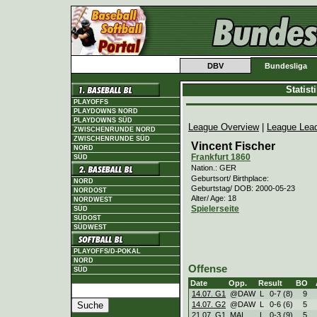
DBV
Bundesliga
Statis
PLAYOFFS
PLAYDOWNS NORD
PLAYDOWNS SÜD
League Overview
|
League Lea
ZWISCHENRUNDE NORD
ZWISCHENRUNDE SÜD
Vincent Fischer
NORD
Frankfurt 1860
SÜD
Nation.: GER
Geburtsort/ Birthplace:
NORD
Geburtstag/ DOB: 2000-05-23
NORDOST
Alter/ Age: 18
NORDWEST
Spielerseite
SÜD
SÜDOST
SÜDWEST
PLAYOFFS/D-POKAL
NORD
Offense
SÜD
Date
Opp.
Result
BO
14.07. G1
@DAW
L
0
-
7 (8)
9
14.07. G2
@DAW
L
0
-
6 (6)
5
21.07. G1
MAI
L
0
-
3 (9)
5