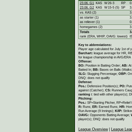
23.06. G1
KAS
W
26
-
3
RP
0
23.06. G2
KAS
W
15
-
5 (5)
SP
3
vs. KAS (2)
3
as starter (1)
3
as reliever (1)
0
homegames (2)
3
Totals
3
rank (ERA, WHIP, OAVG: lowest)
t
Key to abbreviations:
Player age calculated for July 1st of 
Barchart:
league average for HR, RBI,
for league championship in AVG/ERA
Offense:
BO:
Position in Batting Order;
AB:
At
Batted In;
BB:
Bases on Balls (Walks
SLG:
Slugging Percentage;
OBP:
On
DNQ: does not qualify
Defense:
Pos.:
Defensive Position(s);
PO:
Put
against (Catcher);
CS:
Runners Caugh
ranking
t: tied with other player(s); 
Pitching:
Pos.:
SP=Starting Pitcher, RP=Relief 
R:
Runs;
ER:
Earned Runs;
HR:
Hom
Run Average (9 Innings);
K/IP:
Strike
OAVG:
Opponents Batting Average;
player(s); DNQ: does not qualify
League Overview
|
League Lea