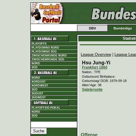
DBV
Bundesliga
Statis
PLAYOFFS
PLAYDOWNS NORD
PLAYDOWNS SÜD
League Overview
|
League Lea
ZWISCHENRUNDE NORD
ZWISCHENRUNDE SÜD
Hsu Jung-Yi
NORD
Frankfurt 1860
SÜD
Nation.: TPE
Geburtsort/ Birthplace:
NORD
Geburtstag/ DOB: 1979-09-18
NORDOST
Alter/ Age: 38
NORDWEST
Spielerseite
SÜD
SÜDOST
SÜDWEST
PLAYOFFS/D-POKAL
NORD
SÜD
Offense