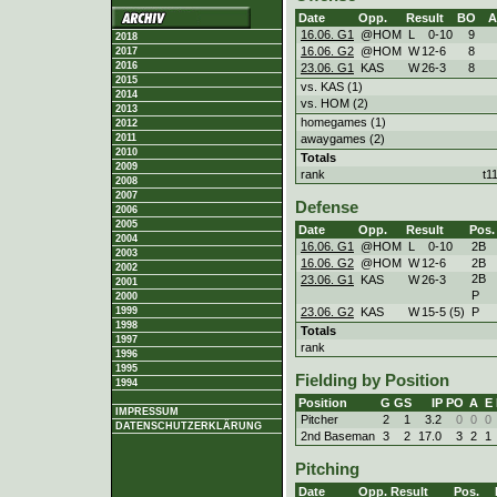
Date
Opp.
Result
BO
A
16.06. G1
@HOM
L
0
-
10
9
2018
16.06. G2
@HOM
W
12
-
6
8
2017
2016
23.06. G1
KAS
W
26
-
3
8
2015
vs. KAS (1)
2014
vs. HOM (2)
2013
homegames (1)
2012
awaygames (2)
2011
2010
Totals
2009
rank
t1
2008
2007
Defense
2006
2005
Date
Opp.
Result
Pos.
2004
16.06. G1
@HOM
L
0
-
10
2B
2003
16.06. G2
@HOM
W
12
-
6
2B
2002
2B
23.06. G1
KAS
W
26
-
3
2001
P
2000
23.06. G2
KAS
W
15
-
5 (5)
P
1999
1998
Totals
1997
rank
1996
1995
Fielding by Position
1994
Position
G
GS
IP
PO
A
E
IMPRESSUM
Pitcher
2
1
3.2
0
0
0
DATENSCHUTZERKLÄRUNG
2nd Baseman
3
2
17.0
3
2
1
Pitching
Date
Opp.
Result
Pos.