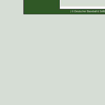
| © Deutscher Baseball & Softb