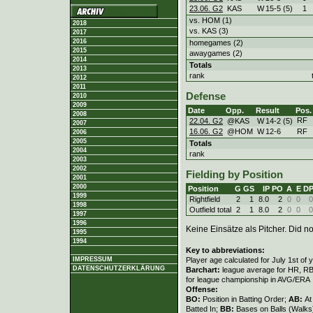
23.06. G2
KAS
W
15
-
5 (5)
1
vs. HOM (1)
2018
vs. KAS (3)
2017
2016
homegames (2)
2015
awaygames (2)
2014
Totals
2013
rank
2012
2011
Defense
2010
2009
Date
Opp.
Result
Pos.
2008
RF
22.04. G2
@KAS
W
14
-
2 (5)
2007
16.06. G2
@HOM
W
12
-
6
RF
2006
2005
Totals
2004
rank
2003
2002
Fielding by Position
2001
2000
Position
G
GS
IP
PO
A
E
D
1999
Rightfield
2
1
8.0
2
0
0
0
1998
Outfield total
2
1
8.0
2
0
0
0
1997
1996
Keine Einsätze als Pitcher. Did not
1995
1994
Key to abbreviations:
Player age calculated for July 1st of 
IMPRESSUM
DATENSCHUTZERKLÄRUNG
Barchart:
league average for HR, RBI,
for league championship in AVG/ERA
Offense:
BO:
Position in Batting Order;
AB:
At
Batted In;
BB:
Bases on Balls (Walks