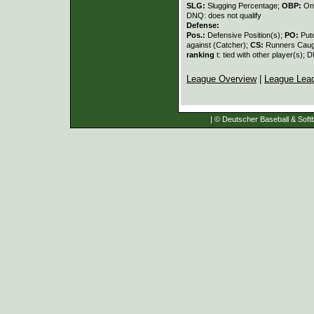
SLG:
Slugging Percentage;
OBP:
On
DNQ: does not qualify
Defense:
Pos.:
Defensive Position(s);
PO:
Put
against (Catcher);
CS:
Runners Caugh
ranking
t: tied with other player(s); 
League Overview
|
League Lea
| © Deutscher Baseball & Softb