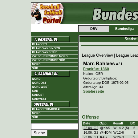
DBV
Bundesliga
Statis
PLAYOFFS
PLAYDOWNS NORD
PLAYDOWNS SÜD
League Overview
|
League Lea
ZWISCHENRUNDE NORD
ZWISCHENRUNDE SÜD
Marc Rahlves
#31
NORD
Frankfurt 1860
SÜD
Nation.: GER
Geburtsort/ Birthplace:
NORD
Geburtstag/ DOB: 1975-02-05
NORDOST
Alter/ Age: 43
NORDWEST
Spielerseite
SÜD
SÜDOST
SÜDWEST
PLAYOFFS/D-POKAL
NORD
Offense
SÜD
Date
Opp.
Result
BO
22.04. G2
@KAS
W
14
-
2 (5)
5
16.06. G2
@HOM
W
12
-
6
9
23.06. G1
KAS
W
26
-
3
9