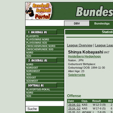
DBV
Bundesliga
Statis
PLAYOFFS
PLAYDOWNS NORD
PLAYDOWNS SÜD
League Overview
|
League Lea
ZWISCHENRUNDE NORD
ZWISCHENRUNDE SÜD
Shinya Kobayashi
#47
NORD
Heidelberg Hedgehogs
SÜD
Nation.: JPN
Geburtsort/ Birthplace:
NORD
Geburtstag/ DOB: 1994-11-30
NORDOST
Alter/ Age: 23
NORDWEST
Spielerseite
SÜD
SÜDOST
SÜDWEST
PLAYOFFS/D-POKAL
NORD
Offense
SÜD
Date
Opp.
Result
BO
29.04. G1
KAS
W
12
-
3 (9)
2
29.04. G2
KAS
W
17
-
6 (5)
6
05.05. G1
@DAW
L
7
-
8 (8)
9