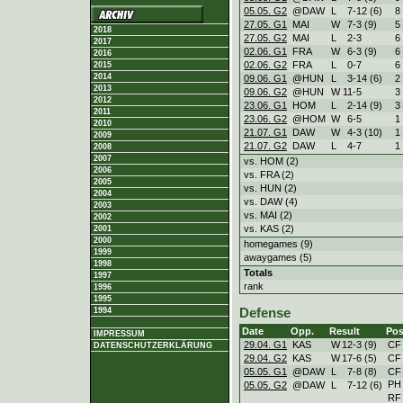
05.05. G2
@DAW
L
7
-
12 (6)
8
27.05. G1
MAI
W
7
-
3 (9)
5
2018
27.05. G2
MAI
L
2
-
3
6
2017
02.06. G1
FRA
W
6
-
3 (9)
6
2016
02.06. G2
FRA
L
0
-
7
6
2015
2014
09.06. G1
@HUN
L
3
-
14 (6)
2
2013
09.06. G2
@HUN
W
11
-
5
3
2012
23.06. G1
HOM
L
2
-
14 (9)
3
2011
23.06. G2
@HOM
W
6
-
5
1
2010
21.07. G1
DAW
W
4
-
3 (10)
1
2009
21.07. G2
DAW
L
4
-
7
1
2008
2007
vs. HOM (2)
2006
vs. FRA (2)
2005
vs. HUN (2)
2004
vs. DAW (4)
2003
vs. MAI (2)
2002
vs. KAS (2)
2001
2000
homegames (9)
1999
awaygames (5)
1998
Totals
1997
rank
1996
1995
1994
Defense
Date
Opp.
Result
Pos
IMPRESSUM
29.04. G1
KAS
W
12
-
3 (9)
CF
DATENSCHUTZERKLÄRUNG
29.04. G2
KAS
W
17
-
6 (5)
CF
05.05. G1
@DAW
L
7
-
8 (8)
CF
PH
05.05. G2
@DAW
L
7
-
12 (6)
RF