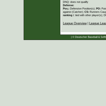
DNQ: does not qualify
Defense:
Pos.:
Defensive Position(s);
PO:
Put
against (Catcher);
CS:
Runners Caugh
ranking
t: tied with other player(s); 
League Overview
|
League Lea
| © Deutscher Baseball & Softb