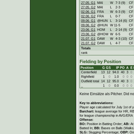
27.05. G1
MAI
W
7
-
3 (9)
CF
27.05. G2
MAI
L
2
-
3
CF
02.06. G1
FRA
W
6
-
3 (9)
CF
02.06. G2
FRA
L
0
-
7
CF
09.06. G1
@HUN
L
3
-
14 (6)
CF
09.06. G2
@HUN
W
11
-
5
CF
23.06. G1
HOM
L
2
-
14 (9)
CF
23.06. G2
@HOM
W
6
-
5
CF
21.07. G1
DAW
W
4
-
3 (10)
CF
21.07. G2
DAW
L
4
-
7
CF
Totals
rank
Fielding by Position
Position
G
GS
IP
PO
A
E
Centerfield
13
12
94.0
40
3
0
Rightfield
1
0
1.0
0
0
0
Outfield total
14
12
95.0
40
3
0
_
1
0
0.0
0
0
0
Keine Einsätze als Pitcher. Did not
Key to abbreviations:
Player age calculated for July 1st of 
Barchart:
league average for HR, RBI,
for league championship in AVG/ERA
Offense:
BO:
Position in Batting Order;
AB:
At
Batted In;
BB:
Bases on Balls (Walks
SLG:
Slugging Percentage;
OBP:
On