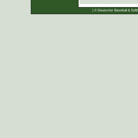
| © Deutscher Baseball & Softb