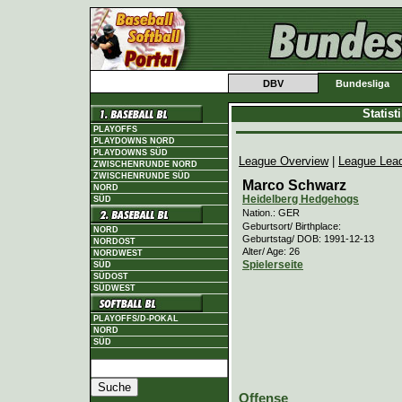
DBV
Bundesliga
Statis
PLAYOFFS
PLAYDOWNS NORD
PLAYDOWNS SÜD
League Overview
|
League Lea
ZWISCHENRUNDE NORD
ZWISCHENRUNDE SÜD
Marco Schwarz
NORD
Heidelberg Hedgehogs
SÜD
Nation.: GER
Geburtsort/ Birthplace:
NORD
Geburtstag/ DOB: 1991-12-13
NORDOST
Alter/ Age: 26
NORDWEST
Spielerseite
SÜD
SÜDOST
SÜDWEST
PLAYOFFS/D-POKAL
NORD
SÜD
Offense