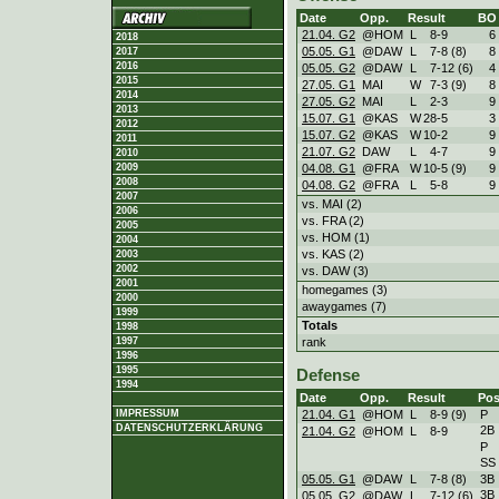
Date
Opp.
Result
BO
21.04. G2
@HOM
L
8
-
9
6
2018
05.05. G1
@DAW
L
7
-
8 (8)
8
2017
2016
05.05. G2
@DAW
L
7
-
12 (6)
4
2015
27.05. G1
MAI
W
7
-
3 (9)
8
2014
27.05. G2
MAI
L
2
-
3
9
2013
15.07. G1
@KAS
W
28
-
5
3
2012
15.07. G2
@KAS
W
10
-
2
9
2011
21.07. G2
DAW
L
4
-
7
9
2010
04.08. G1
@FRA
W
10
-
5 (9)
9
2009
2008
04.08. G2
@FRA
L
5
-
8
9
2007
vs. MAI (2)
2006
vs. FRA (2)
2005
vs. HOM (1)
2004
vs. KAS (2)
2003
2002
vs. DAW (3)
2001
homegames (3)
2000
awaygames (7)
1999
Totals
1998
rank
1997
1996
1995
Defense
1994
Date
Opp.
Result
Pos
21.04. G1
@HOM
L
8
-
9 (9)
P
IMPRESSUM
DATENSCHUTZERKLÄRUNG
2B
21.04. G2
@HOM
L
8
-
9
P
SS
05.05. G1
@DAW
L
7
-
8 (8)
3B
3B
05.05. G2
@DAW
L
7
-
12 (6)