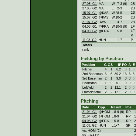
27.05. G1
MAI
W
7
-
3 (9)
2B
27.05. G2
MAI
L
2
-
3
2B
2B
15.07. G1
@KAS
W
28
-
5
15.07. G2
@KAS
W
10
-
2
2B
21.07. G2
DAW
L
4
-
7
2B
04.08. G1
@FRA
W
10
-
5 (9)
LF
LF
04.08. G2
@FRA
L
5
-
8
P
11.08. G2
HUN
L
1
-
7
P
Totals
rank
Fielding by Position
Position
G
GS
IP
PO
A
E
Pitcher
4
1
6.2
0
1
0
2nd Baseman
6
5
30.2
13
6
3
3rd Baseman
2
1
9.0
3
3
0
Shortstop
1
0
0.1
0
0
0
Leftfield
2
2
12.1
2
0
0
Outfield total
2
2
12.1
2
0
0
Pitching
Date
Opp.
Result
Pos.
21.04. G1
@HOM
L
8
-
9 (9)
RP
1
21.04. G2
@HOM
L
8
-
9
RP
1
04.08. G2
@FRA
L
5
-
8
RP
2
11.08. G2
HUN
L
1
-
7
SP
2
vs. HOM (2)
2
vs. FRA (1)
2