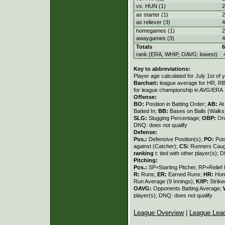
vs. HUN (1)
2
as starter (1)
2
as reliever (3)
4
homegames (1)
2
awaygames (3)
4
Totals
6
rank (ERA, WHIP, OAVG: lowest)
Key to abbreviations:
Player age calculated for July 1st of 
Barchart:
league average for HR, RBI,
for league championship in AVG/ERA
Offense:
BO:
Position in Batting Order;
AB:
At
Batted In;
BB:
Bases on Balls (Walks
SLG:
Slugging Percentage;
OBP:
On
DNQ: does not qualify
Defense:
Pos.:
Defensive Position(s);
PO:
Put
against (Catcher);
CS:
Runners Caugh
ranking
t: tied with other player(s); 
Pitching:
Pos.:
SP=Starting Pitcher, RP=Relief 
R:
Runs;
ER:
Earned Runs;
HR:
Hom
Run Average (9 Innings);
K/IP:
Strike
OAVG:
Opponents Batting Average;
player(s); DNQ: does not qualify
League Overview
|
League Lea