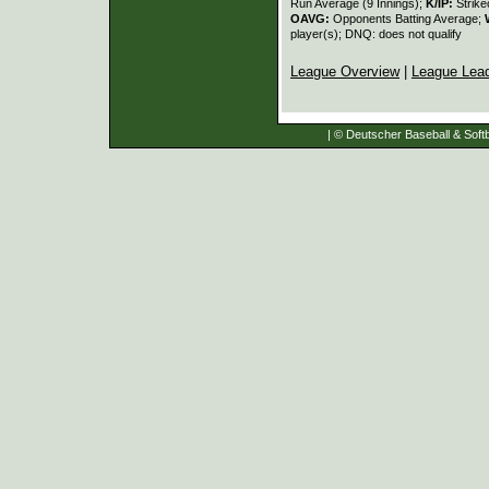
Run Average (9 Innings);
K/IP:
Strike
OAVG:
Opponents Batting Average;
player(s); DNQ: does not qualify
League Overview
|
League Lea
| © Deutscher Baseball & Softb