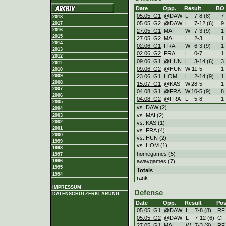
Date
Opp.
Result
BO
05.05. G1
@DAW
L
7
-
8 (8)
7
2018
05.05. G2
@DAW
L
7
-
12 (6)
9
2017
2016
27.05. G1
MAI
W
7
-
3 (9)
1
2015
27.05. G2
MAI
L
2
-
3
1
2014
02.06. G1
FRA
W
6
-
3 (9)
1
2013
02.06. G2
FRA
L
0
-
7
1
2012
09.06. G1
@HUN
L
3
-
14 (6)
3
2011
09.06. G2
@HUN
W
11
-
5
1
2010
23.06. G1
HOM
L
2
-
14 (9)
1
2009
2008
15.07. G1
@KAS
W
28
-
5
1
2007
04.08. G1
@FRA
W
10
-
5 (9)
8
2006
04.08. G2
@FRA
L
5
-
8
1
2005
vs. DAW (2)
2004
vs. MAI (2)
2003
2002
vs. KAS (1)
2001
vs. FRA (4)
2000
vs. HUN (2)
1999
vs. HOM (1)
1998
homegames (5)
1997
awaygames (7)
1996
1995
Totals
1994
rank
IMPRESSUM
Defense
DATENSCHUTZERKLÄRUNG
Date
Opp.
Result
Pos
05.05. G1
@DAW
L
7
-
8 (8)
RF
05.05. G2
@DAW
L
7
-
12 (6)
CF
27.05. G1
MAI
W
7
-
3 (9)
RF