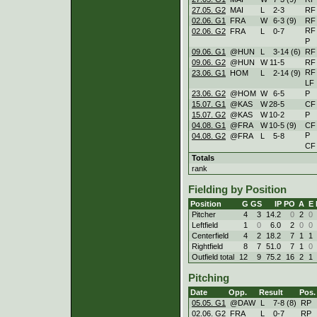
27.05. G2
MAI
L
2
-
3
RF
02.06. G1
FRA
W
6
-
3 (9)
RF
RF
02.06. G2
FRA
L
0
-
7
P
09.06. G1
@HUN
L
3
-
14 (6)
RF
09.06. G2
@HUN
W
11
-
5
RF
RF
23.06. G1
HOM
L
2
-
14 (9)
LF
23.06. G2
@HOM
W
6
-
5
P
15.07. G1
@KAS
W
28
-
5
CF
15.07. G2
@KAS
W
10
-
2
P
04.08. G1
@FRA
W
10
-
5 (9)
CF
P
04.08. G2
@FRA
L
5
-
8
CF
Totals
rank
Fielding by Position
Position
G
GS
IP
PO
A
E
Pitcher
4
3
14.2
0
2
0
Leftfield
1
0
6.0
2
0
0
Centerfield
4
2
18.2
7
1
1
Rightfield
8
7
51.0
7
1
0
Outfield total
12
9
75.2
16
2
1
Pitching
Date
Opp.
Result
Pos.
05.05. G1
@DAW
L
7
-
8 (8)
RP
02.06. G2
FRA
L
0
-
7
RP