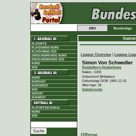
DBV
Bundesliga
Statis
PLAYOFFS
PLAYDOWNS NORD
PLAYDOWNS SÜD
League Overview
|
League Lea
ZWISCHENRUNDE NORD
ZWISCHENRUNDE SÜD
Simon Von Schwedler
NORD
Heidelberg Hedgehogs
SÜD
Nation.: GER
Geburtsort/ Birthplace:
NORD
Geburtstag/ DOB: 1991-12-31
NORDOST
Alter/ Age: 26
NORDWEST
Spielerseite
SÜD
SÜDOST
SÜDWEST
PLAYOFFS/D-POKAL
NORD
SÜD
Offense