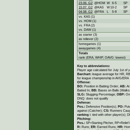
23.06. G2
@HOM
W
6
-
5
SP
15.07. G2
@KAS
W
10
-
2
SP
04.08. G2
@FRA
L
5
-
8
SP
vs. KAS (1)
vs. HOM (1)
vs. FRA (2)
vs. DAW (1)
as starter (3)
as reliever (2)
homegames (1)
awaygames (4)
Totals
rank (ERA, WHIP, OAVG: lowest)
Key to abbreviations:
Player age calculated for July 1st of 
Barchart:
league average for HR, RBI,
for league championship in AVG/ERA
Offense:
BO:
Position in Batting Order;
AB:
At
Batted In;
BB:
Bases on Balls (Walks
SLG:
Slugging Percentage;
OBP:
On
DNQ: does not qualify
Defense:
Pos.:
Defensive Position(s);
PO:
Put
against (Catcher);
CS:
Runners Caugh
ranking
t: tied with other player(s); 
Pitching:
Pos.:
SP=Starting Pitcher, RP=Relief 
R:
Runs;
ER:
Earned Runs;
HR:
Hom