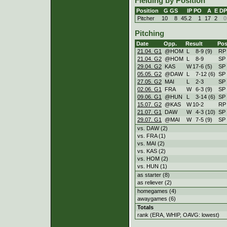
Fielding by Position
Position
G
GS
IP
PO
A
E
DP
Pitcher
10
8
45.2
1
17
2
0
Pitching
Date
Opp.
Result
Pos
21.04. G1
@HOM
L
8
-
9 (9)
RP
21.04. G2
@HOM
L
8
-
9
SP
29.04. G2
KAS
W
17
-
6 (5)
SP
05.05. G2
@DAW
L
7
-
12 (6)
SP
27.05. G2
MAI
L
2
-
3
SP
02.06. G1
FRA
W
6
-
3 (9)
SP
09.06. G1
@HUN
L
3
-
14 (6)
SP
15.07. G2
@KAS
W
10
-
2
RP
21.07. G1
DAW
W
4
-
3 (10)
SP
29.07. G1
@MAI
W
7
-
5 (9)
SP
vs. DAW (2)
vs. FRA (1)
vs. MAI (2)
vs. KAS (2)
vs. HOM (2)
vs. HUN (1)
as starter (8)
as reliever (2)
homegames (4)
awaygames (6)
Totals
rank (ERA, WHIP, OAVG: lowest)