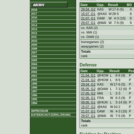
Date
Opp.
Result
BO
29.04. G2
KAS
W
17
-
6 (5)
4
2018
15.07. G1
@KAS
W
28
-
5
8
2017
2016
21.07. G1
DAW
W
4
-
3 (10)
8
2015
29.07. G1
@MAI
W
7
-
5 (9)
9
2014
vs. KAS (2)
2013
vs. MAI (1)
2012
vs. DAW (1)
2011
2010
homegames (2)
2009
awaygames (2)
2008
Totals
2007
rank
2006
2005
Defense
2004
2003
Date
Opp.
Result
Pos
2002
21.04. G1
@HOM
L
8
-
9 (9)
P
2001
21.04. G2
@HOM
L
8
-
9
P
2000
1999
29.04. G2
KAS
W
17
-
6 (5)
P
1998
05.05. G2
@DAW
L
7
-
12 (6)
P
1997
27.05. G2
MAI
L
2
-
3
P
1996
02.06. G1
FRA
W
6
-
3 (9)
P
1995
09.06. G1
@HUN
L
3
-
14 (6)
P
1994
15.07. G2
@KAS
W
10
-
2
P
21.07. G1
DAW
W
4
-
3 (10)
P
IMPRESSUM
DATENSCHUTZERKLÄRUNG
29.07. G1
@MAI
W
7
-
5 (9)
P
Totals
rank