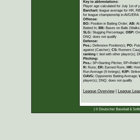
Key to abbreviations:
Player age calculated for July 1st of 
Barchart:
league average for HR, RBI,
for league championship in AVG/ERA
Offense:
BO:
Position in Batting Order;
AB:
At
Batted In;
BB:
Bases on Balls (Walks
SLG:
Slugging Percentage;
OBP:
On
DNQ: does not qualify
Defense:
Pos.:
Defensive Position(s);
PO:
Put
against (Catcher);
CS:
Runners Caugh
ranking
t: tied with other player(s); 
Pitching:
Pos.:
SP=Starting Pitcher, RP=Relief 
R:
Runs;
ER:
Earned Runs;
HR:
Hom
Run Average (9 Innings);
K/IP:
Strike
OAVG:
Opponents Batting Average;
player(s); DNQ: does not qualify
League Overview
|
League Lea
| © Deutscher Baseball & Softb