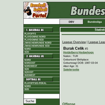
DBV
Bundesliga
Statis
PLAYOFFS
PLAYDOWNS NORD
PLAYDOWNS SÜD
League Overview
|
League Lea
ZWISCHENRUNDE NORD
ZWISCHENRUNDE SÜD
Burak Celik
#5
NORD
Heidelberg Hedgehogs
SÜD
Nation.: TUR
Geburtsort/ Birthplace:
NORD
Geburtstag/ DOB: 1987-03-04
NORDOST
Alter/ Age: 31
NORDWEST
Spielerseite
SÜD
SÜDOST
SÜDWEST
PLAYOFFS/D-POKAL
NORD
SÜD
Offense