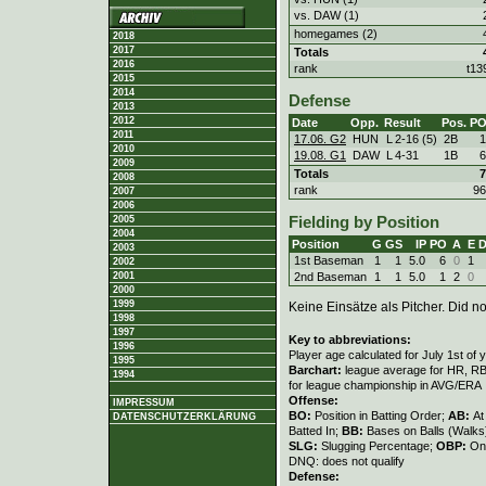
vs. DAW (1)
homegames (2)
2018
2017
Totals
2016
rank
t13
2015
2014
Defense
2013
2012
Date
Opp.
Result
Pos.
P
2011
17.06. G2
HUN
L
2
-
16 (5)
2B
1
2010
19.08. G1
DAW
L
4
-
31
1B
6
2009
Totals
7
2008
rank
96
2007
2006
2005
Fielding by Position
2004
Position
G
GS
IP
PO
A
E
2003
1st Baseman
1
1
5.0
6
0
1
2002
2nd Baseman
1
1
5.0
1
2
0
2001
2000
1999
Keine Einsätze als Pitcher. Did not
1998
1997
Key to abbreviations:
1996
Player age calculated for July 1st of 
1995
Barchart:
league average for HR, RBI,
1994
for league championship in AVG/ERA
Offense:
IMPRESSUM
BO:
Position in Batting Order;
AB:
At
DATENSCHUTZERKLÄRUNG
Batted In;
BB:
Bases on Balls (Walks
SLG:
Slugging Percentage;
OBP:
On
DNQ: does not qualify
Defense: