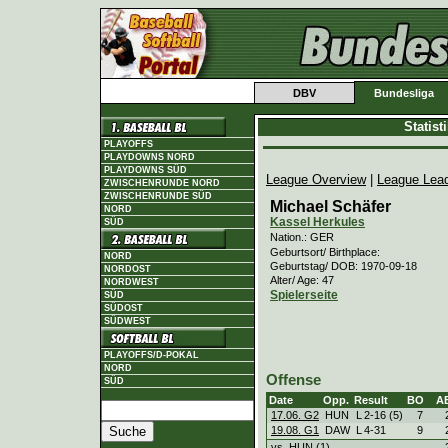
DBV
Bundesliga
Statis
PLAYOFFS
PLAYDOWNS NORD
PLAYDOWNS SÜD
League Overview
|
League Lea
ZWISCHENRUNDE NORD
ZWISCHENRUNDE SÜD
Michael Schäfer
NORD
Kassel Herkules
SÜD
Nation.: GER
Geburtsort/ Birthplace:
NORD
Geburtstag/ DOB: 1970-09-18
NORDOST
Alter/ Age: 47
NORDWEST
Spielerseite
SÜD
SÜDOST
SÜDWEST
PLAYOFFS/D-POKAL
NORD
Offense
SÜD
Date
Opp.
Result
BO
A
17.06. G2
HUN
L
2
-
16 (5)
7
19.08. G1
DAW
L
4
-
31
9
vs. HUN (1)