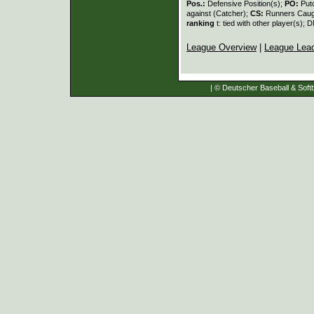
Pos.:
Defensive Position(s);
PO:
Put
against (Catcher);
CS:
Runners Caugh
ranking
t: tied with other player(s); 
League Overview
|
League Lea
| © Deutscher Baseball & Softb