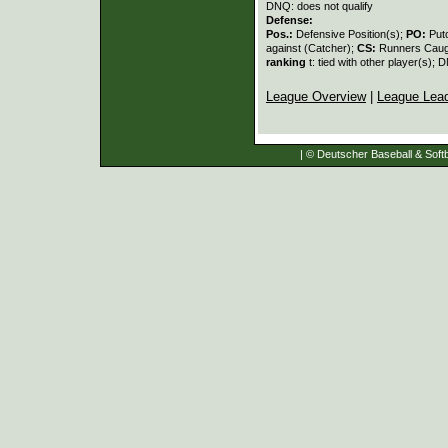
DNQ: does not qualify
Defense:
Pos.:
Defensive Position(s);
PO:
Put
against (Catcher);
CS:
Runners Caugh
ranking
t: tied with other player(s); 
League Overview
|
League Lea
| © Deutscher Baseball & Softb