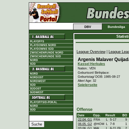
DBV
Bundesliga
Statis
PLAYOFFS
PLAYDOWNS NORD
PLAYDOWNS SÜD
League Overview
|
League Lea
ZWISCHENRUNDE NORD
ZWISCHENRUNDE SÜD
Argenis Malaver Quijad
NORD
Kassel Herkules
SÜD
Nation.: VEN
Geburtsort/ Birthplace:
NORD
Geburtstag/ DOB: 1985-08-27
NORDOST
Alter/ Age: 32
NORDWEST
Spielerseite
SÜD
SÜDOST
SÜDWEST
PLAYOFFS/D-POKAL
NORD
Offense
SÜD
Date
Opp.
Result
BO
22.04. G1
FRA
L
5
-
17
9
06.05. G2
@HOM
L
7
-
8
1
03.06. G1
MAI
L
6
-
11 (9)
2