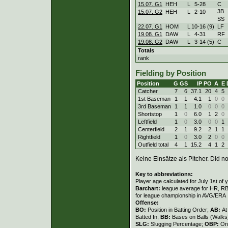
15.07. G1
HEH
L
5
-
28
C
3B
15.07. G2
HEH
L
2
-
10
SS
22.07. G1
HOM
L
10
-
16 (9)
LF
19.08. G1
DAW
L
4
-
31
RF
19.08. G2
DAW
L
3
-
14 (5)
C
Totals
rank
Fielding by Position
Position
G
GS
IP
PO
A
E
Catcher
7
6
37.1
20
4
5
1st Baseman
1
1
4.1
1
0
0
3rd Baseman
1
1
1.0
0
0
0
Shortstop
1
0
6.0
1
2
0
Leftfield
1
0
3.0
0
0
1
Centerfield
2
1
9.2
2
1
1
Rightfield
1
0
3.0
2
0
0
Outfield total
4
1
15.2
4
1
2
Keine Einsätze als Pitcher. Did not
Key to abbreviations:
Player age calculated for July 1st of 
Barchart:
league average for HR, RBI,
for league championship in AVG/ERA
Offense:
BO:
Position in Batting Order;
AB:
At
Batted In;
BB:
Bases on Balls (Walks
SLG:
Slugging Percentage;
OBP:
On