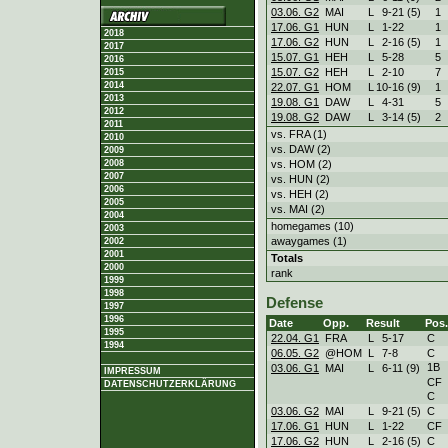
03.06. G2
MAI
L
9
-
21 (5)
1
17.06. G1
HUN
L
1
-
22
1
2018
17.06. G2
HUN
L
2
-
16 (5)
1
2017
15.07. G1
HEH
L
5
-
28
5
2016
15.07. G2
HEH
L
2
-
10
7
2015
2014
22.07. G1
HOM
L
10
-
16 (9)
1
2013
19.08. G1
DAW
L
4
-
31
5
2012
19.08. G2
DAW
L
3
-
14 (5)
2
2011
vs. FRA (1)
2010
vs. DAW (2)
2009
vs. HOM (2)
2008
2007
vs. HUN (2)
2006
vs. HEH (2)
2005
vs. MAI (2)
2004
homegames (10)
2003
awaygames (1)
2002
2001
Totals
2000
rank
1999
1998
Defense
1997
1996
Date
Opp.
Result
Pos.
1995
22.04. G1
FRA
L
5
-
17
C
1994
06.05. G2
@HOM
L
7
-
8
C
1B
03.06. G1
MAI
L
6
-
11 (9)
IMPRESSUM
CF
DATENSCHUTZERKLÄRUNG
C
03.06. G2
MAI
L
9
-
21 (5)
C
17.06. G1
HUN
L
1
-
22
CF
17.06. G2
HUN
L
2
-
16 (5)
C