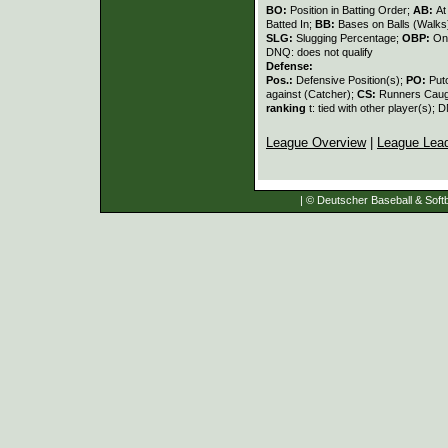
BO:
Position in Batting Order;
AB:
At
Batted In;
BB:
Bases on Balls (Walks
SLG:
Slugging Percentage;
OBP:
On
DNQ: does not qualify
Defense:
Pos.:
Defensive Position(s);
PO:
Put
against (Catcher);
CS:
Runners Caugh
ranking
t: tied with other player(s); 
League Overview
|
League Lea
| © Deutscher Baseball & Softb