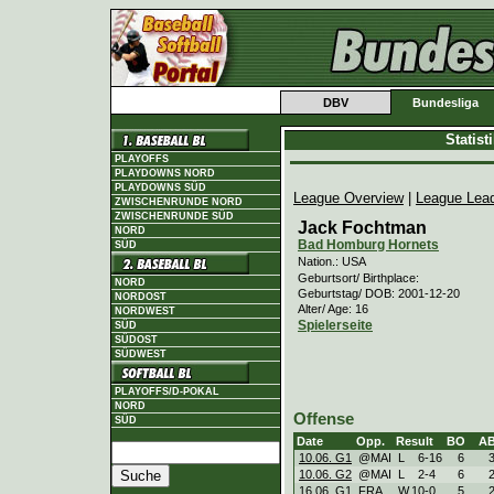
DBV
Bundesliga
Statis
PLAYOFFS
PLAYDOWNS NORD
PLAYDOWNS SÜD
League Overview
|
League Lea
ZWISCHENRUNDE NORD
ZWISCHENRUNDE SÜD
Jack Fochtman
NORD
Bad Homburg Hornets
SÜD
Nation.: USA
Geburtsort/ Birthplace:
NORD
Geburtstag/ DOB: 2001-12-20
NORDOST
Alter/ Age: 16
NORDWEST
Spielerseite
SÜD
SÜDOST
SÜDWEST
PLAYOFFS/D-POKAL
NORD
Offense
SÜD
Date
Opp.
Result
BO
A
10.06. G1
@MAI
L
6
-
16
6
10.06. G2
@MAI
L
2
-
4
6
16.06. G1
FRA
W
10
-
0
5