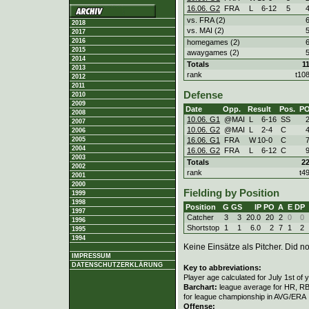
16.06. G2
FRA
L
6
-
12
5
vs. FRA (2)
2018
vs. MAI (2)
2017
2016
homegames (2)
2015
awaygames (2)
2014
Totals
1
2013
rank
t10
2012
2011
Defense
2010
2009
Date
Opp.
Result
Pos.
P
2008
10.06. G1
@MAI
L
6
-
16
SS
2007
10.06. G2
@MAI
L
2
-
4
C
2006
16.06. G1
FRA
W
10
-
0
C
2005
2004
16.06. G2
FRA
L
6
-
12
C
2003
Totals
2
2002
rank
t4
2001
2000
Fielding by Position
1999
1998
Position
G
GS
IP
PO
A
E
DP
1997
Catcher
3
3
20.0
20
2
0
0
1996
Shortstop
1
1
6.0
2
7
1
2
1995
1994
Keine Einsätze als Pitcher. Did not
IMPRESSUM
DATENSCHUTZERKLÄRUNG
Key to abbreviations:
Player age calculated for July 1st of 
Barchart:
league average for HR, RBI,
for league championship in AVG/ERA
Offense: